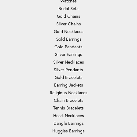
Watches
Bridal Sets
Gold Chains
Silver Chains
Gold Necklaces
Gold Earrings
Gold Pendants
Silver Earrings
Silver Necklaces
Silver Pendants
Gold Bracelets
Earring Jackets
Religious Necklaces
Chain Bracelets
Tennis Bracelets
Heart Necklaces
Dangle Earrings
Huggies Earrings