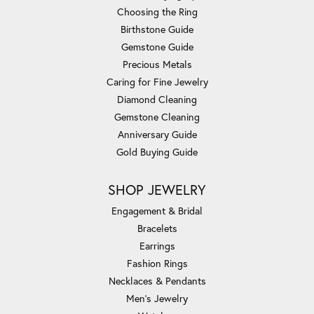
Choosing the Ring
Birthstone Guide
Gemstone Guide
Precious Metals
Caring for Fine Jewelry
Diamond Cleaning
Gemstone Cleaning
Anniversary Guide
Gold Buying Guide
SHOP JEWELRY
Engagement & Bridal
Bracelets
Earrings
Fashion Rings
Necklaces & Pendants
Men's Jewelry