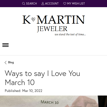
SEARCH
ACCOUNT
MY WISH LIST
TOGGLE TOOLBAR SEARCH MENU
TOGGLE MY ACCOUNT MENU
TOGGLE MY WISH LIST
Blog
Ways to say I Love You
March 10
Published:
Mar 10, 2022