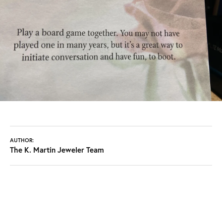
AUTHOR:
The K. Martin Jeweler Team