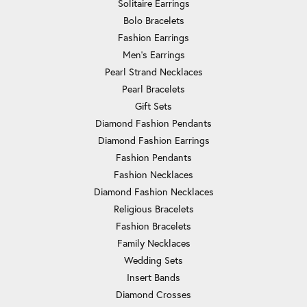
Solitaire Earrings
Bolo Bracelets
Fashion Earrings
Men's Earrings
Pearl Strand Necklaces
Pearl Bracelets
Gift Sets
Diamond Fashion Pendants
Diamond Fashion Earrings
Fashion Pendants
Fashion Necklaces
Diamond Fashion Necklaces
Religious Bracelets
Fashion Bracelets
Family Necklaces
Wedding Sets
Insert Bands
Diamond Crosses