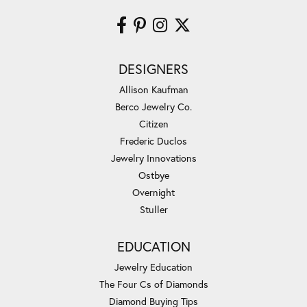
DESIGNERS
Allison Kaufman
Berco Jewelry Co.
Citizen
Frederic Duclos
Jewelry Innovations
Ostbye
Overnight
Stuller
EDUCATION
Jewelry Education
The Four Cs of Diamonds
Diamond Buying Tips