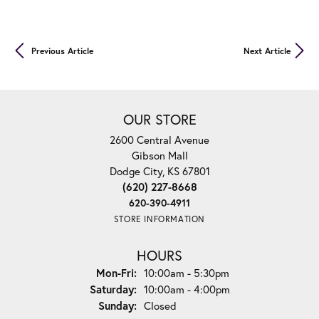
Previous Article
Next Article
OUR STORE
2600 Central Avenue
Gibson Mall
Dodge City, KS 67801
(620) 227-8668
620-390-4911
STORE INFORMATION
HOURS
Mon-Fri:
Monday - Friday:
10:00am - 5:30pm
Saturday:
10:00am - 4:00pm
Sunday:
Closed