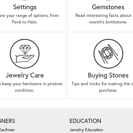
Settings
Gemstones
ore your range of options, from
Read interesting facts about
Pavé to Halo.
month’s birthstone.
Jewelry Care
Buying Stones
 keep your heirlooms in pristine
Tips and tricks for making the 
condition.
purchase.
GNERS
EDUCATION
 Kaufman
Jewelry Education