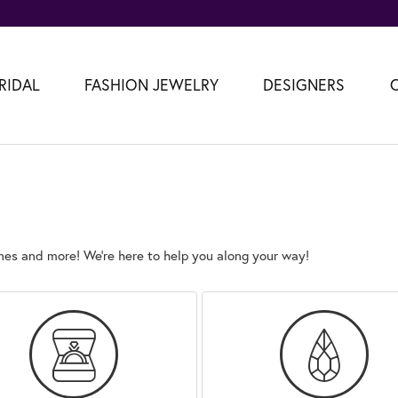
RIDAL
FASHION JEWELRY
DESIGNERS
es and more! We’re here to help you along your way!