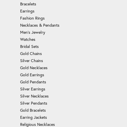
Bracelets
Earrings
Fashion Rings
Necklaces & Pendants
Men's Jewelry
Watches
Bridal Sets
Gold Chains
Silver Chains
Gold Necklaces
Gold Earrings
Gold Pendants
Silver Earrings
Silver Necklaces
Silver Pendants
Gold Bracelets
Earring Jackets
Religious Necklaces