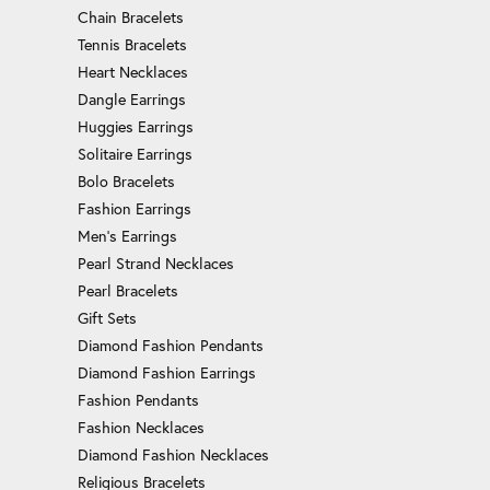
Chain Bracelets
Tennis Bracelets
Heart Necklaces
Dangle Earrings
Huggies Earrings
Solitaire Earrings
Bolo Bracelets
Fashion Earrings
Men's Earrings
Pearl Strand Necklaces
Pearl Bracelets
Gift Sets
Diamond Fashion Pendants
Diamond Fashion Earrings
Fashion Pendants
Fashion Necklaces
Diamond Fashion Necklaces
Religious Bracelets