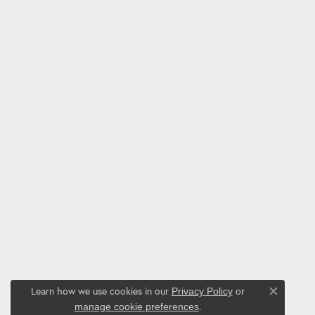
Learn how we use cookies in our
Privacy Policy
or
Close co
.
manage cookie preferences