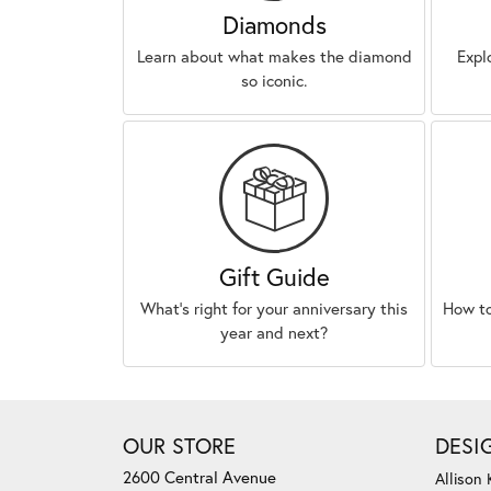
Diamonds
Learn about what makes the diamond
Expl
so iconic.
Gift Guide
What’s right for your anniversary this
How to
year and next?
OUR STORE
DESI
2600 Central Avenue
Allison