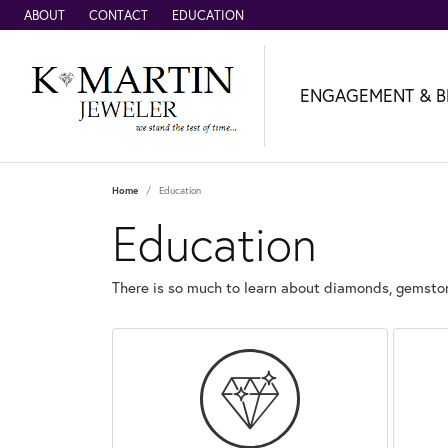
ABOUT
CONTACT
EDUCATION
ENGAGEMENT & B
Home
Education
Education
There is so much to learn about diamonds, gemston