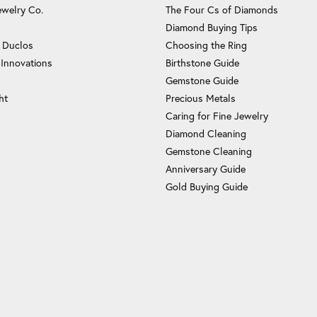
ewelry Co.
The Four Cs of Diamonds
Diamond Buying Tips
c Duclos
Choosing the Ring
 Innovations
Birthstone Guide
Gemstone Guide
ht
Precious Metals
Caring for Fine Jewelry
Diamond Cleaning
Gemstone Cleaning
Anniversary Guide
Gold Buying Guide