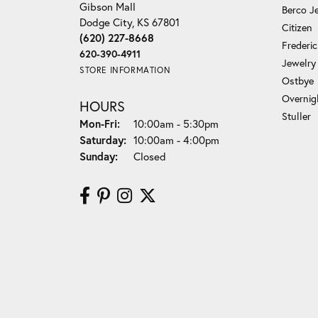
Gibson Mall
Berco J
Dodge City, KS 67801
Citizen
(620) 227-8668
Frederi
620-390-4911
Jewelry
STORE INFORMATION
Ostbye
Overnig
HOURS
Stuller
Mon-Fri:
Monday - Friday:
10:00am - 5:30pm
Saturday:
10:00am - 4:00pm
Sunday:
Closed