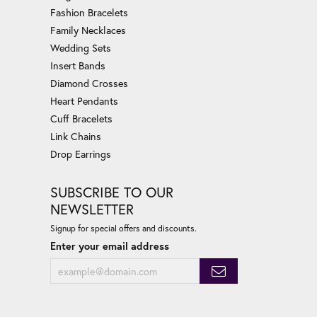
Fashion Bracelets
Family Necklaces
Wedding Sets
Insert Bands
Diamond Crosses
Heart Pendants
Cuff Bracelets
Link Chains
Drop Earrings
SUBSCRIBE TO OUR
NEWSLETTER
Signup for special offers and discounts.
Enter your email address