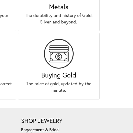
Metals
 your
The durability and history of Gold,
Silver, and beyond.
Buying Gold
correct
The price of gold, updated by the
minute.
SHOP JEWELRY
Engagement & Bridal