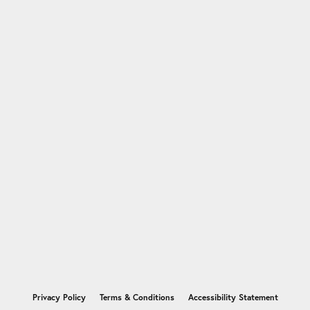
nsent popup
Privacy Policy
Terms & Conditions
Accessibility Statement