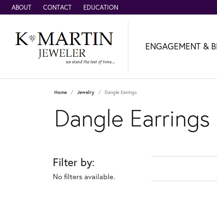
ABOUT
CONTACT
EDUCATION
ENGAGEMENT & B
Home
Jewelry
Dangle Earrings
Dangle Earrings
Filter by:
No filters available.