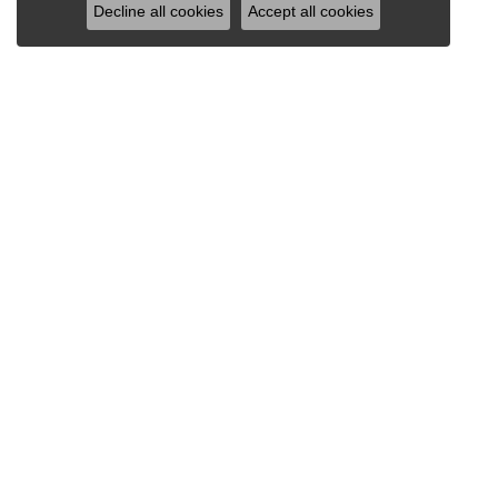
Decline all cookies
Accept all cookies
OUR STORE
DESI
2600 Central Avenue
Allison
Gibson Mall
Berco J
Dodge City, KS 67801
Citizen
(620) 227-8668
Frederi
620-390-4911
Jewelry