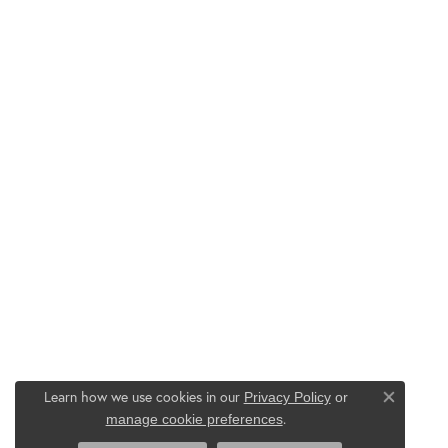
Learn how we use cookies in our
Privacy Policy
or
Close co
.
manage cookie preferences