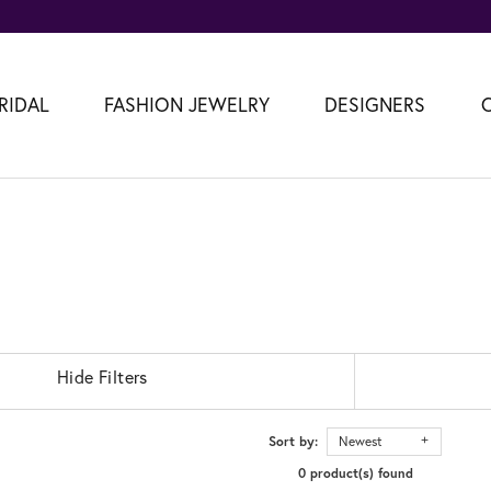
RIDAL
FASHION JEWELRY
DESIGNERS
Hide Filters
Sort by:
Newest
0 product(s) found