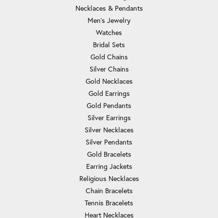
Necklaces & Pendants
Men's Jewelry
Watches
Bridal Sets
Gold Chains
Silver Chains
Gold Necklaces
Gold Earrings
Gold Pendants
Silver Earrings
Silver Necklaces
Silver Pendants
Gold Bracelets
Earring Jackets
Religious Necklaces
Chain Bracelets
Tennis Bracelets
Heart Necklaces