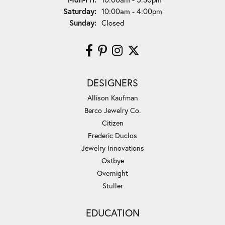
Saturday:
10:00am - 4:00pm
Sunday:
Closed
DESIGNERS
Allison Kaufman
Berco Jewelry Co.
Citizen
Frederic Duclos
Jewelry Innovations
Ostbye
Overnight
Stuller
EDUCATION