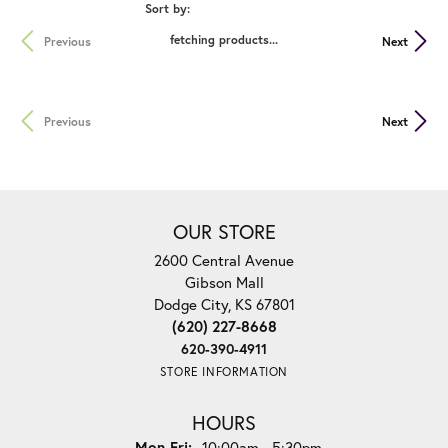
Sort by:
fetching products...
Previous
Next
Previous
Next
OUR STORE
2600 Central Avenue
Gibson Mall
Dodge City, KS 67801
(620) 227-8668
620-390-4911
STORE INFORMATION
HOURS
Monday - Friday:
Mon-Fri:
10:00am - 5:30pm