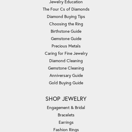
Jewelry Education
The Four Cs of Diamonds
Diamond Buying Tips
Choosing the Ring
Birthstone Guide
Gemstone Guide
Precious Metals
Caring for Fine Jewelry
Diamond Cleaning
Gemstone Cleaning
Anniversary Guide
Loading
Gold Buying Guide
SHOP JEWELRY
Engagement & Bridal
Bracelets
Earrings
Fashion Rings