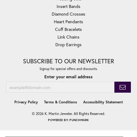
Insert Bands
Diamond Crosses
Heart Pendants
Cuff Bracelets
Link Chains
Drop Earrings
SUBSCRIBE TO OUR NEWSLETTER
Signup for special offers and discounts.
Enter your email address
Privacy Policy
Terms & Conditions
Accessibility Statement
© 2026 K. Martin Jeweler. All Rights Reserved.
POWERED BY:
PUNCHMARK