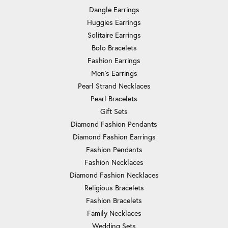
Dangle Earrings
Huggies Earrings
Solitaire Earrings
Bolo Bracelets
Fashion Earrings
Men's Earrings
Pearl Strand Necklaces
Pearl Bracelets
Gift Sets
Diamond Fashion Pendants
Diamond Fashion Earrings
Fashion Pendants
Fashion Necklaces
Diamond Fashion Necklaces
Religious Bracelets
Fashion Bracelets
Family Necklaces
Wedding Sets