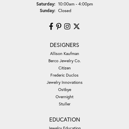
Saturday:
10:00am - 4:00pm
Sunday:
Closed
DESIGNERS
Allison Kaufman
Berco Jewelry Co.
Citizen
Frederic Duclos
Jewelry Innovations
Ostbye
Overnight
Stuller
EDUCATION
Jewelry Education