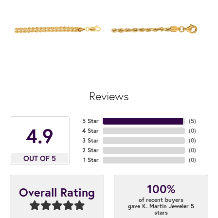
Reviews
5 Star
(
5
)
4.9
4 Star
(
0
)
3 Star
(
0
)
2 Star
(
0
)
OUT OF 5
1 Star
(
0
)
100%
Overall Rating
of recent buyers
gave K. Martin Jeweler 5
stars