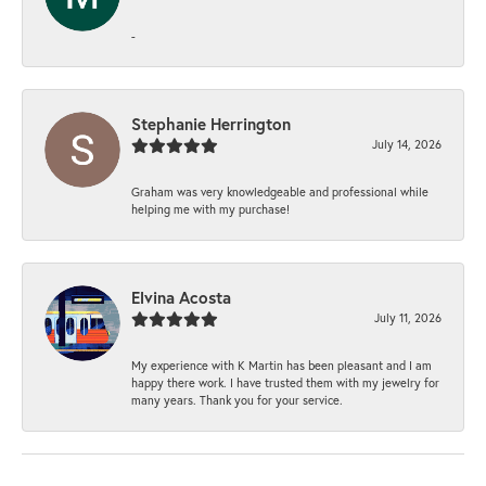
-
Stephanie Herrington
July 14, 2026
Graham was very knowledgeable and professional while
helping me with my purchase!
Elvina Acosta
July 11, 2026
My experience with K Martin has been pleasant and I am
happy there work. I have trusted them with my jewelry for
many years. Thank you for your service.