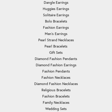
Dangle Earrings
Huggies Earrings
Solitaire Earrings
Bolo Bracelets
Fashion Earrings
Men's Earrings
Pearl Strand Necklaces
Pearl Bracelets
Gift Sets
Diamond Fashion Pendants
Diamond Fashion Earrings
Fashion Pendants
Fashion Necklaces
Diamond Fashion Necklaces
Religious Bracelets
Fashion Bracelets
Family Necklaces
Wedding Sets