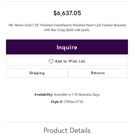
$6,637.05
14K Yellow Gold 7.25" Polished Sweethearts Polished Heart Link Fashion Bracelet
with Box Clasp (both side push).
Inquire
Add to Wish List
Shipping
Returns
Availability:
Available in 7-10 Business Days
Style #:
C19066-0725
Product Details