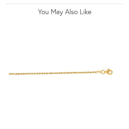
You May Also Like