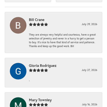
Bill Crane
July 29, 2026
They are always very helpful and courteous, have a great
selection of jewelry and never in a hurry to get a person
to buy. It’s nice to have that kind of service and patience.
Thanks and keep up the good work. Bill
Gloria Rodriguez
July 27, 2026
-
Mary Townley
July 16, 2026