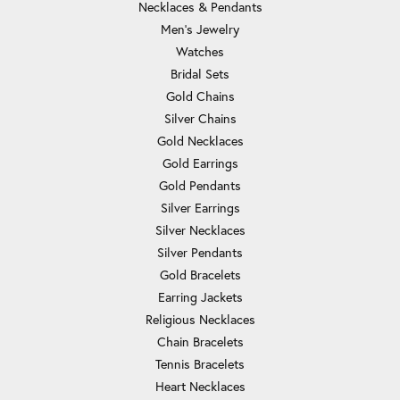
Necklaces & Pendants
Men's Jewelry
Watches
Bridal Sets
Gold Chains
Silver Chains
Gold Necklaces
Gold Earrings
Gold Pendants
Silver Earrings
Silver Necklaces
Silver Pendants
Gold Bracelets
Earring Jackets
Religious Necklaces
Chain Bracelets
Tennis Bracelets
Heart Necklaces