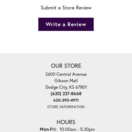
Submit a Store Review
Write a Review
OUR STORE
2600 Central Avenue
Gibson Mall
Dodge City, KS 67801
(620) 227-8668
620-390-4911
STORE INFORMATION
HOURS
Monday - Friday:
Mon-Fri:
10:00am - 5:30pm