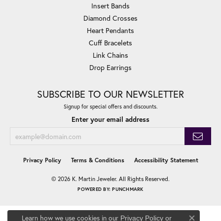
Insert Bands
Diamond Crosses
Heart Pendants
Cuff Bracelets
Link Chains
Drop Earrings
SUBSCRIBE TO OUR NEWSLETTER
Signup for special offers and discounts.
Enter your email address
Privacy Policy
Terms & Conditions
Accessibility Statement
© 2026 K. Martin Jeweler. All Rights Reserved.
POWERED BY:
PUNCHMARK
Learn how we use cookies in our
Privacy Policy
or