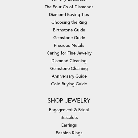
The Four Cs of Diamonds
Diamond Buying Tips
Choosing the Ring
Birthstone Guide
Gemstone Guide
Precious Metals
Caring for Fine Jewelry
Diamond Cleaning
Gemstone Cleaning
Anniversary Guide
Gold Buying Guide
SHOP JEWELRY
Engagement & Bridal
Bracelets
Earrings
Fashion Rings