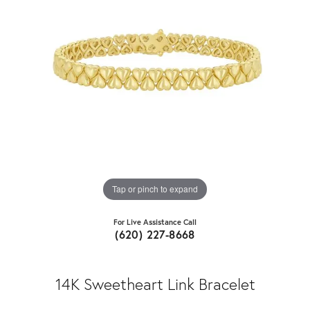
Tap or pinch to expand
For Live Assistance Call
(620) 227-8668
14K Sweetheart Link Bracelet