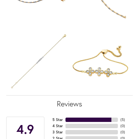
Reviews
5 Star
(
5
)
4.9
4 Star
(
0
)
3 Star
(
0
)
2 Star
(
0
)