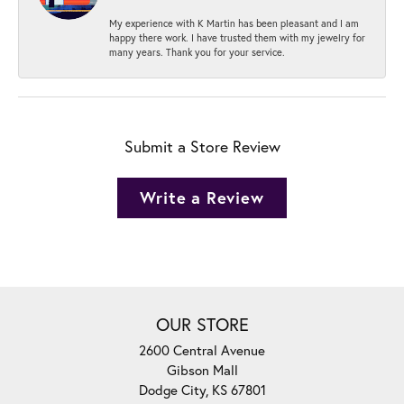
My experience with K Martin has been pleasant and I am
happy there work. I have trusted them with my jewelry for
many years. Thank you for your service.
Submit a Store Review
Write a Review
OUR STORE
2600 Central Avenue
Gibson Mall
Dodge City, KS 67801