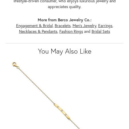
lifestyle-driven consumer, who enjoys luxurious jewelry and
appreciates quality.
More from Berco Jewelry Co.:
Engagement & Bridal
,
Bracelets
,
Men's Jewelry
,
Earrings
,
Necklaces & Pendants
,
Fashion Rings
and
Bridal Sets
You May Also Like