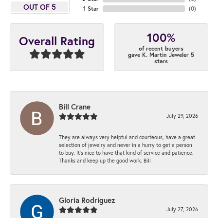
OUT OF 5
1 Star
(
0
)
100%
Overall Rating
of recent buyers
gave K. Martin Jeweler 5
stars
Bill Crane
July 29, 2026
They are always very helpful and courteous, have a great
selection of jewelry and never in a hurry to get a person
to buy. It’s nice to have that kind of service and patience.
Thanks and keep up the good work. Bill
Gloria Rodriguez
July 27, 2026