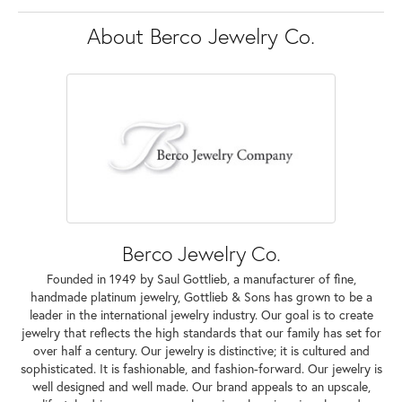
About Berco Jewelry Co.
Berco Jewelry Co.
Founded in 1949 by Saul Gottlieb, a manufacturer of fine,
handmade platinum jewelry, Gottlieb & Sons has grown to be a
leader in the international jewelry industry. Our goal is to create
jewelry that reflects the high standards that our family has set for
over half a century. Our jewelry is distinctive; it is cultured and
sophisticated. It is fashionable, and fashion-forward. Our jewelry is
well designed and well made. Our brand appeals to an upscale,