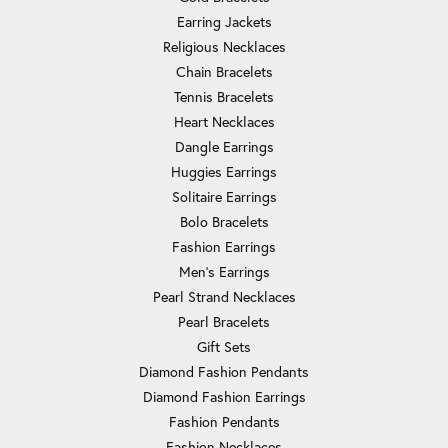
Earring Jackets
Religious Necklaces
Chain Bracelets
Tennis Bracelets
Heart Necklaces
Dangle Earrings
Huggies Earrings
Solitaire Earrings
Bolo Bracelets
Fashion Earrings
Men's Earrings
Pearl Strand Necklaces
Pearl Bracelets
Gift Sets
Diamond Fashion Pendants
Diamond Fashion Earrings
Fashion Pendants
Fashion Necklaces