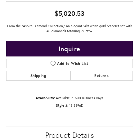
$5,020.53
From the "Aspire Diamond Collection," an elegant 14kt white gold bracelet set with
40 diamonds totalling .60cttw.
Inquire
Add to Wish List
Shipping
Returns
Availability:
Available in 7-10 Business Days
Style #:
15-3896D
Product Details