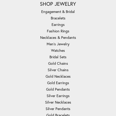
SHOP JEWELRY
Engagement & Bridal
Bracelets
Earrings
Fashion Rings
Necklaces & Pendants
Men's Jewelry
Watches
Bridal Sets
Gold Chains
Silver Chains
Gold Necklaces
Gold Earrings
Gold Pendants
Silver Earrings
Silver Necklaces
Silver Pendants
Gold Bracelets