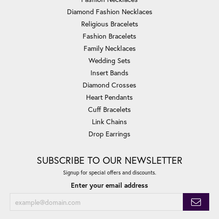
Diamond Fashion Necklaces
Religious Bracelets
Fashion Bracelets
Family Necklaces
Wedding Sets
Insert Bands
Diamond Crosses
Heart Pendants
Cuff Bracelets
Link Chains
Drop Earrings
SUBSCRIBE TO OUR NEWSLETTER
Signup for special offers and discounts.
Enter your email address