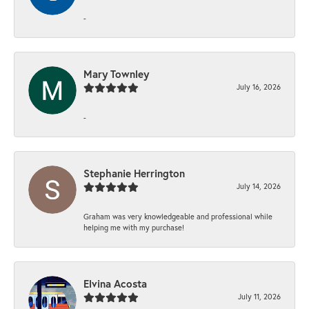
-
Mary Townley
July 16, 2026
-
Stephanie Herrington
July 14, 2026
Graham was very knowledgeable and professional while
helping me with my purchase!
Elvina Acosta
July 11, 2026