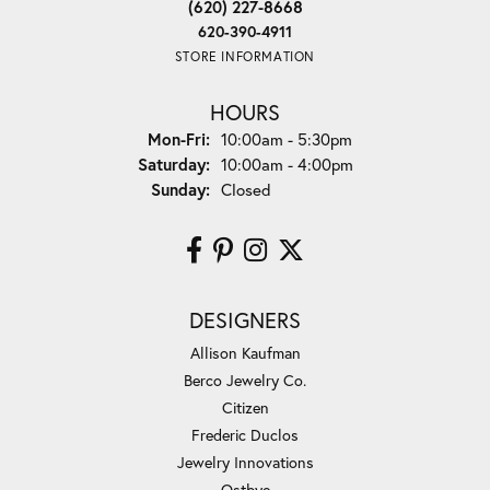
(620) 227-8668
620-390-4911
STORE INFORMATION
HOURS
Monday - Friday:
Mon-Fri:
10:00am - 5:30pm
Saturday:
10:00am - 4:00pm
Sunday:
Closed
DESIGNERS
Allison Kaufman
Berco Jewelry Co.
Citizen
Frederic Duclos
Jewelry Innovations
Ostbye