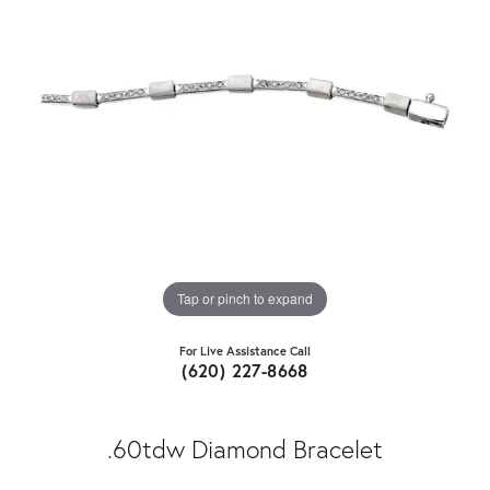
Tap or pinch to expand
For Live Assistance Call
(620) 227-8668
.60tdw Diamond Bracelet