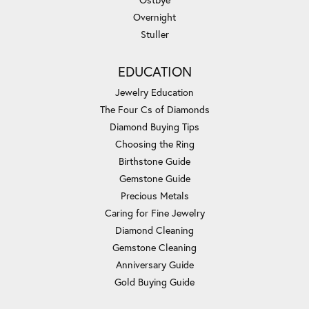
Overnight
Stuller
EDUCATION
Jewelry Education
The Four Cs of Diamonds
Diamond Buying Tips
Choosing the Ring
Birthstone Guide
Gemstone Guide
Precious Metals
Caring for Fine Jewelry
Diamond Cleaning
Gemstone Cleaning
Anniversary Guide
Gold Buying Guide