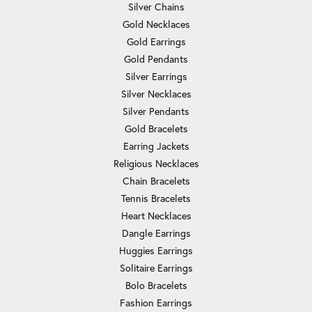
Silver Chains
Gold Necklaces
Gold Earrings
Gold Pendants
Silver Earrings
Silver Necklaces
Silver Pendants
Gold Bracelets
Earring Jackets
Religious Necklaces
Chain Bracelets
Tennis Bracelets
Heart Necklaces
Dangle Earrings
Huggies Earrings
Solitaire Earrings
Bolo Bracelets
Fashion Earrings