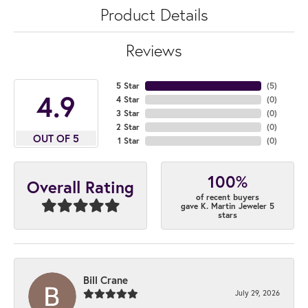
Product Details
Reviews
5 Star
(
5
)
4.9
4 Star
(
0
)
3 Star
(
0
)
2 Star
(
0
)
OUT OF 5
1 Star
(
0
)
100%
Overall Rating
of recent buyers
gave K. Martin Jeweler 5
stars
Bill Crane
July 29, 2026