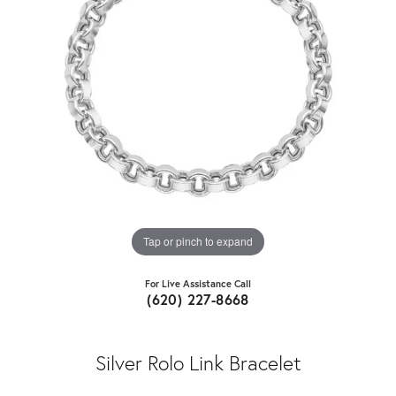
Tap or pinch to expand
For Live Assistance Call
(620) 227-8668
Silver Rolo Link Bracelet