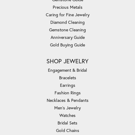
Precious Metals
Caring for Fine Jewelry
Diamond Cleaning
Gemstone Cleaning
Anniversary Guide
Gold Buying Guide
SHOP JEWELRY
Engagement & Bridal
Bracelets
Earrings
Fashion Rings
Necklaces & Pendants
Men's Jewelry
Watches
Bridal Sets
Gold Chains