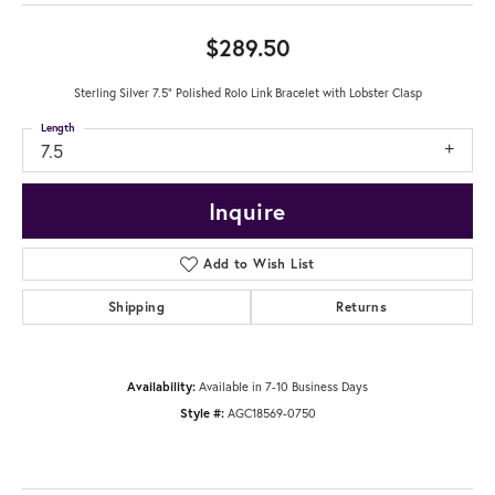
$289.50
Sterling Silver 7.5" Polished Rolo Link Bracelet with Lobster Clasp
Length
7.5
Inquire
Add to Wish List
Shipping
Returns
Availability:
Available in 7-10 Business Days
Style #:
AGC18569-0750