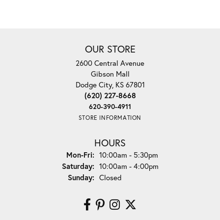
OUR STORE
2600 Central Avenue
Gibson Mall
Dodge City, KS 67801
(620) 227-8668
620-390-4911
STORE INFORMATION
HOURS
Monday - Friday:
Mon-Fri:
10:00am - 5:30pm
Saturday:
10:00am - 4:00pm
Sunday:
Closed