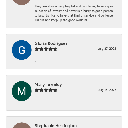
They are always very helpful and courteous, have a great
selection of jewelry and never in a hurry to get a person
to buy. It’s nice to have that kind of service and patience.
Thanks and keep up the good work. Bill
Gloria Rodriguez
July 27, 2026
-
Mary Townley
July 16, 2026
-
Stephanie Herrington