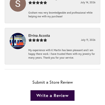
July 14, 2026
Graham was very knowledgeable and professional while
helping me with my purchase!
Elvina Acosta
July 11, 2026
My experience with K Martin has been pleasant and I am
happy there work. I have trusted them with my jewelry for
many years. Thank you for your service.
Submit a Store Review
Write a Review