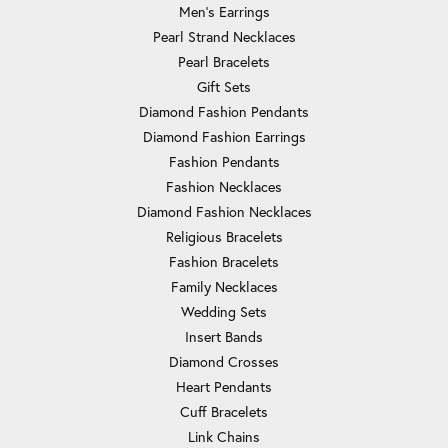
Men's Earrings
Pearl Strand Necklaces
Pearl Bracelets
Gift Sets
Diamond Fashion Pendants
Diamond Fashion Earrings
Fashion Pendants
Fashion Necklaces
Diamond Fashion Necklaces
Religious Bracelets
Fashion Bracelets
Family Necklaces
Wedding Sets
Insert Bands
Diamond Crosses
Heart Pendants
Cuff Bracelets
Link Chains