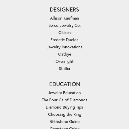
DESIGNERS
Allison Kaufman
Berco Jewelry Co.
Citizen
Frederic Duclos
Jewelry Innovations
Ostbye
Overnight
Stuller
EDUCATION
Jewelry Education
The Four Cs of Diamonds
Diamond Buying Tips
Choosing the Ring
Birthstone Guide
Gemstone Guide