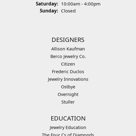
Saturday:
10:00am - 4:00pm
Sunday:
Closed
DESIGNERS
Allison Kaufman
Berco Jewelry Co.
Citizen
Frederic Duclos
Jewelry Innovations
Ostbye
Overnight
Stuller
EDUCATION
Jewelry Education
The Four Cs of Diamonds