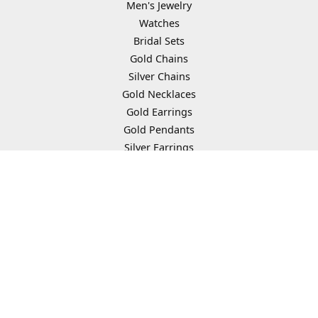
Men's Jewelry
Watches
Bridal Sets
Gold Chains
Silver Chains
Gold Necklaces
Gold Earrings
Gold Pendants
Silver Earrings
Silver Necklaces
Silver Pendants
Gold Bracelets
Earring Jackets
Religious Necklaces
Chain Bracelets
Tennis Bracelets
Heart Necklaces
Dangle Earrings