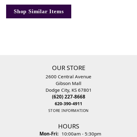
Shop Similar Items
OUR STORE
2600 Central Avenue
Gibson Mall
Dodge City, KS 67801
(620) 227-8668
620-390-4911
STORE INFORMATION
HOURS
Mon-Fri:
Monday - Friday:
10:00am - 5:30pm