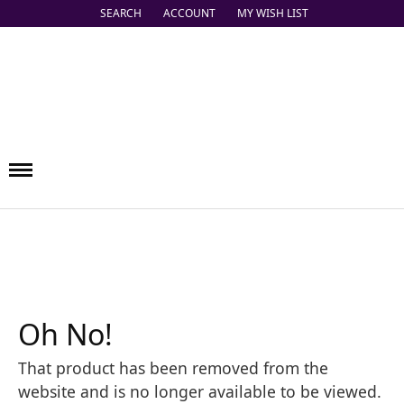
SEARCH
ACCOUNT
MY WISH LIST
TOGGLE TOOLBAR SEARCH MENU
TOGGLE MY ACCOUNT MENU
TOGGLE MY WISH LIST
Oh No!
That product has been removed from the
website and is no longer available to be viewed.