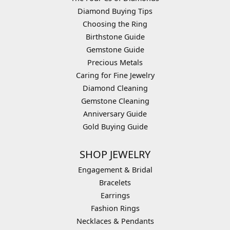
Diamond Buying Tips
Choosing the Ring
Birthstone Guide
Gemstone Guide
Precious Metals
Caring for Fine Jewelry
Diamond Cleaning
Gemstone Cleaning
Anniversary Guide
Gold Buying Guide
SHOP JEWELRY
Engagement & Bridal
Bracelets
Earrings
Fashion Rings
Necklaces & Pendants