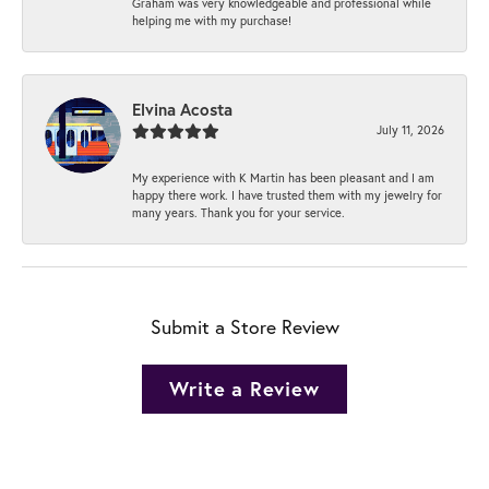
Graham was very knowledgeable and professional while
helping me with my purchase!
Elvina Acosta
July 11, 2026
My experience with K Martin has been pleasant and I am
happy there work. I have trusted them with my jewelry for
many years. Thank you for your service.
Submit a Store Review
Write a Review