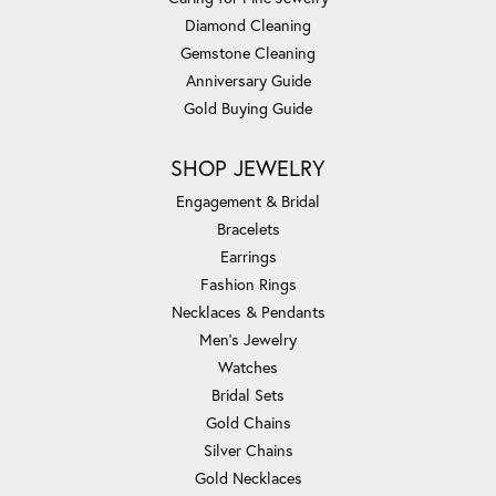
Diamond Cleaning
Gemstone Cleaning
Anniversary Guide
Gold Buying Guide
SHOP JEWELRY
Engagement & Bridal
Bracelets
Earrings
Fashion Rings
Necklaces & Pendants
Men's Jewelry
Watches
Bridal Sets
Gold Chains
Silver Chains
Gold Necklaces