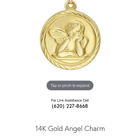
Tap or pinch to expand
For Live Assistance Call
(620) 227-8668
14K Gold Angel Charm