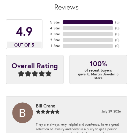
Reviews
5 Star
(
5
)
4.9
4 Star
(
0
)
3 Star
(
0
)
2 Star
(
0
)
OUT OF 5
1 Star
(
0
)
100%
Overall Rating
of recent buyers
gave K. Martin Jeweler 5
stars
Bill Crane
July 29, 2026
They are always very helpful and courteous, have a great
selection of jewelry and never in a hurry to get a person