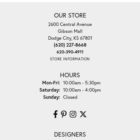
OUR STORE
2600 Central Avenue
Gibson Mall
Dodge City, KS 67801
(620) 227-8668
620-390-4911
STORE INFORMATION
HOURS
Monday - Friday:
Mon-Fri:
10:00am - 5:30pm
Saturday:
10:00am - 4:00pm
Sunday:
Closed
DESIGNERS