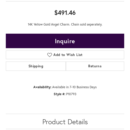
$491.46
14K Yellow Gold Angel Charm. Chain sold seperately.
Inquire
Add to Wish List
Shipping
Returns
Availability:
Available in 7-10 Business Days
Style #:
P10793
Product Details