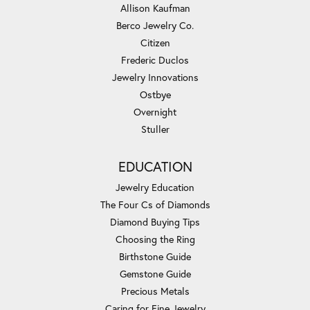
Allison Kaufman
Berco Jewelry Co.
Citizen
Frederic Duclos
Jewelry Innovations
Ostbye
Overnight
Stuller
EDUCATION
Jewelry Education
The Four Cs of Diamonds
Diamond Buying Tips
Choosing the Ring
Birthstone Guide
Gemstone Guide
Precious Metals
Caring for Fine Jewelry