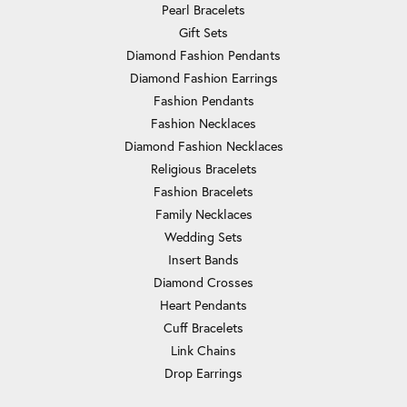
Pearl Bracelets
Gift Sets
Diamond Fashion Pendants
Diamond Fashion Earrings
Fashion Pendants
Fashion Necklaces
Diamond Fashion Necklaces
Religious Bracelets
Fashion Bracelets
Family Necklaces
Wedding Sets
Insert Bands
Diamond Crosses
Heart Pendants
Cuff Bracelets
Link Chains
Drop Earrings