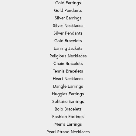
Gold Earrings
Gold Pendants
Silver Earrings
Silver Necklaces
Silver Pendants
Gold Bracelets
Earring Jackets
Religious Necklaces
Chain Bracelets
Tennis Bracelets
Heart Necklaces
Dangle Earrings
Huggies Earrings
Solitaire Earrings
Bolo Bracelets
Fashion Earrings
Men's Earrings
Pearl Strand Necklaces