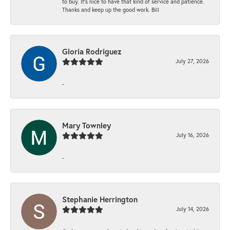
to buy. It’s nice to have that kind of service and patience.
Thanks and keep up the good work. Bill
Gloria Rodriguez
July 27, 2026
-
Mary Townley
July 16, 2026
-
Stephanie Herrington
July 14, 2026