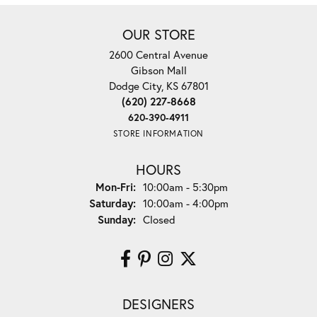
OUR STORE
2600 Central Avenue
Gibson Mall
Dodge City, KS 67801
(620) 227-8668
620-390-4911
STORE INFORMATION
HOURS
Monday - Friday:
Mon-Fri:
10:00am - 5:30pm
Saturday:
10:00am - 4:00pm
Sunday:
Closed
DESIGNERS