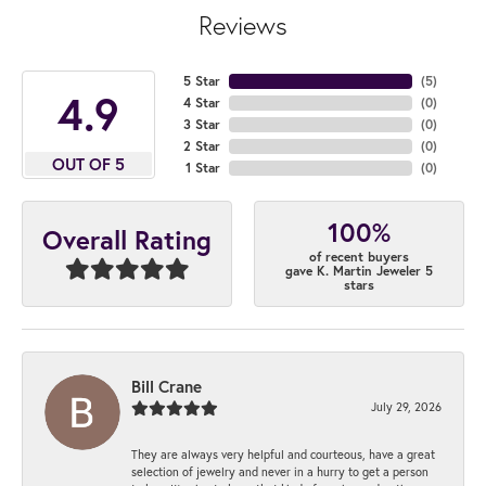
Reviews
5 Star
(
5
)
4.9
4 Star
(
0
)
3 Star
(
0
)
2 Star
(
0
)
OUT OF 5
1 Star
(
0
)
100%
Overall Rating
of recent buyers
gave K. Martin Jeweler 5
stars
Bill Crane
July 29, 2026
They are always very helpful and courteous, have a great
selection of jewelry and never in a hurry to get a person