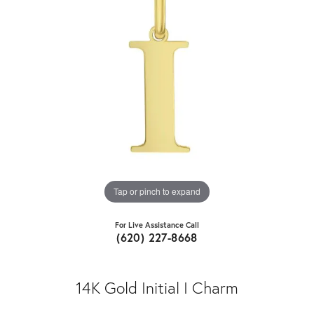
Tap or pinch to expand
For Live Assistance Call
(620) 227-8668
14K Gold Initial I Charm