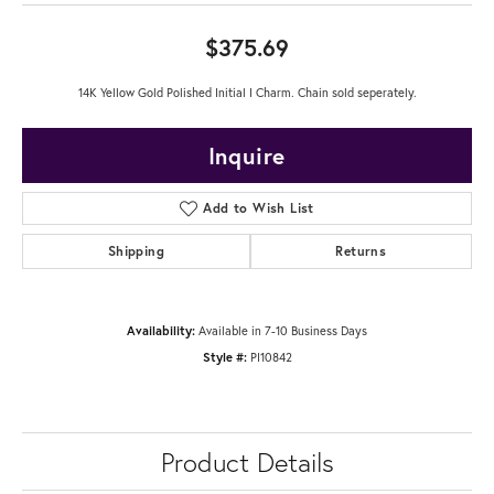
$375.69
14K Yellow Gold Polished Initial I Charm. Chain sold seperately.
Inquire
Add to Wish List
Shipping
Returns
Availability:
Available in 7-10 Business Days
Style #:
PI10842
Product Details