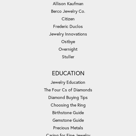
Allison Kaufman
Berco Jewelry Co.
Citizen
Frederic Duclos
Jewelry Innovations
Ostbye
Overnight
Stuller
EDUCATION
Jewelry Education
The Four Cs of Diamonds
Diamond Buying Tips
Choosing the Ring
Birthstone Guide
Gemstone Guide
Precious Metals
Caring for Fine Jewelry