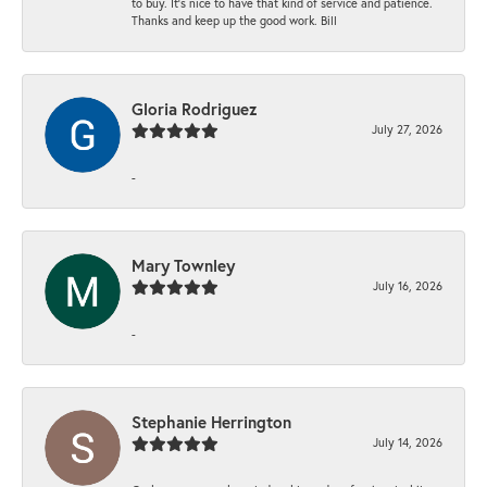
to buy. It’s nice to have that kind of service and patience.
Thanks and keep up the good work. Bill
Gloria Rodriguez
July 27, 2026
-
Mary Townley
July 16, 2026
-
Stephanie Herrington
July 14, 2026