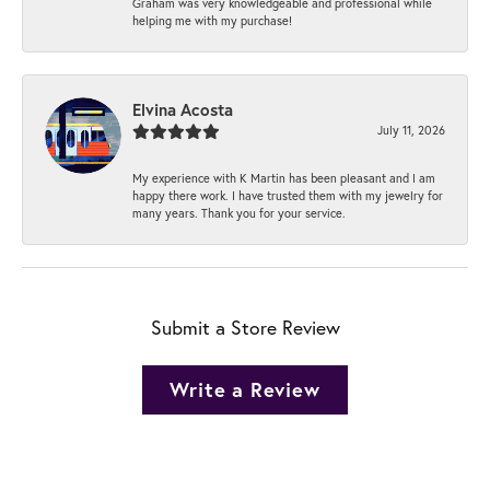
Graham was very knowledgeable and professional while
helping me with my purchase!
Elvina Acosta
July 11, 2026
My experience with K Martin has been pleasant and I am
happy there work. I have trusted them with my jewelry for
many years. Thank you for your service.
Submit a Store Review
Write a Review