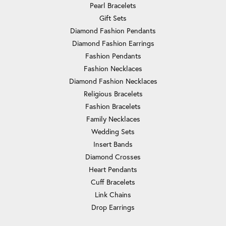
Pearl Bracelets
Gift Sets
Diamond Fashion Pendants
Diamond Fashion Earrings
Fashion Pendants
Fashion Necklaces
Diamond Fashion Necklaces
Religious Bracelets
Fashion Bracelets
Family Necklaces
Wedding Sets
Insert Bands
Diamond Crosses
Heart Pendants
Cuff Bracelets
Link Chains
Drop Earrings