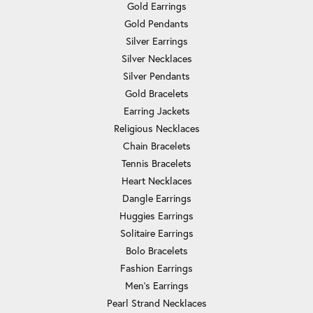
Gold Earrings
Gold Pendants
Silver Earrings
Silver Necklaces
Silver Pendants
Gold Bracelets
Earring Jackets
Religious Necklaces
Chain Bracelets
Tennis Bracelets
Heart Necklaces
Dangle Earrings
Huggies Earrings
Solitaire Earrings
Bolo Bracelets
Fashion Earrings
Men's Earrings
Pearl Strand Necklaces