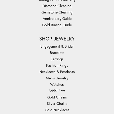
Diamond Cleaning
Gemstone Cleaning
Anniversary Guide
Gold Buying Guide
SHOP JEWELRY
Engagement & Bridal
Bracelets
Earrings
Fashion Rings
Necklaces & Pendants
Men's Jewelry
Watches
Bridal Sets
Gold Chains
Silver Chains
Gold Necklaces