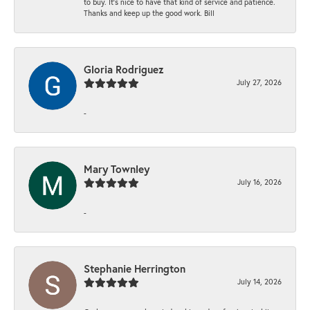
to buy. It’s nice to have that kind of service and patience.
Thanks and keep up the good work. Bill
Gloria Rodriguez
July 27, 2026
-
Mary Townley
July 16, 2026
-
Stephanie Herrington
July 14, 2026