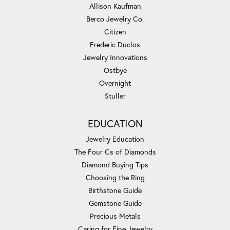
Allison Kaufman
Berco Jewelry Co.
Citizen
Frederic Duclos
Jewelry Innovations
Ostbye
Overnight
Stuller
EDUCATION
Jewelry Education
The Four Cs of Diamonds
Diamond Buying Tips
Choosing the Ring
Birthstone Guide
Gemstone Guide
Precious Metals
Caring for Fine Jewelry