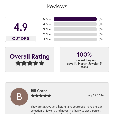
Reviews
5 Star
(
5
)
4.9
4 Star
(
0
)
3 Star
(
0
)
2 Star
(
0
)
OUT OF 5
1 Star
(
0
)
100%
Overall Rating
of recent buyers
gave K. Martin Jeweler 5
stars
Bill Crane
July 29, 2026
They are always very helpful and courteous, have a great
selection of jewelry and never in a hurry to get a person