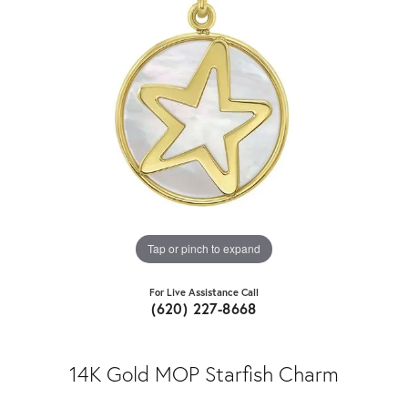
Tap or pinch to expand
For Live Assistance Call
(620) 227-8668
14K Gold MOP Starfish Charm