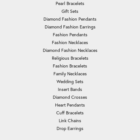
Pearl Bracelets
Gift Sets
Diamond Fashion Pendants
Diamond Fashion Earrings
Fashion Pendants
Fashion Necklaces
Diamond Fashion Necklaces
Religious Bracelets
Fashion Bracelets
Family Necklaces
Wedding Sets
Insert Bands
Diamond Crosses
Heart Pendants
Cuff Bracelets
Link Chains
Drop Earrings