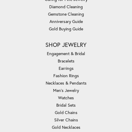
Diamond Cleaning
Gemstone Cleaning
Anniversary Guide
Gold Buying Guide
SHOP JEWELRY
Engagement & Bridal
Bracelets
Earrings
Fashion Rings
Necklaces & Pendants
Men's Jewelry
Watches
Bridal Sets
Gold Chains
Silver Chains
Gold Necklaces