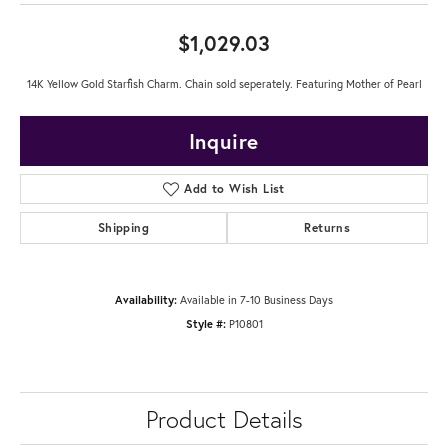
$1,029.03
14K Yellow Gold Starfish Charm. Chain sold seperately. Featuring Mother of Pearl
Inquire
Add to Wish List
Shipping
Returns
Availability:
Available in 7-10 Business Days
Style #:
P10801
Product Details