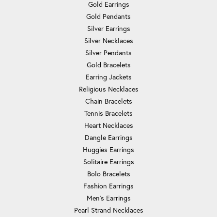
Gold Earrings
Gold Pendants
Silver Earrings
Silver Necklaces
Silver Pendants
Gold Bracelets
Earring Jackets
Religious Necklaces
Chain Bracelets
Tennis Bracelets
Heart Necklaces
Dangle Earrings
Huggies Earrings
Solitaire Earrings
Bolo Bracelets
Fashion Earrings
Men's Earrings
Pearl Strand Necklaces