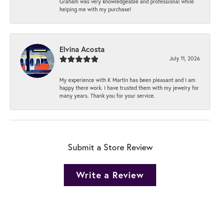
Graham was very knowledgeable and professional while
helping me with my purchase!
Elvina Acosta
July 11, 2026
My experience with K Martin has been pleasant and I am
happy there work. I have trusted them with my jewelry for
many years. Thank you for your service.
Submit a Store Review
Write a Review