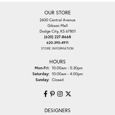
OUR STORE
2600 Central Avenue
Gibson Mall
Dodge City, KS 67801
(620) 227-8668
620-390-4911
STORE INFORMATION
HOURS
Monday - Friday:
Mon-Fri:
10:00am - 5:30pm
Saturday:
10:00am - 4:00pm
Sunday:
Closed
DESIGNERS