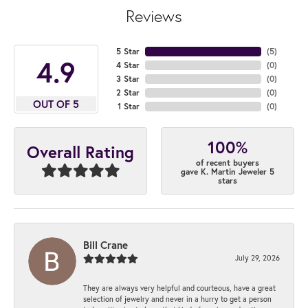
Reviews
5 Star
(
4
)
4.9
4 Star
(
0
)
3 Star
(
0
)
2 Star
(
0
)
OUT OF 5
1 Star
(
0
)
100%
Overall Rating
of recent buyers
gave K. Martin Jeweler 5
stars
Bill Crane
July 29, 2026
They are always very helpful and courteous, have a great
selection of jewelry and never in a hurry to get a person