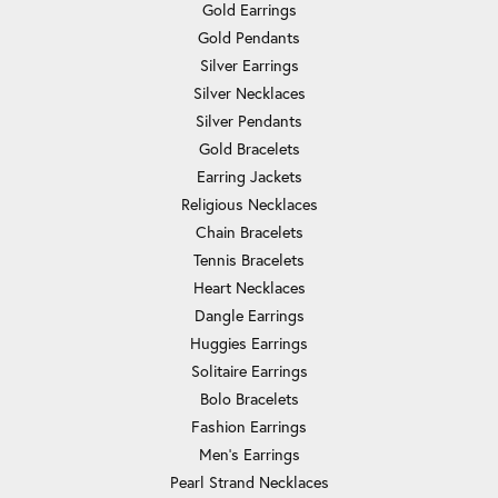
Gold Earrings
Gold Pendants
Silver Earrings
Silver Necklaces
Silver Pendants
Gold Bracelets
Earring Jackets
Religious Necklaces
Chain Bracelets
Tennis Bracelets
Heart Necklaces
Dangle Earrings
Huggies Earrings
Solitaire Earrings
Bolo Bracelets
Fashion Earrings
Men's Earrings
Pearl Strand Necklaces