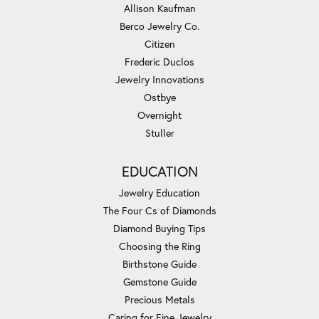
Allison Kaufman
Berco Jewelry Co.
Citizen
Frederic Duclos
Jewelry Innovations
Ostbye
Overnight
Stuller
EDUCATION
Jewelry Education
The Four Cs of Diamonds
Diamond Buying Tips
Choosing the Ring
Birthstone Guide
Gemstone Guide
Precious Metals
Caring for Fine Jewelry