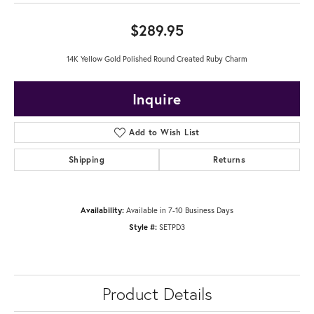
$289.95
14K Yellow Gold Polished Round Created Ruby Charm
Inquire
Add to Wish List
Shipping
Returns
Availability:
Available in 7-10 Business Days
Style #:
SETPD3
Product Details