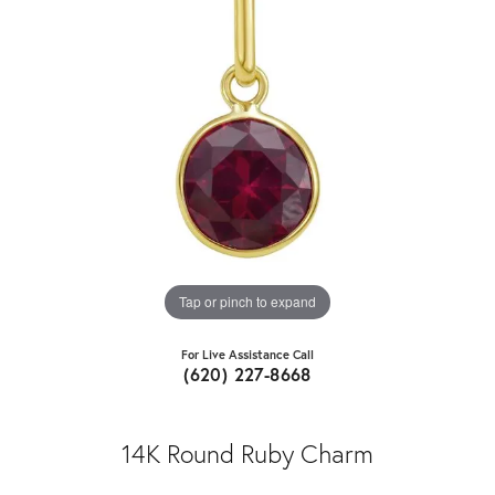
Tap or pinch to expand
For Live Assistance Call
(620) 227-8668
14K Round Ruby Charm