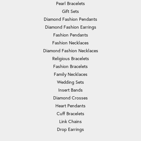
Pearl Bracelets
Gift Sets
Diamond Fashion Pendants
Diamond Fashion Earrings
Fashion Pendants
Fashion Necklaces
Diamond Fashion Necklaces
Religious Bracelets
Fashion Bracelets
Family Necklaces
Wedding Sets
Insert Bands
Diamond Crosses
Heart Pendants
Cuff Bracelets
Link Chains
Drop Earrings