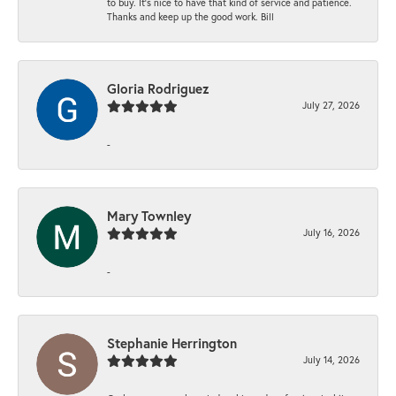
to buy. It’s nice to have that kind of service and patience.
Thanks and keep up the good work. Bill
Gloria Rodriguez
July 27, 2026
-
Mary Townley
July 16, 2026
-
Stephanie Herrington
July 14, 2026