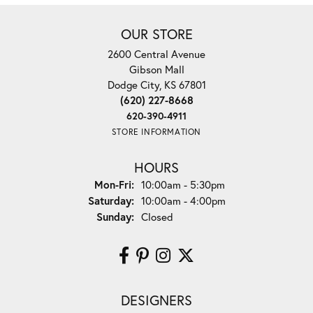
OUR STORE
2600 Central Avenue
Gibson Mall
Dodge City, KS 67801
(620) 227-8668
620-390-4911
STORE INFORMATION
HOURS
Monday - Friday:
Mon-Fri:
10:00am - 5:30pm
Saturday:
10:00am - 4:00pm
Sunday:
Closed
DESIGNERS