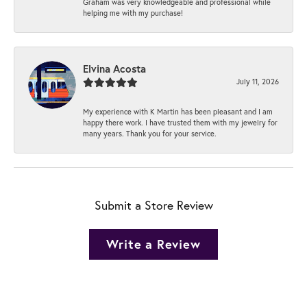
Graham was very knowledgeable and professional while
helping me with my purchase!
Elvina Acosta
July 11, 2026
My experience with K Martin has been pleasant and I am
happy there work. I have trusted them with my jewelry for
many years. Thank you for your service.
Submit a Store Review
Write a Review