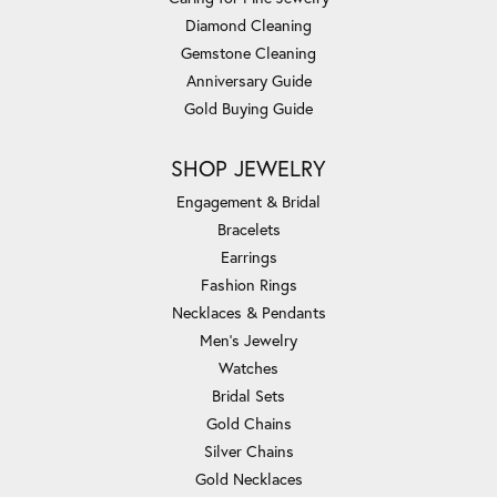
Diamond Cleaning
Gemstone Cleaning
Anniversary Guide
Gold Buying Guide
SHOP JEWELRY
Engagement & Bridal
Bracelets
Earrings
Fashion Rings
Necklaces & Pendants
Men's Jewelry
Watches
Bridal Sets
Gold Chains
Silver Chains
Gold Necklaces