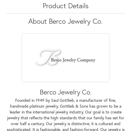
Product Details
About Berco Jewelry Co.
Berco Jewelry Co.
Founded in 1949 by Saul Gottlieb, a manufacturer of fine,
handmade platinum jewelry, Gottlieb & Sons has grown to be a
leader in the international jewelry industry. Our goal is to create
jewelry that reflects the high standards that our family has set for
over half a century. Our jewelry is distinctive; it is cultured and
sophisticated. It is fashionable, and fashion-forward. Our jewelry is