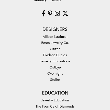
DESIGNERS
Allison Kaufman
Berco Jewelry Co.
Citizen
Frederic Duclos
Jewelry Innovations
Ostbye
Overnight
Stuller
EDUCATION
Jewelry Education
The Four Cs of Diamonds