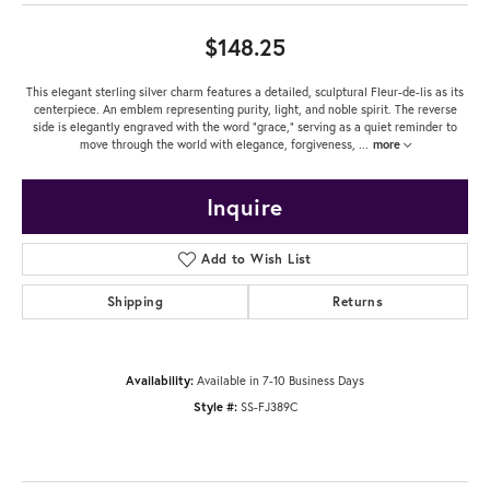
$148.25
This elegant sterling silver charm features a detailed, sculptural Fleur-de-lis as its
centerpiece. An emblem representing purity, light, and noble spirit. The reverse
side is elegantly engraved with the word "grace," serving as a quiet reminder to
move through the world with elegance, forgiveness,
...
more
Inquire
Add to Wish List
Shipping
Returns
Availability:
Available in 7-10 Business Days
Style #:
SS-FJ389C