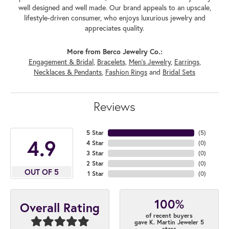
well designed and well made. Our brand appeals to an upscale,
lifestyle-driven consumer, who enjoys luxurious jewelry and
appreciates quality.
More from Berco Jewelry Co.:
Engagement & Bridal
,
Bracelets
,
Men's Jewelry
,
Earrings
,
Necklaces & Pendants
,
Fashion Rings
and
Bridal Sets
Reviews
5 Star
(
5
)
4.9
4 Star
(
0
)
3 Star
(
0
)
2 Star
(
0
)
OUT OF 5
1 Star
(
0
)
100%
Overall Rating
of recent buyers
gave K. Martin Jeweler 5
stars