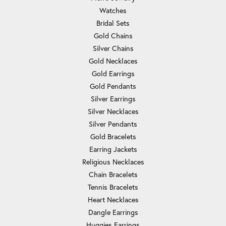
Watches
Bridal Sets
Gold Chains
Silver Chains
Gold Necklaces
Gold Earrings
Gold Pendants
Silver Earrings
Silver Necklaces
Silver Pendants
Gold Bracelets
Earring Jackets
Religious Necklaces
Chain Bracelets
Tennis Bracelets
Heart Necklaces
Dangle Earrings
Huggies Earrings