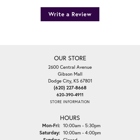
Write a Review
OUR STORE
2600 Central Avenue
Gibson Mall
Dodge City, KS 67801
(620) 227-8668
620-390-4911
STORE INFORMATION
HOURS
Monday - Friday:
Mon-Fri:
10:00am - 5:30pm
Saturday:
10:00am - 4:00pm
Sunday:
Closed