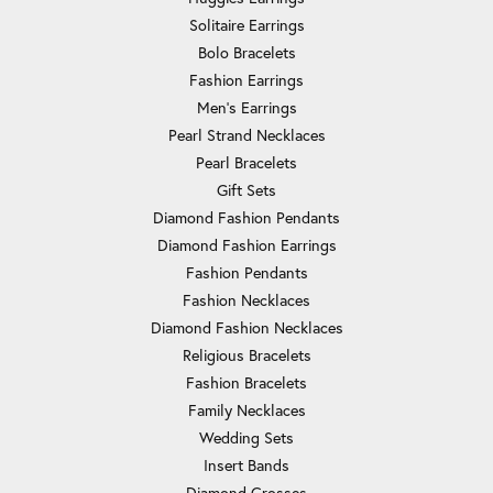
Solitaire Earrings
Bolo Bracelets
Fashion Earrings
Men's Earrings
Pearl Strand Necklaces
Pearl Bracelets
Gift Sets
Diamond Fashion Pendants
Diamond Fashion Earrings
Fashion Pendants
Fashion Necklaces
Diamond Fashion Necklaces
Religious Bracelets
Fashion Bracelets
Family Necklaces
Wedding Sets
Insert Bands
Diamond Crosses