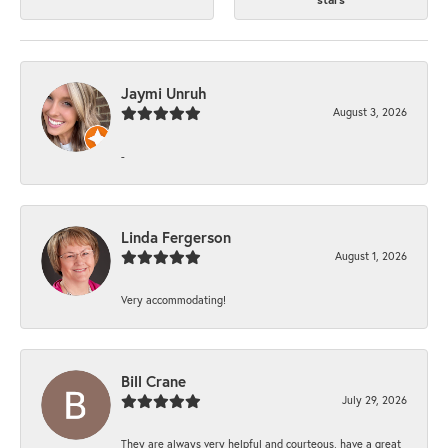
Jaymi Unruh
August 3, 2026
-
Linda Fergerson
August 1, 2026
Very accommodating!
Bill Crane
July 29, 2026
They are always very helpful and courteous, have a great