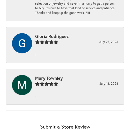
selection of jewelry and never in a hurry to get a person
to buy. It’s nice to have that kind of service and patience.
Thanks and keep up the good work. Bill
Gloria Rodriguez
July 27, 2026
-
Mary Townley
July 16, 2026
-
Submit a Store Review