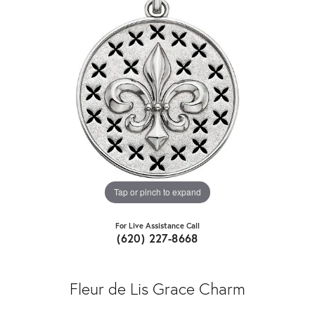
Tap or pinch to expand
For Live Assistance Call
(620) 227-8668
Fleur de Lis Grace Charm