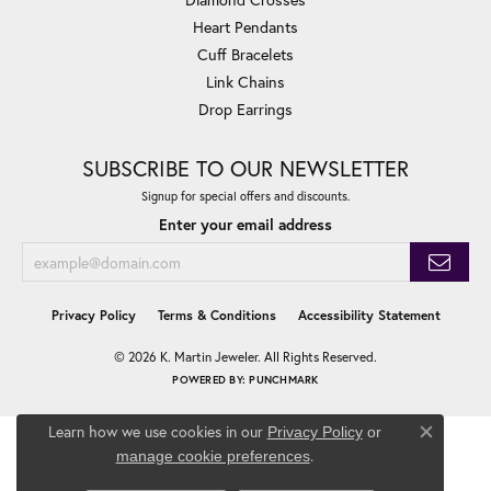
Heart Pendants
Cuff Bracelets
Link Chains
Drop Earrings
SUBSCRIBE TO OUR NEWSLETTER
Signup for special offers and discounts.
Enter your email address
Privacy Policy
Terms & Conditions
Accessibility Statement
© 2026 K. Martin Jeweler. All Rights Reserved.
POWERED BY:
PUNCHMARK
Learn how we use cookies in our
Privacy Policy
or
Close co
.
manage cookie preferences