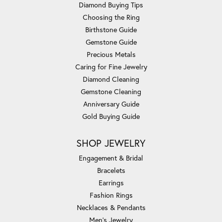
Diamond Buying Tips
Choosing the Ring
Birthstone Guide
Gemstone Guide
Precious Metals
Caring for Fine Jewelry
Diamond Cleaning
Gemstone Cleaning
Anniversary Guide
Gold Buying Guide
SHOP JEWELRY
Engagement & Bridal
Bracelets
Earrings
Fashion Rings
Necklaces & Pendants
Men's Jewelry