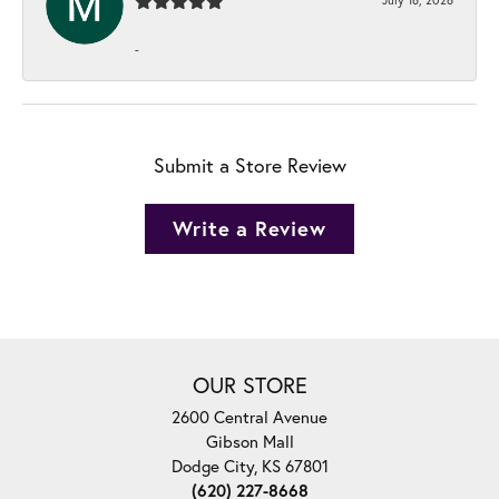
-
Submit a Store Review
Write a Review
OUR STORE
2600 Central Avenue
Gibson Mall
Dodge City, KS 67801
(620) 227-8668