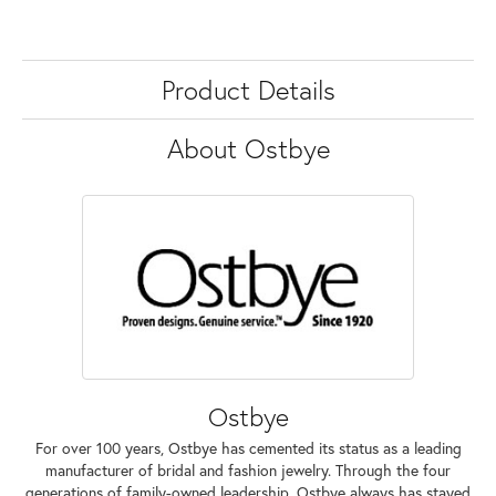
Product Details
About Ostbye
Ostbye
For over 100 years, Ostbye has cemented its status as a leading
manufacturer of bridal and fashion jewelry. Through the four
generations of family-owned leadership, Ostbye always has stayed