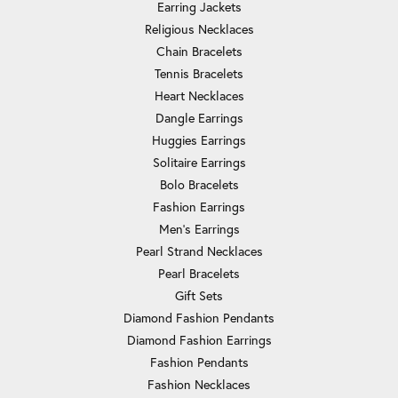
Earring Jackets
Religious Necklaces
Chain Bracelets
Tennis Bracelets
Heart Necklaces
Dangle Earrings
Huggies Earrings
Solitaire Earrings
Bolo Bracelets
Fashion Earrings
Men's Earrings
Pearl Strand Necklaces
Pearl Bracelets
Gift Sets
Diamond Fashion Pendants
Diamond Fashion Earrings
Fashion Pendants
Fashion Necklaces