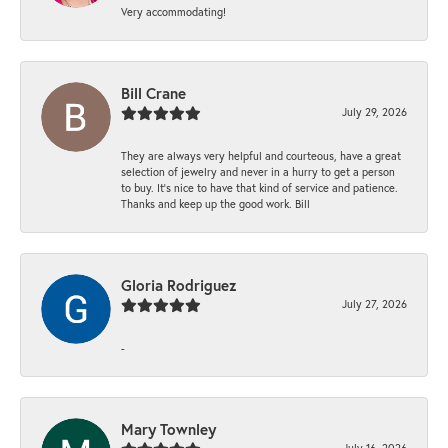
Very accommodating!
Bill Crane
July 29, 2026
They are always very helpful and courteous, have a great
selection of jewelry and never in a hurry to get a person
to buy. It’s nice to have that kind of service and patience.
Thanks and keep up the good work. Bill
Gloria Rodriguez
July 27, 2026
-
Mary Townley
July 16, 2026