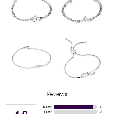
Reviews
5 Star
(
5
)
4 Star
(
0
)