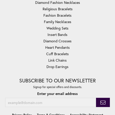
Diamond Fashion Necklaces
Religious Bracelets
Fashion Bracelets
Family Necklaces
Wedding Sets
Insert Bands
Diamond Crosses
Heart Pendants
Cuff Bracelets
Link Chains
Drop Earrings
SUBSCRIBE TO OUR NEWSLETTER
Signup for special offers and discounts.
Enter your email address
Privacy Policy
Terms & Conditions
Accessibility Statement