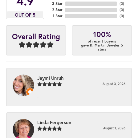
4.9
3 Star
(
0
)
2 Star
(
0
)
OUT OF 5
1 Star
(
0
)
100%
Overall Rating
of recent buyers
gave K. Martin Jeweler 5
stars
Jaymi Unruh
August 3, 2026
-
Linda Fergerson
August 1, 2026