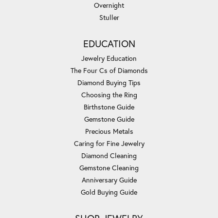
Overnight
Stuller
EDUCATION
Jewelry Education
The Four Cs of Diamonds
Diamond Buying Tips
Choosing the Ring
Birthstone Guide
Gemstone Guide
Precious Metals
Caring for Fine Jewelry
Diamond Cleaning
Gemstone Cleaning
Anniversary Guide
Gold Buying Guide