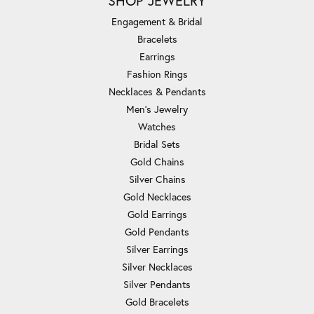
SHOP JEWELRY
Engagement & Bridal
Bracelets
Earrings
Fashion Rings
Necklaces & Pendants
Men's Jewelry
Watches
Bridal Sets
Gold Chains
Silver Chains
Gold Necklaces
Gold Earrings
Gold Pendants
Silver Earrings
Silver Necklaces
Silver Pendants
Gold Bracelets