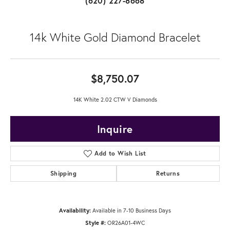
(620) 227-8668
14k White Gold Diamond Bracelet
$8,750.07
14K White 2.02 CTW V Diamonds
Inquire
Add to Wish List
Shipping
Returns
Availability:
Available in 7-10 Business Days
Style #:
OR26A01-4WC