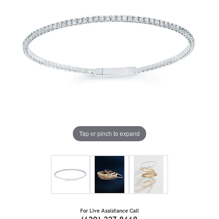
Tap or pinch to expand
For Live Assistance Call