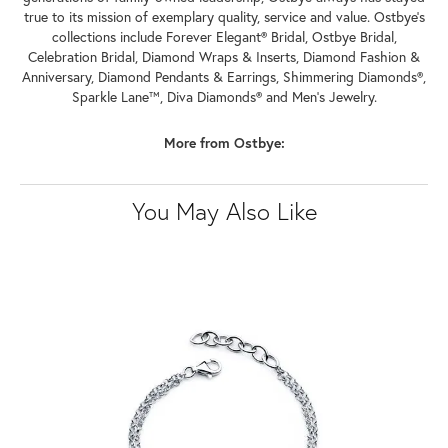
true to its mission of exemplary quality, service and value. Ostbye's
collections include Forever Elegant® Bridal, Ostbye Bridal,
Celebration Bridal, Diamond Wraps & Inserts, Diamond Fashion &
Anniversary, Diamond Pendants & Earrings, Shimmering Diamonds®,
Sparkle Lane™, Diva Diamonds® and Men's Jewelry.
More from Ostbye:
You May Also Like