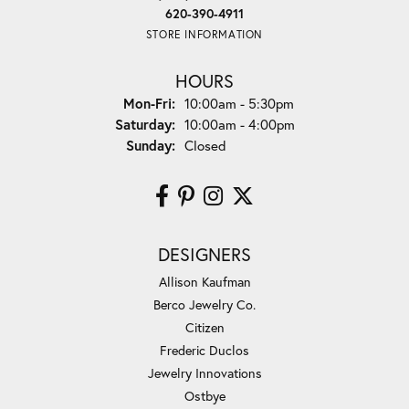
620-390-4911
STORE INFORMATION
HOURS
Monday - Friday:
Mon-Fri:
10:00am - 5:30pm
Saturday:
10:00am - 4:00pm
Sunday:
Closed
DESIGNERS
Allison Kaufman
Berco Jewelry Co.
Citizen
Frederic Duclos
Jewelry Innovations
Ostbye