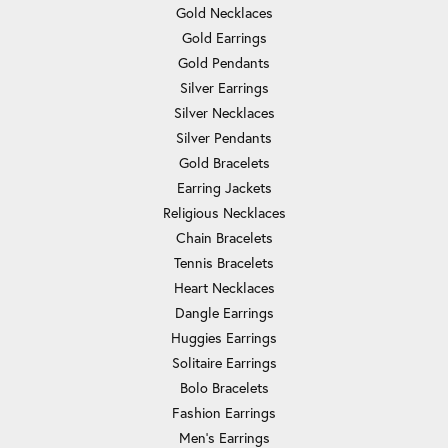
Gold Necklaces
Gold Earrings
Gold Pendants
Silver Earrings
Silver Necklaces
Silver Pendants
Gold Bracelets
Earring Jackets
Religious Necklaces
Chain Bracelets
Tennis Bracelets
Heart Necklaces
Dangle Earrings
Huggies Earrings
Solitaire Earrings
Bolo Bracelets
Fashion Earrings
Men's Earrings