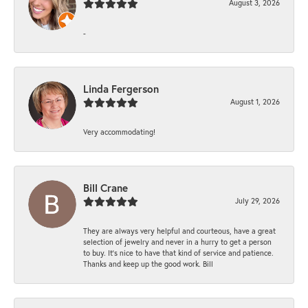
August 3, 2026
-
Linda Fergerson
August 1, 2026
Very accommodating!
Bill Crane
July 29, 2026
They are always very helpful and courteous, have a great
selection of jewelry and never in a hurry to get a person
to buy. It’s nice to have that kind of service and patience.
Thanks and keep up the good work. Bill