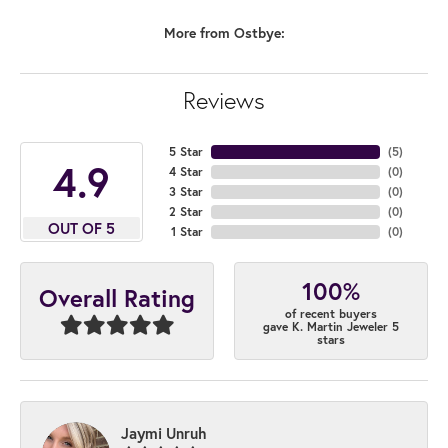
More from Ostbye:
Reviews
5 Star
(
5
)
4.9
4 Star
(
0
)
3 Star
(
0
)
2 Star
(
0
)
OUT OF 5
1 Star
(
0
)
100%
Overall Rating
of recent buyers
gave K. Martin Jeweler 5
stars
Jaymi Unruh