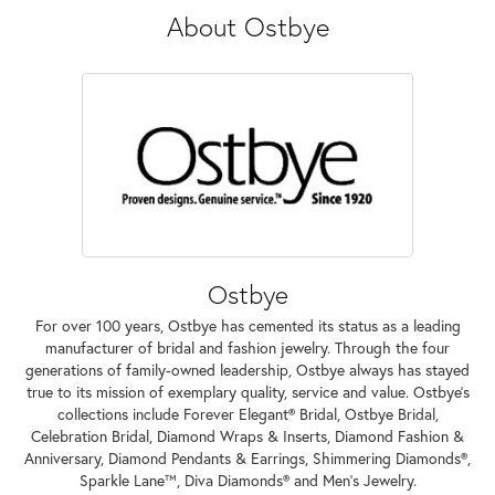
About Ostbye
Ostbye
For over 100 years, Ostbye has cemented its status as a leading
manufacturer of bridal and fashion jewelry. Through the four
generations of family-owned leadership, Ostbye always has stayed
true to its mission of exemplary quality, service and value. Ostbye's
collections include Forever Elegant® Bridal, Ostbye Bridal,
Celebration Bridal, Diamond Wraps & Inserts, Diamond Fashion &
Anniversary, Diamond Pendants & Earrings, Shimmering Diamonds®,
Sparkle Lane™, Diva Diamonds® and Men's Jewelry.