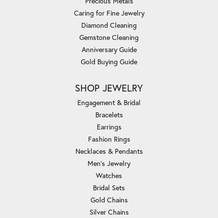
Precious Metals
Caring for Fine Jewelry
Diamond Cleaning
Gemstone Cleaning
Anniversary Guide
Gold Buying Guide
SHOP JEWELRY
Engagement & Bridal
Bracelets
Earrings
Fashion Rings
Necklaces & Pendants
Men's Jewelry
Watches
Bridal Sets
Gold Chains
Silver Chains