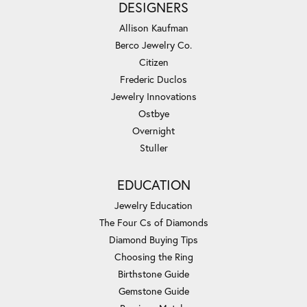
DESIGNERS
Allison Kaufman
Berco Jewelry Co.
Citizen
Frederic Duclos
Jewelry Innovations
Ostbye
Overnight
Stuller
EDUCATION
Jewelry Education
The Four Cs of Diamonds
Diamond Buying Tips
Choosing the Ring
Birthstone Guide
Gemstone Guide