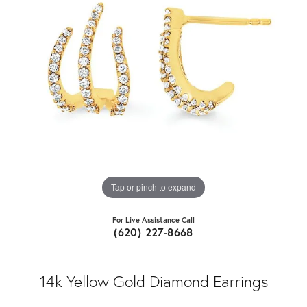
Tap or pinch to expand
For Live Assistance Call
(620) 227-8668
14k Yellow Gold Diamond Earrings