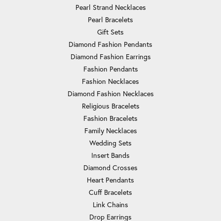
Pearl Strand Necklaces
Pearl Bracelets
Gift Sets
Diamond Fashion Pendants
Diamond Fashion Earrings
Fashion Pendants
Fashion Necklaces
Diamond Fashion Necklaces
Religious Bracelets
Fashion Bracelets
Family Necklaces
Wedding Sets
Insert Bands
Diamond Crosses
Heart Pendants
Cuff Bracelets
Link Chains
Drop Earrings