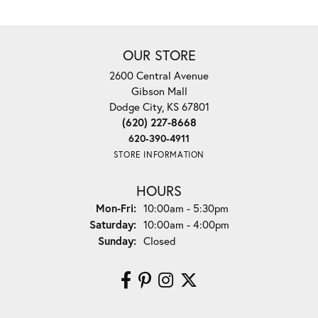
OUR STORE
2600 Central Avenue
Gibson Mall
Dodge City, KS 67801
(620) 227-8668
620-390-4911
STORE INFORMATION
HOURS
Monday - Friday:
Mon-Fri:
10:00am - 5:30pm
Saturday:
10:00am - 4:00pm
Sunday:
Closed