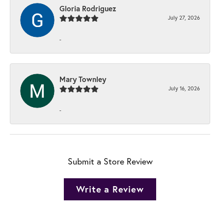
Gloria Rodriguez
July 27, 2026
-
Mary Townley
July 16, 2026
-
Submit a Store Review
Write a Review