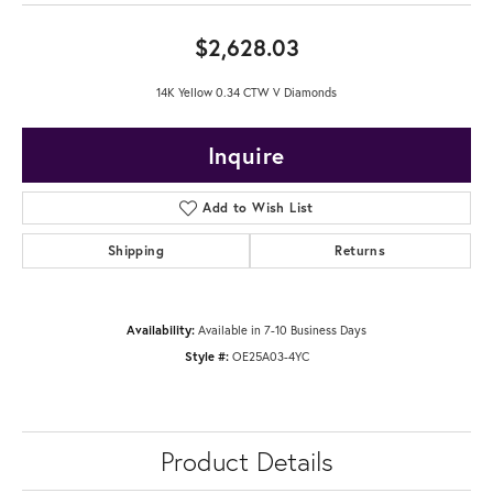
$2,628.03
14K Yellow 0.34 CTW V Diamonds
Inquire
Add to Wish List
Shipping
Returns
Availability:
Available in 7-10 Business Days
Style #:
OE25A03-4YC
Product Details