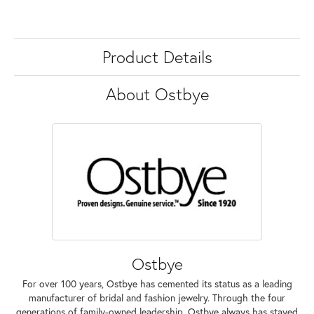
Product Details
About Ostbye
Ostbye
For over 100 years, Ostbye has cemented its status as a leading
manufacturer of bridal and fashion jewelry. Through the four
generations of family-owned leadership, Ostbye always has stayed