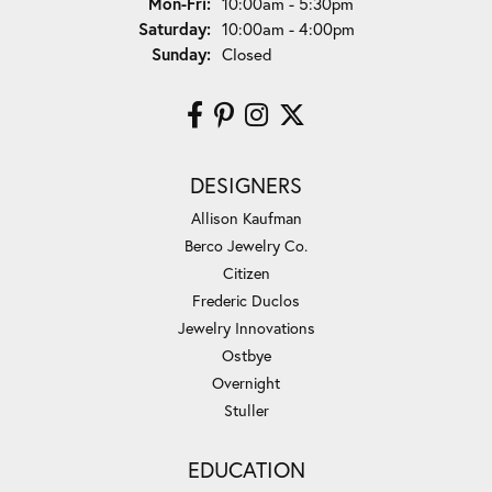
Monday - Friday:
Mon-Fri:
10:00am - 5:30pm
Saturday:
10:00am - 4:00pm
Sunday:
Closed
DESIGNERS
Allison Kaufman
Berco Jewelry Co.
Citizen
Frederic Duclos
Jewelry Innovations
Ostbye
Overnight
Stuller
EDUCATION