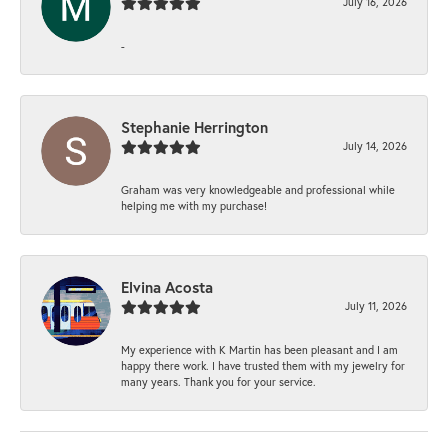
July 16, 2026
-
Stephanie Herrington
July 14, 2026
Graham was very knowledgeable and professional while
helping me with my purchase!
Elvina Acosta
July 11, 2026
My experience with K Martin has been pleasant and I am
happy there work. I have trusted them with my jewelry for
many years. Thank you for your service.