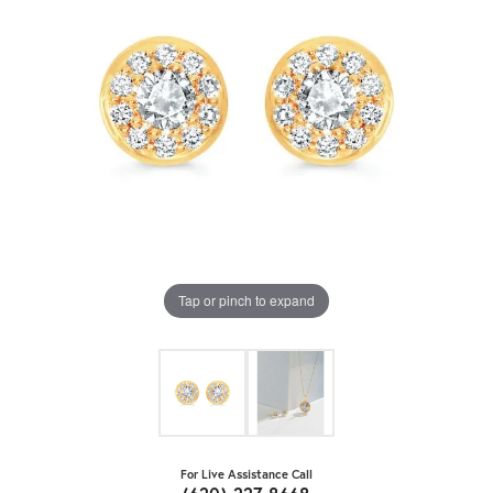
Tap or pinch to expand
For Live Assistance Call