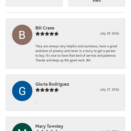
stars
Bill Crane
July 29, 2026
They are always very helpful and courteous, have a great
selection of jewelry and never in a hurry to get a person
to buy. It’s nice to have that kind of service and patience.
Thanks and keep up the good work. Bill
Gloria Rodriguez
July 27, 2026
-
Mary Townley