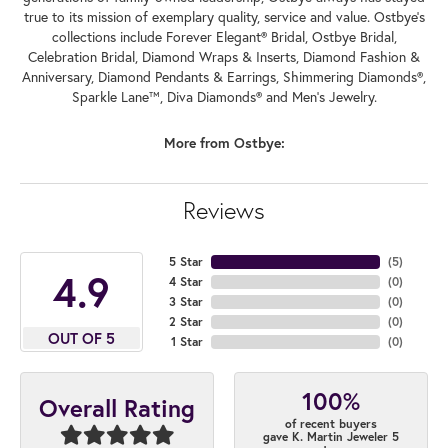
true to its mission of exemplary quality, service and value. Ostbye's
collections include Forever Elegant® Bridal, Ostbye Bridal,
Celebration Bridal, Diamond Wraps & Inserts, Diamond Fashion &
Anniversary, Diamond Pendants & Earrings, Shimmering Diamonds®,
Sparkle Lane™, Diva Diamonds® and Men's Jewelry.
More from Ostbye:
Reviews
5 Star
(
5
)
4.9
4 Star
(
0
)
3 Star
(
0
)
2 Star
(
0
)
OUT OF 5
1 Star
(
0
)
100%
Overall Rating
of recent buyers
gave K. Martin Jeweler 5