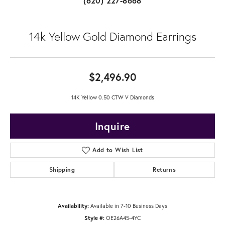
(620) 227-8668
14k Yellow Gold Diamond Earrings
$2,496.90
14K Yellow 0.50 CTW V Diamonds
Inquire
Add to Wish List
Shipping
Returns
Availability:
Available in 7-10 Business Days
Style #:
OE26A45-4YC