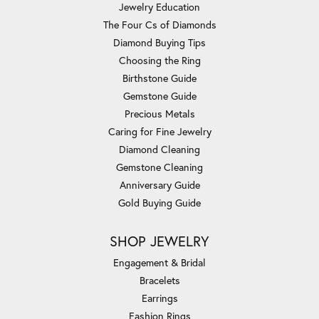
Jewelry Education
The Four Cs of Diamonds
Diamond Buying Tips
Choosing the Ring
Birthstone Guide
Gemstone Guide
Precious Metals
Caring for Fine Jewelry
Diamond Cleaning
Gemstone Cleaning
Anniversary Guide
Gold Buying Guide
SHOP JEWELRY
Engagement & Bridal
Bracelets
Earrings
Fashion Rings