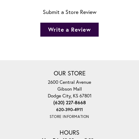
Submit a Store Review
Write a Review
OUR STORE
2600 Central Avenue
Gibson Mall
Dodge City, KS 67801
(620) 227-8668
620-390-4911
STORE INFORMATION
HOURS