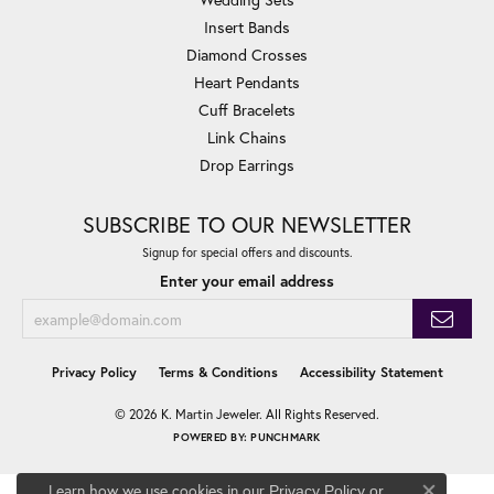
Insert Bands
Diamond Crosses
Heart Pendants
Cuff Bracelets
Link Chains
Drop Earrings
SUBSCRIBE TO OUR NEWSLETTER
Signup for special offers and discounts.
Enter your email address
Privacy Policy
Terms & Conditions
Accessibility Statement
© 2026 K. Martin Jeweler. All Rights Reserved.
POWERED BY:
PUNCHMARK
Learn how we use cookies in our
Privacy Policy
or