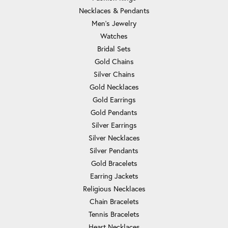
Necklaces & Pendants
Men's Jewelry
Watches
Bridal Sets
Gold Chains
Silver Chains
Gold Necklaces
Gold Earrings
Gold Pendants
Silver Earrings
Silver Necklaces
Silver Pendants
Gold Bracelets
Earring Jackets
Religious Necklaces
Chain Bracelets
Tennis Bracelets
Heart Necklaces