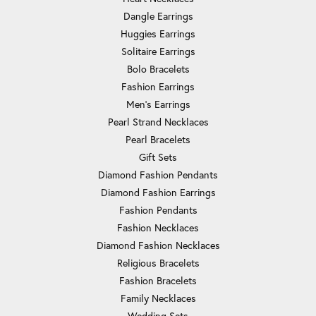
Dangle Earrings
Huggies Earrings
Solitaire Earrings
Bolo Bracelets
Fashion Earrings
Men's Earrings
Pearl Strand Necklaces
Pearl Bracelets
Gift Sets
Diamond Fashion Pendants
Diamond Fashion Earrings
Fashion Pendants
Fashion Necklaces
Diamond Fashion Necklaces
Religious Bracelets
Fashion Bracelets
Family Necklaces
Wedding Sets