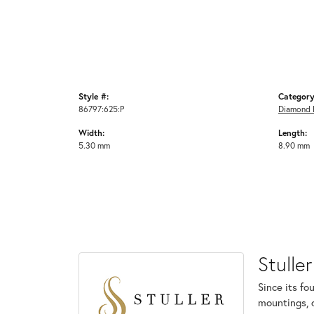
Style #:
Category
86797:625:P
Diamond F
Width:
Length:
5.30 mm
8.90 mm
Stuller
Since its fo
mountings, 