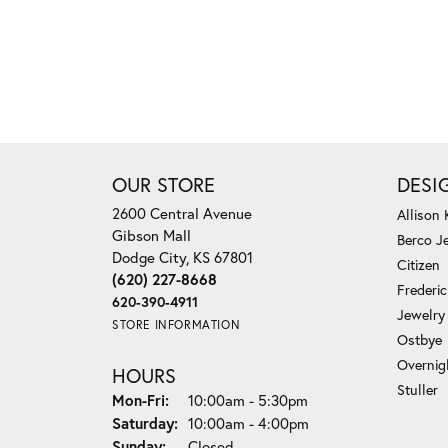
OUR STORE
DESI
2600 Central Avenue
Allison
Gibson Mall
Berco J
Dodge City, KS 67801
Citizen
(620) 227-8668
Frederi
620-390-4911
Jewelry
STORE INFORMATION
Ostbye
Overnig
HOURS
Stuller
Monday - Friday:
Mon-Fri:
10:00am - 5:30pm
Saturday:
10:00am - 4:00pm
Sunday:
Closed