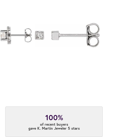
100%
of recent buyers
gave K. Martin Jeweler 5 stars