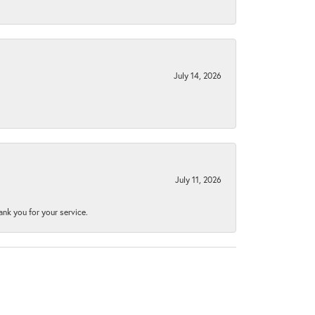
July 14, 2026
July 11, 2026
nk you for your service.