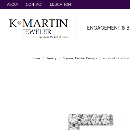
ABOUT
CONTACT
EDUCATION
ENGAGEMENT & B
Home
Jewelry
Diamond Fashion Earrings
Accented Initial Stud