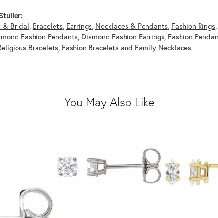
tuller:
 & Bridal
,
Bracelets
,
Earrings
,
Necklaces & Pendants
,
Fashion Rings
amond Fashion Pendants
,
Diamond Fashion Earrings
,
Fashion Pendan
Religious Bracelets
,
Fashion Bracelets
and
Family Necklaces
You May Also Like