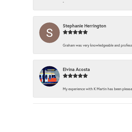
-
Stephanie Herrington
Graham was very knowledgeable and professi
Elvina Acosta
My experience with K Martin has been pleasan