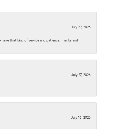
July 29, 2026
to have that kind of service and patience. Thanks and
July 27, 2026
July 16, 2026