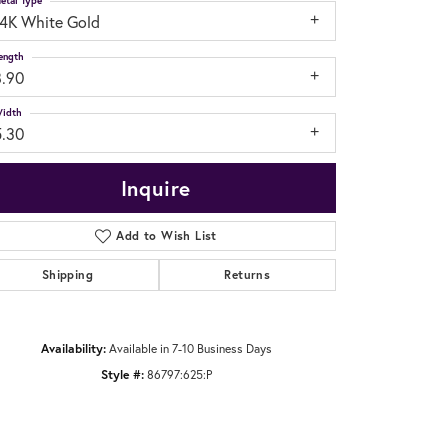
etal Type
14K White Gold
ength
8.90
idth
5.30
Inquire
Add to Wish List
Shipping
Returns
Availability:
Available in 7-10 Business Days
Click to zoom
Style #:
86797:625:P