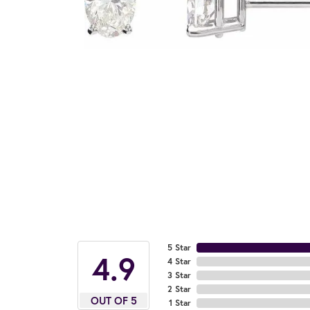
5 Star
4.9
4 Star
3 Star
2 Star
OUT OF 5
1 Star