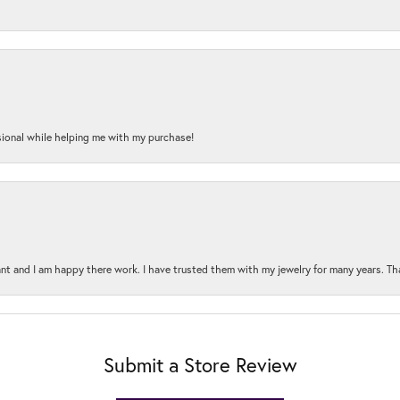
onal while helping me with my purchase!
t and I am happy there work. I have trusted them with my jewelry for many years. Tha
Submit a Store Review