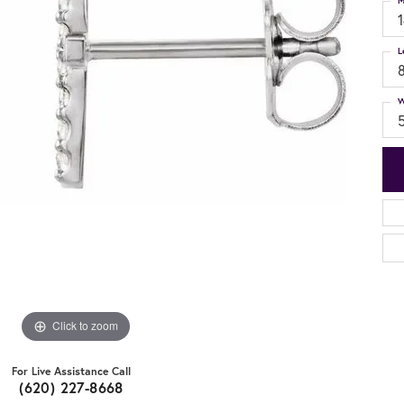
M
L
W
Click to zoom
For Live Assistance Call
(620) 227-8668