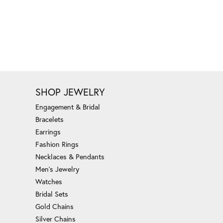
SHOP JEWELRY
Engagement & Bridal
Bracelets
Earrings
Fashion Rings
Necklaces & Pendants
Men's Jewelry
Watches
Bridal Sets
Gold Chains
Silver Chains