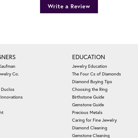
Write a Review
GNERS
EDUCATION
 Kaufman
Jewelry Education
ewelry Co.
The Four Cs of Diamonds
Diamond Buying Tips
c Duclos
Choosing the Ring
 Innovations
Birthstone Guide
Gemstone Guide
ht
Precious Metals
Caring for Fine Jewelry
Diamond Cleaning
Gemstone Cleaning