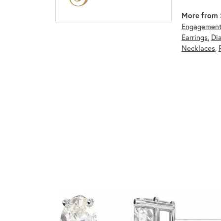
More from S
Engagement
Earrings
,
Di
Necklaces
,