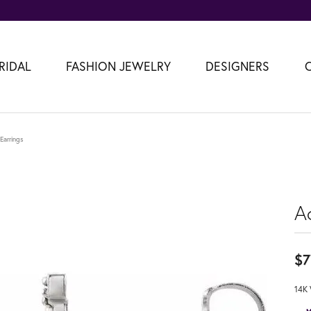
RIDAL
FASHION JEWELRY
DESIGNERS
 Earrings
Ac
$7
14K 