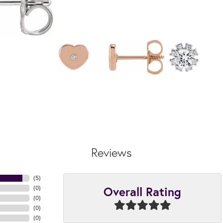
Reviews
(
5
)
Overall Rating
(
0
)
(
0
)
(
0
)
(
0
)