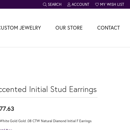
SEARCH
ACCOUNT
MY WISH LIST
TOGGLE TOOLBAR SEARCH MENU
TOGGLE MY ACCOUNT MENU
TOGGLE MY WISH L
CUSTOM JEWELRY
OUR STORE
CONTACT
cented Initial Stud Earrings
77.63
White Gold Gold .08 CTW Natural Diamond Initial F Earrings