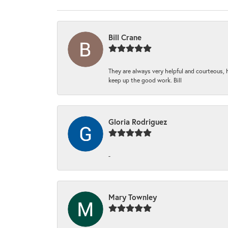
Bill Crane
They are always very helpful and courteous, h
keep up the good work. Bill
Gloria Rodriguez
-
Mary Townley