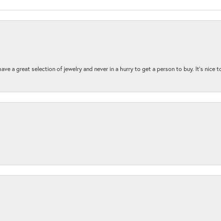
ave a great selection of jewelry and never in a hurry to get a person to buy. It’s nice 