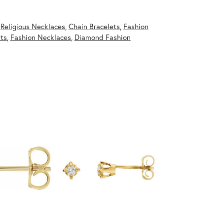
,
Religious Necklaces
,
Chain Bracelets
,
Fashion
ts
,
Fashion Necklaces
,
Diamond Fashion