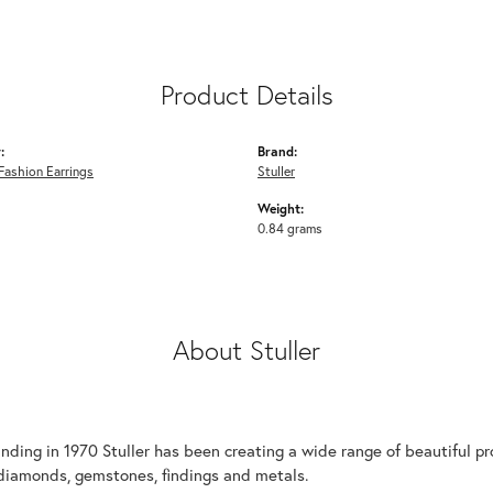
Product Details
:
Brand:
ashion Earrings
Stuller
Weight:
0.84 grams
About Stuller
unding in 1970 Stuller has been creating a wide range of beautiful pro
diamonds, gemstones, findings and metals.