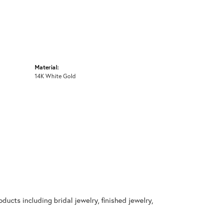
Material:
14K White Gold
ducts including bridal jewelry, finished jewelry,