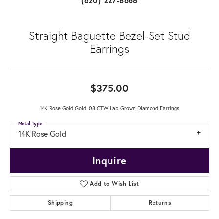
(620) 227-8668
Straight Baguette Bezel-Set Stud
Earrings
$375.00
14K Rose Gold Gold .08 CTW Lab-Grown Diamond Earrings
Metal Type
14K Rose Gold
Inquire
Add to Wish List
Shipping
Returns