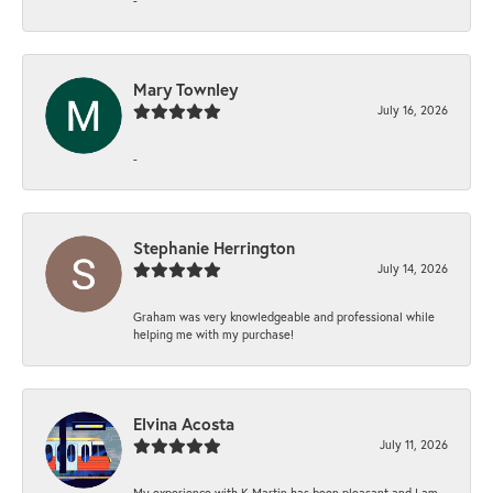
Mary Townley
July 16, 2026
-
Stephanie Herrington
July 14, 2026
Graham was very knowledgeable and professional while
helping me with my purchase!
Elvina Acosta
July 11, 2026
My experience with K Martin has been pleasant and I am