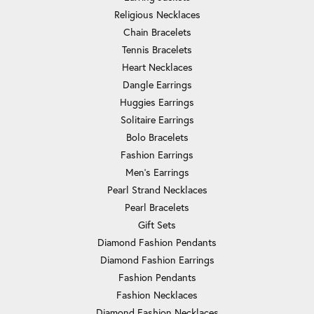
Religious Necklaces
Chain Bracelets
Tennis Bracelets
Heart Necklaces
Dangle Earrings
Huggies Earrings
Solitaire Earrings
Bolo Bracelets
Fashion Earrings
Men's Earrings
Pearl Strand Necklaces
Pearl Bracelets
Gift Sets
Diamond Fashion Pendants
Diamond Fashion Earrings
Fashion Pendants
Fashion Necklaces
Diamond Fashion Necklaces