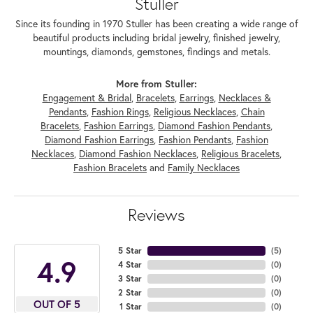
Stuller
Since its founding in 1970 Stuller has been creating a wide range of
beautiful products including bridal jewelry, finished jewelry,
mountings, diamonds, gemstones, findings and metals.
More from Stuller:
Engagement & Bridal
,
Bracelets
,
Earrings
,
Necklaces &
Pendants
,
Fashion Rings
,
Religious Necklaces
,
Chain
Bracelets
,
Fashion Earrings
,
Diamond Fashion Pendants
,
Diamond Fashion Earrings
,
Fashion Pendants
,
Fashion
Necklaces
,
Diamond Fashion Necklaces
,
Religious Bracelets
,
Fashion Bracelets
and
Family Necklaces
Reviews
5 Star
(
5
)
4.9
4 Star
(
0
)
3 Star
(
0
)
2 Star
(
0
)
OUT OF 5
1 Star
(
0
)