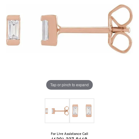
Tap or pinch to expand
For Live Assistance Call