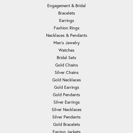
Engagement & Bridal
Bracelets
Earrings
Fashion Rings
Necklaces & Pendants
Men's Jewelry
Watches
Bridal Sets
Gold Chains
Silver Chains
Gold Necklaces
Gold Earrings
Gold Pendants
Silver Earrings
Silver Necklaces
Silver Pendants
Gold Bracelets
Earring Jackets