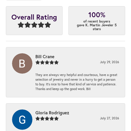
100%
Overall Rating
of recent buyers
gave K. Martin Jeweler 5
stars
Bill Crane
July 29, 2026
They are always very helpful and courteous, have a great
selection of jewelry and never in a hurry to get a person
to buy. It’s nice to have that kind of service and patience.
Thanks and keep up the good work. Bill
Gloria Rodriguez
July 27, 2026
-