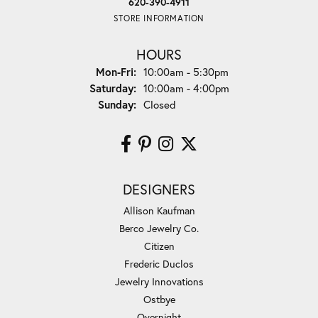
620-390-4911
STORE INFORMATION
HOURS
Monday - Friday:
Mon-Fri:
10:00am - 5:30pm
Saturday:
10:00am - 4:00pm
Sunday:
Closed
DESIGNERS
Allison Kaufman
Berco Jewelry Co.
Citizen
Frederic Duclos
Jewelry Innovations
Ostbye
Overnight