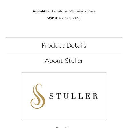
Availability:
Available in 7-10 Business Days
Style #:
653733:LG105:P
Product Details
About Stuller