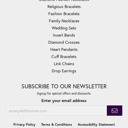
Religious Bracelets
Fashion Bracelets
Family Necklaces
Wedding Sets
Insert Bands
Diamond Crosses
Heart Pendants
Cuff Bracelets
Link Chains
Drop Earrings
SUBSCRIBE TO OUR NEWSLETTER
Signup for special offers and discounts.
Enter your email address
Privacy Policy
Terms & Conditions
Accessibility Statement