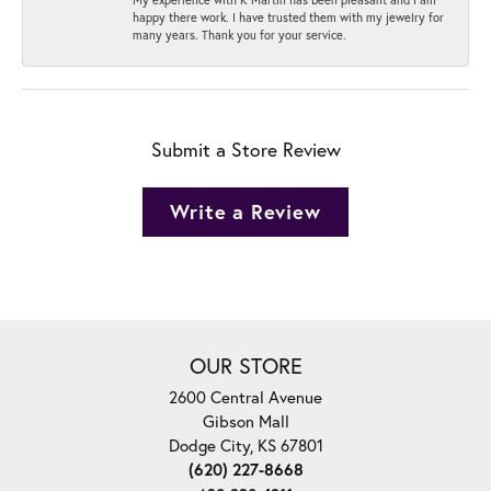
happy there work. I have trusted them with my jewelry for
many years. Thank you for your service.
Submit a Store Review
Write a Review
OUR STORE
2600 Central Avenue
Gibson Mall
Dodge City, KS 67801
(620) 227-8668