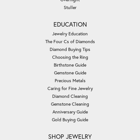
Stuller
EDUCATION
Jewelry Education
The Four Cs of Diamonds
Diamond Buying Tips
Choosing the Ring
Birthstone Guide
Gemstone Guide
Precious Metals
Caring for Fine Jewelry
Diamond Cleaning
Gemstone Cleaning
Anniversary Guide
Gold Buying Guide
SHOP JEWELRY