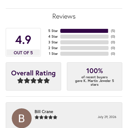
Reviews
5 Star
(
5
)
4.9
4 Star
(
0
)
3 Star
(
0
)
2 Star
(
0
)
OUT OF 5
1 Star
(
0
)
100%
Overall Rating
of recent buyers
gave K. Martin Jeweler 5
stars
Bill Crane
July 29, 2026