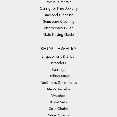
Precious Metals
Caring for Fine Jewelry
Diamond Cleaning
Gemstone Cleaning
Anniversary Guide
Gold Buying Guide
SHOP JEWELRY
Engagement & Bridal
Bracelets
Earrings
Fashion Rings
Necklaces & Pendants
Men's Jewelry
Watches
Bridal Sets
Gold Chains
Silver Chains