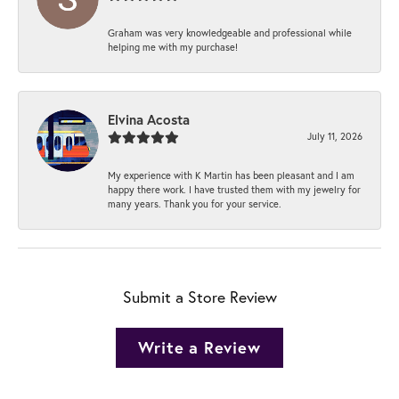
Graham was very knowledgeable and professional while
helping me with my purchase!
Elvina Acosta
July 11, 2026
My experience with K Martin has been pleasant and I am
happy there work. I have trusted them with my jewelry for
many years. Thank you for your service.
Submit a Store Review
Write a Review