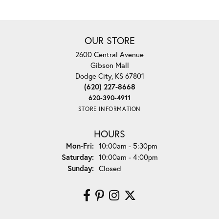
OUR STORE
2600 Central Avenue
Gibson Mall
Dodge City, KS 67801
(620) 227-8668
620-390-4911
STORE INFORMATION
HOURS
Monday - Friday:
Mon-Fri:
10:00am - 5:30pm
Saturday:
10:00am - 4:00pm
Sunday:
Closed