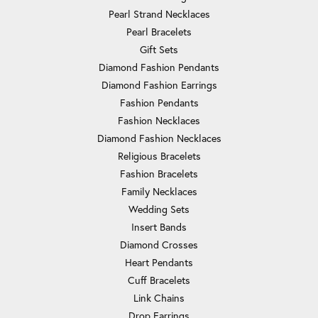
Pearl Strand Necklaces
Pearl Bracelets
Gift Sets
Diamond Fashion Pendants
Diamond Fashion Earrings
Fashion Pendants
Fashion Necklaces
Diamond Fashion Necklaces
Religious Bracelets
Fashion Bracelets
Family Necklaces
Wedding Sets
Insert Bands
Diamond Crosses
Heart Pendants
Cuff Bracelets
Link Chains
Drop Earrings