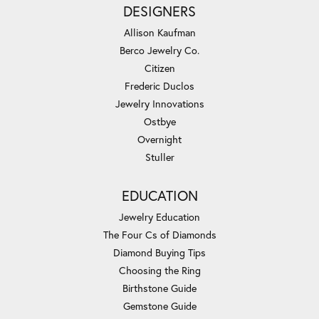
DESIGNERS
Allison Kaufman
Berco Jewelry Co.
Citizen
Frederic Duclos
Jewelry Innovations
Ostbye
Overnight
Stuller
EDUCATION
Jewelry Education
The Four Cs of Diamonds
Diamond Buying Tips
Choosing the Ring
Birthstone Guide
Gemstone Guide