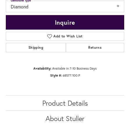
Gemstone Type
Diamond
Inquire
Add to Wish List
Shipping
Returns
Availability:
Available in 7-10 Business Days
Style #:
68577:100:P
Product Details
About Stuller