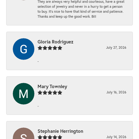
They are always very helpful and courteous, have a great
selection of jewelry and never in a hurry to get a person
to buy. It’s nice to have that kind of service and patience.
Thanks and keep up the good work. Bill
Gloria Rodriguez
July 27, 2026
-
Mary Townley
July 16, 2026
-
Stephanie Herrington
July 14, 2026