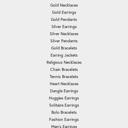
Gold Necklaces
Gold Earrings
Gold Pendants
Silver Earrings
Silver Necklaces
Silver Pendants
Gold Bracelets
Earring Jackets
Religious Necklaces
Chain Bracelets
Tennis Bracelets
Heart Necklaces
Dangle Earrings
Huggies Earrings
Solitaire Earrings
Bolo Bracelets
Fashion Earrings
Men's Earrings