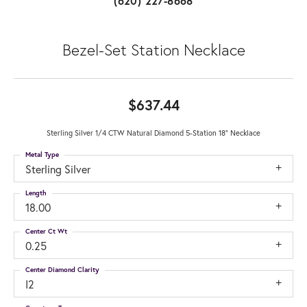
(620) 227-8668
Bezel-Set Station Necklace
$637.44
Sterling Silver 1/4 CTW Natural Diamond 5-Station 18" Necklace
Metal Type
Sterling Silver
Length
18.00
Center Ct Wt
0.25
Center Diamond Clarity
I2