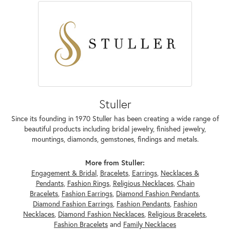
Stuller
Since its founding in 1970 Stuller has been creating a wide range of
beautiful products including bridal jewelry, finished jewelry,
mountings, diamonds, gemstones, findings and metals.
More from Stuller:
Engagement & Bridal
,
Bracelets
,
Earrings
,
Necklaces &
Pendants
,
Fashion Rings
,
Religious Necklaces
,
Chain
Bracelets
,
Fashion Earrings
,
Diamond Fashion Pendants
,
Diamond Fashion Earrings
,
Fashion Pendants
,
Fashion
Necklaces
,
Diamond Fashion Necklaces
,
Religious Bracelets
,
Fashion Bracelets
and
Family Necklaces