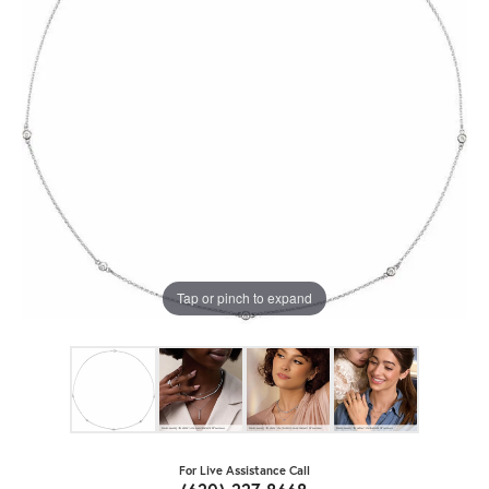
Tap or pinch to expand
For Live Assistance Call