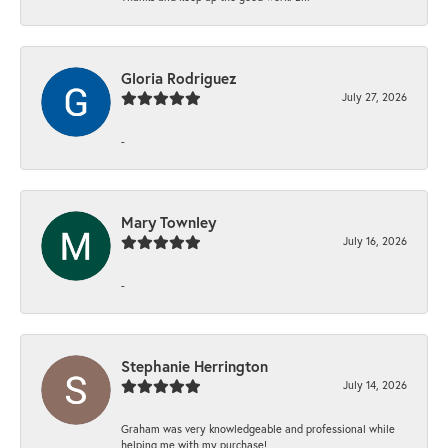
Gloria Rodriguez
July 27, 2026
-
Mary Townley
July 16, 2026
-
Stephanie Herrington
July 14, 2026
Graham was very knowledgeable and professional while
helping me with my purchase!