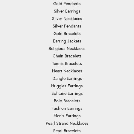
Gold Pendants
Silver Earrings
Silver Necklaces
Silver Pendants
Gold Bracelets
Earring Jackets
Religious Necklaces
Chain Bracelets
Tennis Bracelets
Heart Necklaces
Dangle Earrings
Huggies Earrings
Solitaire Earrings
Bolo Bracelets
Fashion Earrings
Men's Earrings
Pearl Strand Necklaces
Pearl Bracelets