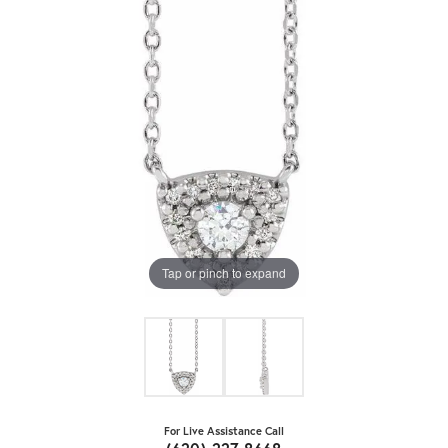
Tap or pinch to expand
For Live Assistance Call