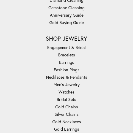
Diamond Cleaning
Gemstone Cleaning
Anniversary Guide
Gold Buying Guide
SHOP JEWELRY
Engagement & Bridal
Bracelets
Earrings
Fashion Rings
Necklaces & Pendants
Men's Jewelry
Watches
Bridal Sets
Gold Chains
Silver Chains
Gold Necklaces
Gold Earrings