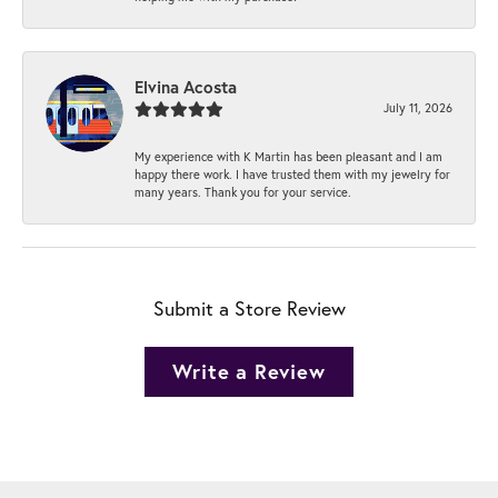
Elvina Acosta
July 11, 2026
My experience with K Martin has been pleasant and I am
happy there work. I have trusted them with my jewelry for
many years. Thank you for your service.
Submit a Store Review
Write a Review