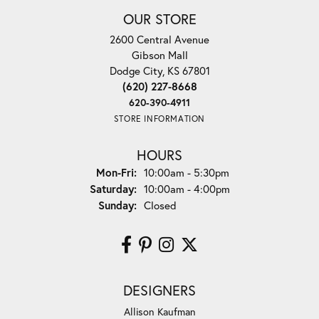
OUR STORE
2600 Central Avenue
Gibson Mall
Dodge City, KS 67801
(620) 227-8668
620-390-4911
STORE INFORMATION
HOURS
Monday - Friday:
Mon-Fri:
10:00am - 5:30pm
Saturday:
10:00am - 4:00pm
Sunday:
Closed
DESIGNERS
Allison Kaufman