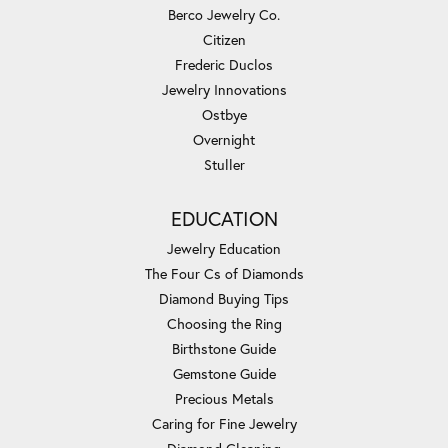
Berco Jewelry Co.
Citizen
Frederic Duclos
Jewelry Innovations
Ostbye
Overnight
Stuller
EDUCATION
Jewelry Education
The Four Cs of Diamonds
Diamond Buying Tips
Choosing the Ring
Birthstone Guide
Gemstone Guide
Precious Metals
Caring for Fine Jewelry