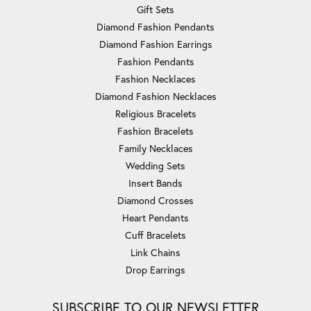
Gift Sets
Diamond Fashion Pendants
Diamond Fashion Earrings
Fashion Pendants
Fashion Necklaces
Diamond Fashion Necklaces
Religious Bracelets
Fashion Bracelets
Family Necklaces
Wedding Sets
Insert Bands
Diamond Crosses
Heart Pendants
Cuff Bracelets
Link Chains
Drop Earrings
SUBSCRIBE TO OUR NEWSLETTER