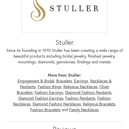
Stuller
Since its founding in 1970 Stuller has been creating a wide range of
beautiful products including bridal jewelry, finished jewelry,
mountings, diamonds, gemstones, findings and metals.
More from Stuller:
Engagement & Bridal
,
Bracelets
,
Earrings
,
Necklaces &
Pendants
,
Fashion Rings
,
Religious Necklaces
,
Chain
Bracelets
,
Fashion Earrings
,
Diamond Fashion Pendants
,
Diamond Fashion Earrings
,
Fashion Pendants
,
Fashion
Necklaces
,
Diamond Fashion Necklaces
,
Religious Bracelets
,
Fashion Bracelets
and
Family Necklaces