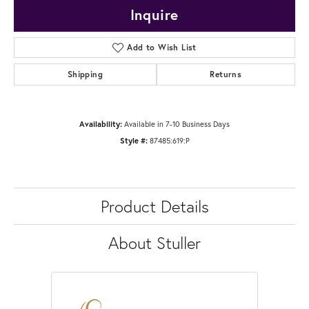
Inquire
Add to Wish List
Shipping
Returns
Availability:
Available in 7-10 Business Days
Style #:
87485:619:P
Product Details
About Stuller