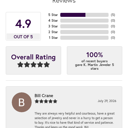
Reviews
5 Star
(
5
)
4.9
4 Star
(
0
)
3 Star
(
0
)
2 Star
(
0
)
OUT OF 5
1 Star
(
0
)
100%
Overall Rating
of recent buyers
gave K. Martin Jeweler 5
stars
Bill Crane
July 29, 2026
They are always very helpful and courteous, have a great
selection of jewelry and never in a hurry to get a person
to buy. It’s nice to have that kind of service and patience.
Thanks and keep up the good work. Bill