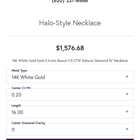
(620) 227-8668
Halo-Style Necklace
$1,576.68
14K White Gold Gold 3.4 mm Round 1/5 CTW Natural Diamond 16" Necklace
Metal Type
14K White Gold
Center Ct Wt
0.20
Length
16.00
Center Diamond Clarity
I1