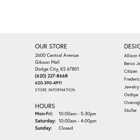
OUR STORE
DESI
2600 Central Avenue
Allison
Gibson Mall
Berco J
Dodge City, KS 67801
Citizen
(620) 227-8668
Frederi
620-390-4911
Jewelry
STORE INFORMATION
Ostbye
Overnig
HOURS
Stuller
Monday - Friday:
Mon-Fri:
10:00am - 5:30pm
Saturday:
10:00am - 4:00pm
Sunday:
Closed