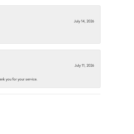
July 14, 2026
July 11, 2026
nk you for your service.