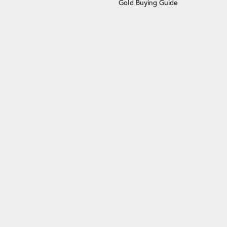
Gold Buying Guide