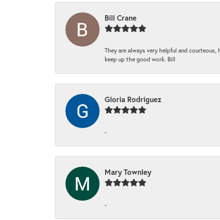
Bill Crane
They are always very helpful and courteous, h
keep up the good work. Bill
Gloria Rodriguez
-
Mary Townley
-