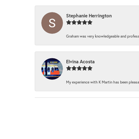
Stephanie Herrington
Graham was very knowledgeable and professi
Elvina Acosta
My experience with K Martin has been pleasan