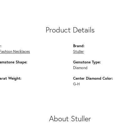
Product Details
:
Brand:
Fashion Necklaces
Stuller
emstone Shape:
Gemstone Type:
Diamond
arat Weight:
Center Diamond Color:
G-H
About Stuller