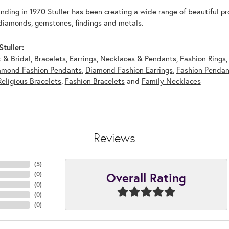
unding in 1970 Stuller has been creating a wide range of beautiful pro
diamonds, gemstones, findings and metals.
tuller:
 & Bridal
,
Bracelets
,
Earrings
,
Necklaces & Pendants
,
Fashion Rings
amond Fashion Pendants
,
Diamond Fashion Earrings
,
Fashion Pendan
Religious Bracelets
,
Fashion Bracelets
and
Family Necklaces
Reviews
(
5
)
Overall Rating
(
0
)
(
0
)
(
0
)
(
0
)