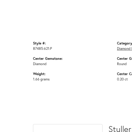
Style #:
Category
87485:621:P
Diamond 
Center Gemstone:
Center G
Diamond
Round
Weight:
Center C
1.66 grams
0.20 ct
Stuller