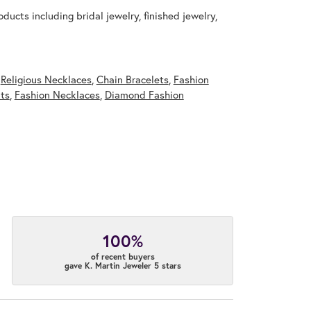
ducts including bridal jewelry, finished jewelry,
,
Religious Necklaces
,
Chain Bracelets
,
Fashion
ts
,
Fashion Necklaces
,
Diamond Fashion
100%
of recent buyers
gave K. Martin Jeweler 5 stars