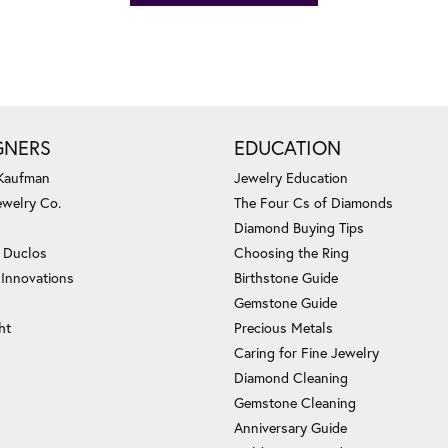
GNERS
EDUCATION
 Kaufman
Jewelry Education
ewelry Co.
The Four Cs of Diamonds
Diamond Buying Tips
c Duclos
Choosing the Ring
 Innovations
Birthstone Guide
Gemstone Guide
ht
Precious Metals
Caring for Fine Jewelry
Diamond Cleaning
Gemstone Cleaning
Anniversary Guide