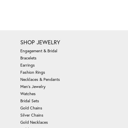
SHOP JEWELRY
Engagement & Bridal
Bracelets
Earrings
Fashion Rings
Necklaces & Pendants
Men's Jewelry
Watches
Bridal Sets
Gold Chains
Silver Chains
Gold Necklaces