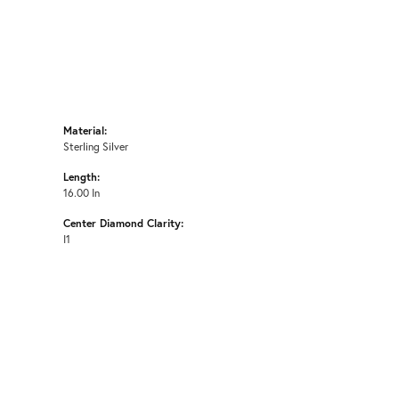
Material:
Sterling Silver
Length:
16.00 In
Center Diamond Clarity:
I1