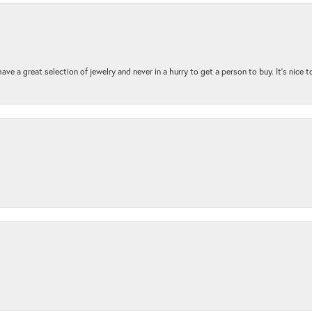
ave a great selection of jewelry and never in a hurry to get a person to buy. It’s nice 