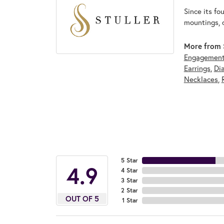
Since its fo
mountings, 
More from S
Engagement
Earrings
,
Di
Necklaces
,
5 Star
4.9
4 Star
3 Star
2 Star
OUT OF 5
1 Star