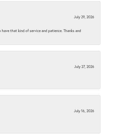
July 29, 2026
to have that kind of service and patience. Thanks and
July 27, 2026
July 16, 2026