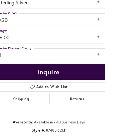
terling Silver
enter Ct Wt
0.20
ength
16.00
enter Diamond Clarity
1
Inquire
Add to Wish List
Shipping
Returns
Click to zoom
Availability:
Available in 7-10 Business Days
Style #:
87485:621:P