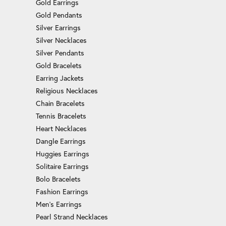
Gold Earrings
Gold Pendants
Silver Earrings
Silver Necklaces
Silver Pendants
Gold Bracelets
Earring Jackets
Religious Necklaces
Chain Bracelets
Tennis Bracelets
Heart Necklaces
Dangle Earrings
Huggies Earrings
Solitaire Earrings
Bolo Bracelets
Fashion Earrings
Men's Earrings
Pearl Strand Necklaces