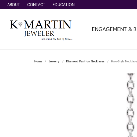
ABOUT
CONTACT
EDUCATION
ENGAGEMENT & B
Home
Jewelry
Diamond Fashion Necklaces
Halo-Style Necklace