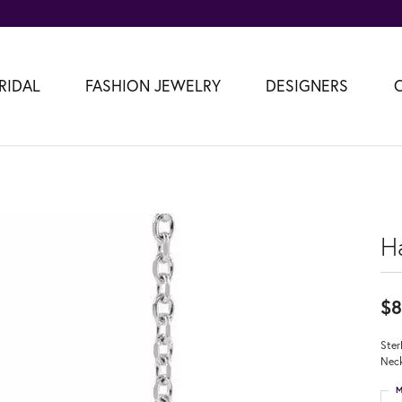
RIDAL
FASHION JEWELRY
DESIGNERS
H
$8
Ster
Neck
M