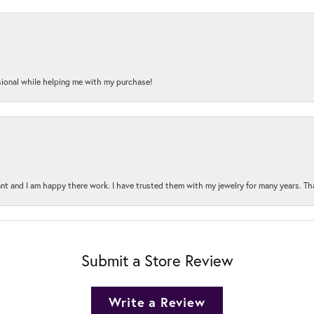
onal while helping me with my purchase!
t and I am happy there work. I have trusted them with my jewelry for many years. Tha
Submit a Store Review
Write a Review