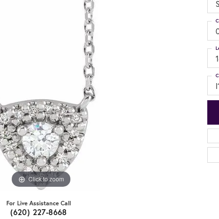
S
C
L
C
I
Click to zoom
For Live Assistance Call
(620) 227-8668