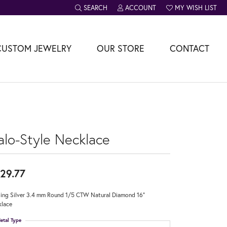
SEARCH
ACCOUNT
MY WISH LIST
TOGGLE TOOLBAR SEARCH MENU
TOGGLE MY ACCOUNT MENU
TOGGLE MY WISH L
CUSTOM JEWELRY
OUR STORE
CONTACT
alo-Style Necklace
29.77
ling Silver 3.4 mm Round 1/5 CTW Natural Diamond 16"
lace
etal Type