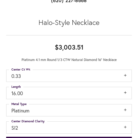
(620) 227-8668
Halo-Style Necklace
$3,003.51
Platinum 4.1 mm Round 1/3 CTW Natural Diamond 16" Necklace
Center Ct Wt
0.33
Length
16.00
Metal Type
Platinum
Center Diamond Clarity
SI2