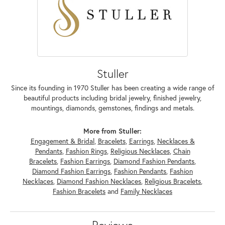
Stuller
Since its founding in 1970 Stuller has been creating a wide range of
beautiful products including bridal jewelry, finished jewelry,
mountings, diamonds, gemstones, findings and metals.
More from Stuller:
Engagement & Bridal
,
Bracelets
,
Earrings
,
Necklaces &
Pendants
,
Fashion Rings
,
Religious Necklaces
,
Chain
Bracelets
,
Fashion Earrings
,
Diamond Fashion Pendants
,
Diamond Fashion Earrings
,
Fashion Pendants
,
Fashion
Necklaces
,
Diamond Fashion Necklaces
,
Religious Bracelets
,
Fashion Bracelets
and
Family Necklaces