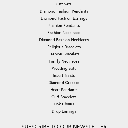
Gift Sets
Diamond Fashion Pendants
Diamond Fashion Earrings
Fashion Pendants
Fashion Necklaces
Diamond Fashion Necklaces
Religious Bracelets
Fashion Bracelets
Family Necklaces
Wedding Sets
Insert Bands
Diamond Crosses
Heart Pendants
Cuff Bracelets
Link Chains
Drop Earrings
SUBSCRIBE TO OUR NEWSLETTER