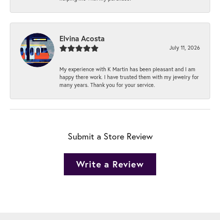
Elvina Acosta
July 11, 2026
My experience with K Martin has been pleasant and I am
happy there work. I have trusted them with my jewelry for
many years. Thank you for your service.
Submit a Store Review
Write a Review