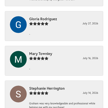
Gloria Rodriguez
July 27, 2026
-
Mary Townley
July 16, 2026
-
Stephanie Herrington
July 14, 2026
Graham was very knowledgeable and professional while
helping me with my purchase!