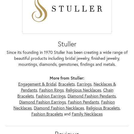
Stuller
Since its founding in 1970 Stuller has been creating a wide range of
beautiful products including bridal jewelry, finished jewelry,
mountings, diamonds, gemstones, findings and metals.
More from Stuller:
Engagement & Bridal
,
Bracelets
,
Earrings
,
Necklaces &
Pendants
,
Fashion Rings
,
Religious Necklaces
,
Chain
Bracelets
,
Fashion Earrings
,
Diamond Fashion Pendants
,
Diamond Fashion Earrings
,
Fashion Pendants
,
Fashion
Necklaces
,
Diamond Fashion Necklaces
,
Religious Bracelets
,
Fashion Bracelets
and
Family Necklaces