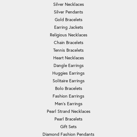
Silver Necklaces
Silver Pendants
Gold Bracelets
Earring Jackets
Religious Necklaces
Chain Bracelets
Tennis Bracelets
Heart Necklaces
Dangle Earrings
Huggies Earrings
Solitaire Earrings
Bolo Bracelets
Fashion Earrings
Men's Earrings
Pearl Strand Necklaces
Pearl Bracelets
Gift Sets
Diamond Fashion Pendants