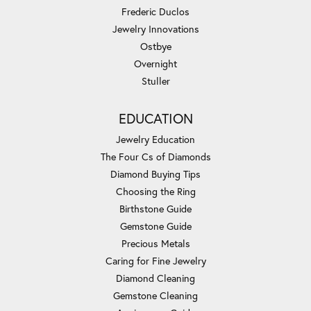
Frederic Duclos
Jewelry Innovations
Ostbye
Overnight
Stuller
EDUCATION
Jewelry Education
The Four Cs of Diamonds
Diamond Buying Tips
Choosing the Ring
Birthstone Guide
Gemstone Guide
Precious Metals
Caring for Fine Jewelry
Diamond Cleaning
Gemstone Cleaning