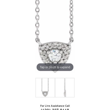
Tap or pinch to expand
For Live Assistance Call