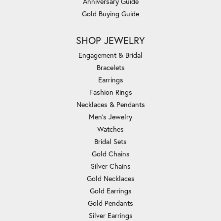
Anniversary Guide
Gold Buying Guide
SHOP JEWELRY
Engagement & Bridal
Bracelets
Earrings
Fashion Rings
Necklaces & Pendants
Men's Jewelry
Watches
Bridal Sets
Gold Chains
Silver Chains
Gold Necklaces
Gold Earrings
Gold Pendants
Silver Earrings