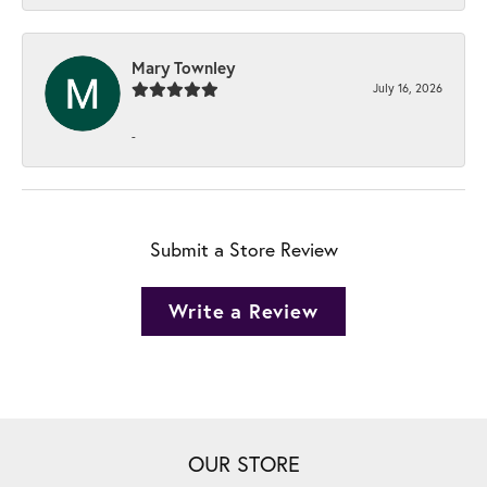
Mary Townley
July 16, 2026
-
Submit a Store Review
Write a Review
OUR STORE