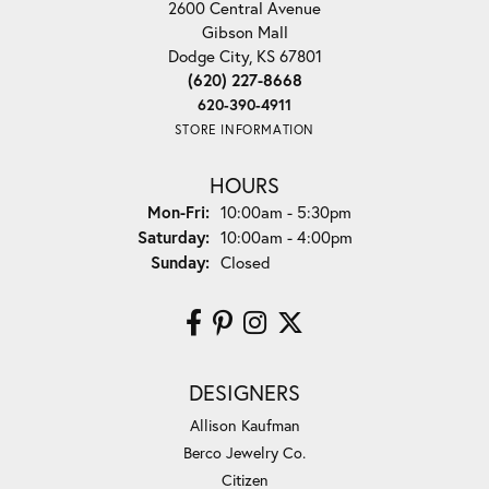
2600 Central Avenue
Gibson Mall
Dodge City, KS 67801
(620) 227-8668
620-390-4911
STORE INFORMATION
HOURS
Monday - Friday:
Mon-Fri:
10:00am - 5:30pm
Saturday:
10:00am - 4:00pm
Sunday:
Closed
DESIGNERS
Allison Kaufman
Berco Jewelry Co.
Citizen