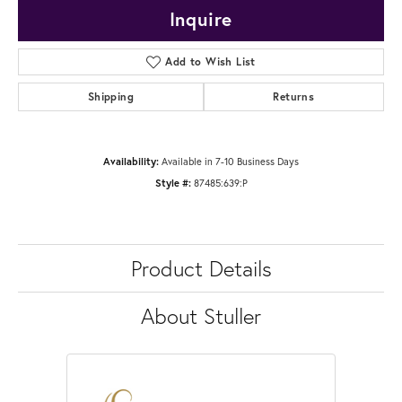
Inquire
Add to Wish List
Shipping
Returns
Availability:
Available in 7-10 Business Days
Style #:
87485:639:P
Product Details
About Stuller