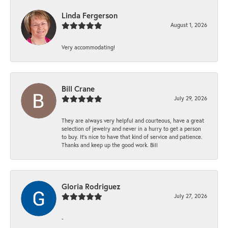
Linda Fergerson
August 1, 2026
Very accommodating!
Bill Crane
July 29, 2026
They are always very helpful and courteous, have a great
selection of jewelry and never in a hurry to get a person
to buy. It’s nice to have that kind of service and patience.
Thanks and keep up the good work. Bill
Gloria Rodriguez
July 27, 2026
-