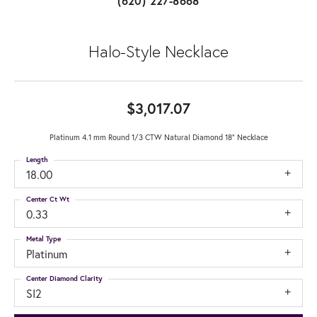
(620) 227-8668
Halo-Style Necklace
$3,017.07
Platinum 4.1 mm Round 1/3 CTW Natural Diamond 18" Necklace
Length
18.00
Center Ct Wt
0.33
Metal Type
Platinum
Center Diamond Clarity
SI2