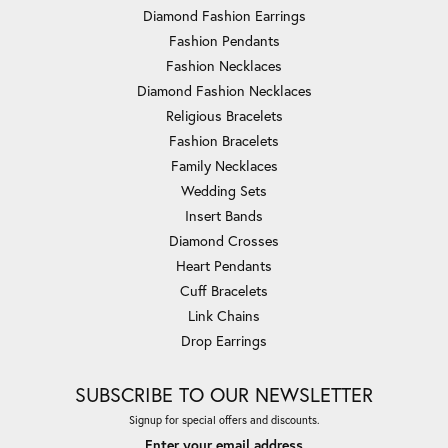
Diamond Fashion Earrings
Fashion Pendants
Fashion Necklaces
Diamond Fashion Necklaces
Religious Bracelets
Fashion Bracelets
Family Necklaces
Wedding Sets
Insert Bands
Diamond Crosses
Heart Pendants
Cuff Bracelets
Link Chains
Drop Earrings
SUBSCRIBE TO OUR NEWSLETTER
Signup for special offers and discounts.
Enter your email address