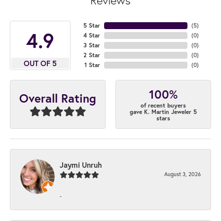
Reviews
5 Star
(
5
)
4.9
4 Star
(
0
)
3 Star
(
0
)
2 Star
(
0
)
OUT OF 5
1 Star
(
0
)
100%
Overall Rating
of recent buyers
gave K. Martin Jeweler 5
stars
Jaymi Unruh
August 3, 2026
-