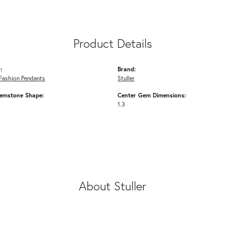
Product Details
:
Brand:
Fashion Pendants
Stuller
emstone Shape:
Center Gem Dimensions:
1.3
About Stuller