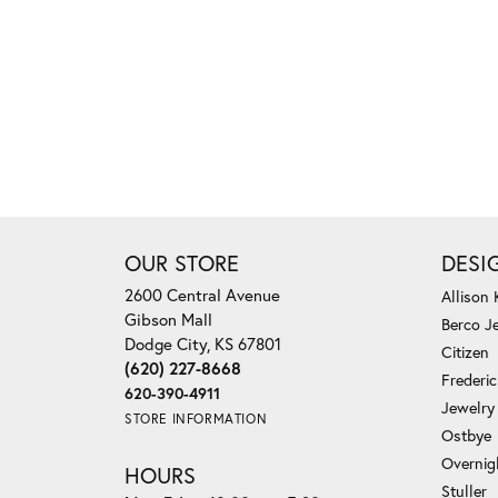
OUR STORE
DESI
2600 Central Avenue
Allison
Gibson Mall
Berco J
Dodge City, KS 67801
Citizen
(620) 227-8668
Frederi
620-390-4911
Jewelry
STORE INFORMATION
Ostbye
Overnig
HOURS
Stuller