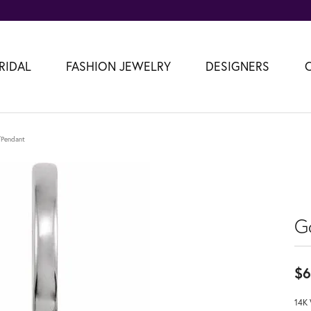
RIDAL
FASHION JEWELRY
DESIGNERS
m/Pendant
G
$6
14K 