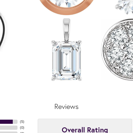
Reviews
(
5
)
Overall Rating
(
0
)