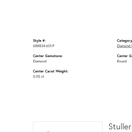
Style #:
Category
688824:601:P
Diamond 
Center Gemstone:
Center G
Diamond
Round
Center Carat Weight:
0.05 ct
Stuller