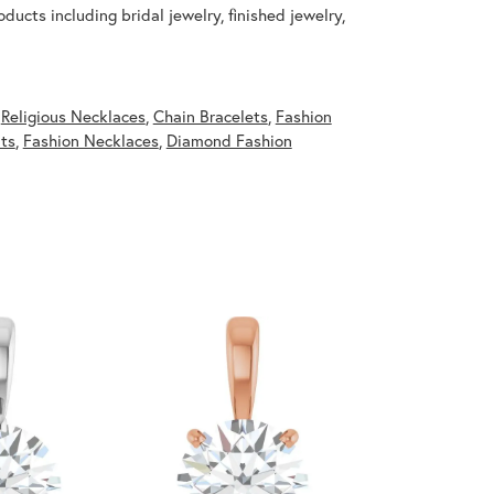
ducts including bridal jewelry, finished jewelry,
,
Religious Necklaces
,
Chain Bracelets
,
Fashion
ts
,
Fashion Necklaces
,
Diamond Fashion