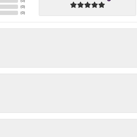
(
0
)
(
0
)
(
0
)