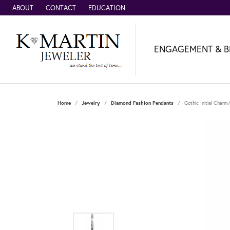
ABOUT
CONTACT
EDUCATION
ENGAGEMENT & B
Home
Jewelry
Diamond Fashion Pendants
Gothic Initial Char