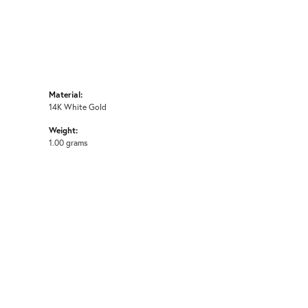
Material:
14K White Gold
Weight:
1.00 grams