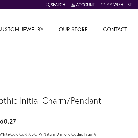
SEARCH
ACCOUNT
MY WISH LIST
TOGGLE TOOLBAR SEARCH MENU
TOGGLE MY ACCOUNT MENU
TOGGLE MY WISH L
CUSTOM JEWELRY
OUR STORE
CONTACT
othic Initial Charm/Pendant
60.27
White Gold Gold .05 CTW Natural Diamond Gothic Initial A