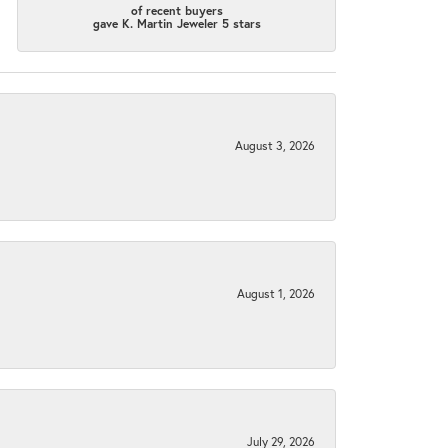
of recent buyers
gave K. Martin Jeweler 5 stars
August 3, 2026
August 1, 2026
July 29, 2026