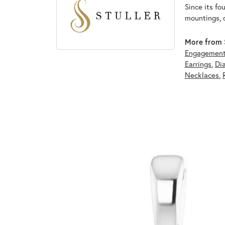
Since its fo
mountings, 
More from S
Engagement
Earrings
,
Di
Necklaces
,