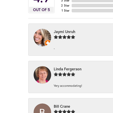
3 Star
2 Star
OUT OF 5
1 Star
Jaymi Unruh
-
Linda Fergerson
Very accommodating!
Bill Crane