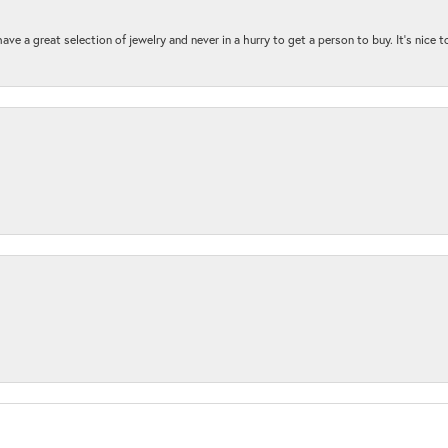
ave a great selection of jewelry and never in a hurry to get a person to buy. It’s nice 