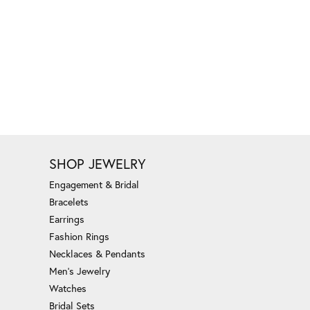
SHOP JEWELRY
Engagement & Bridal
Bracelets
Earrings
Fashion Rings
Necklaces & Pendants
Men's Jewelry
Watches
Bridal Sets