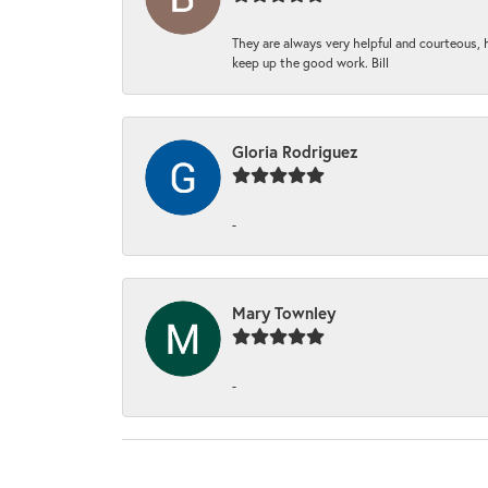
They are always very helpful and courteous, h
keep up the good work. Bill
Gloria Rodriguez
-
Mary Townley
-