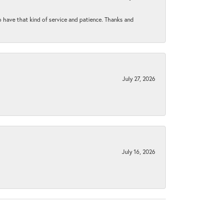
to have that kind of service and patience. Thanks and
July 27, 2026
July 16, 2026