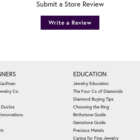
Submit a Store Review
Write a Review
GNERS
EDUCATION
 Kaufman
Jewelry Education
ewelry Co.
The Four Cs of Diamonds
Diamond Buying Tips
c Duclos
Choosing the Ring
 Innovations
Birthstone Guide
Gemstone Guide
ht
Precious Metals
Caring for Fine Jewelry