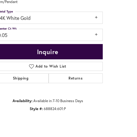
rm/Pendant
etal Type
14K White Gold
enter Ct Wt
0.05
Inquire
Add to Wish List
Shipping
Returns
Availability:
Available in 7-10 Business Days
Style #:
688824:601:P
Click to zoom