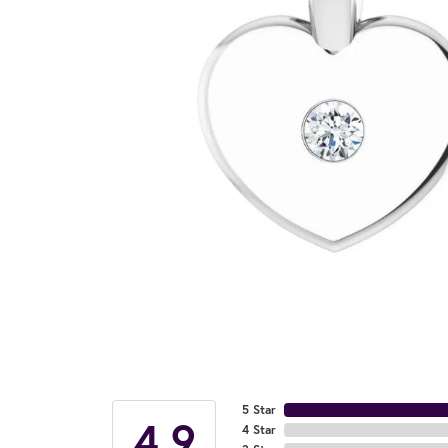
5 Star
4.9
4 Star