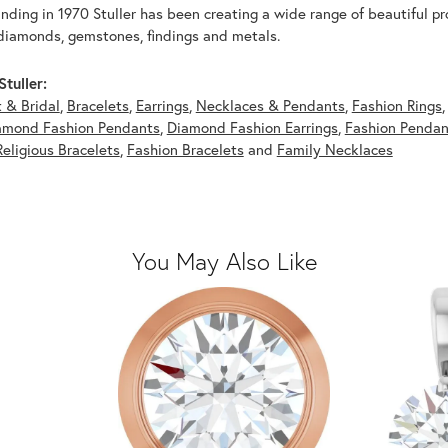
unding in 1970 Stuller has been creating a wide range of beautiful pro
diamonds, gemstones, findings and metals.
tuller:
 & Bridal
,
Bracelets
,
Earrings
,
Necklaces & Pendants
,
Fashion Rings
amond Fashion Pendants
,
Diamond Fashion Earrings
,
Fashion Pendan
Religious Bracelets
,
Fashion Bracelets
and
Family Necklaces
You May Also Like