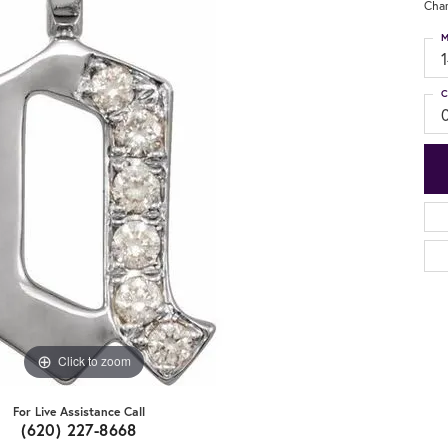
Cha
M
C
Click to zoom
For Live Assistance Call
(620) 227-8668