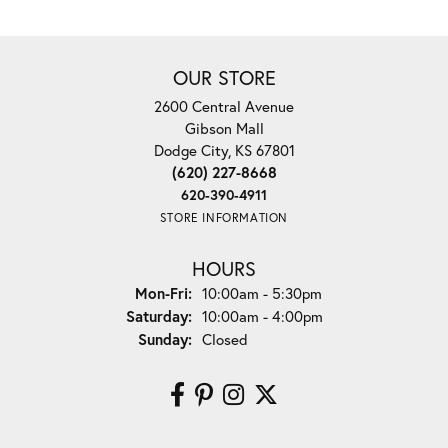
OUR STORE
2600 Central Avenue
Gibson Mall
Dodge City, KS 67801
(620) 227-8668
620-390-4911
STORE INFORMATION
HOURS
Monday - Friday:
Mon-Fri:
10:00am - 5:30pm
Saturday:
10:00am - 4:00pm
Sunday:
Closed