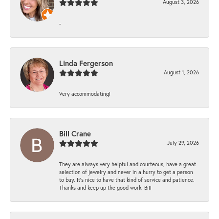
August 3, 2026
-
Linda Fergerson
August 1, 2026
Very accommodating!
Bill Crane
July 29, 2026
They are always very helpful and courteous, have a great
selection of jewelry and never in a hurry to get a person
to buy. It’s nice to have that kind of service and patience.
Thanks and keep up the good work. Bill