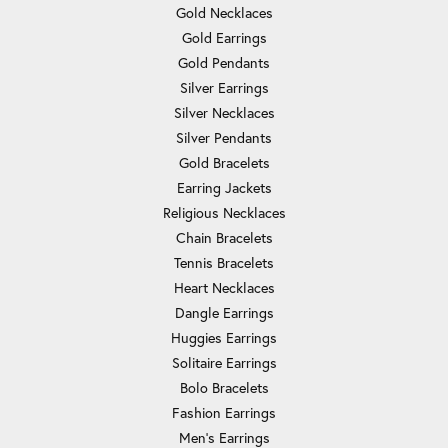
Gold Necklaces
Gold Earrings
Gold Pendants
Silver Earrings
Silver Necklaces
Silver Pendants
Gold Bracelets
Earring Jackets
Religious Necklaces
Chain Bracelets
Tennis Bracelets
Heart Necklaces
Dangle Earrings
Huggies Earrings
Solitaire Earrings
Bolo Bracelets
Fashion Earrings
Men's Earrings