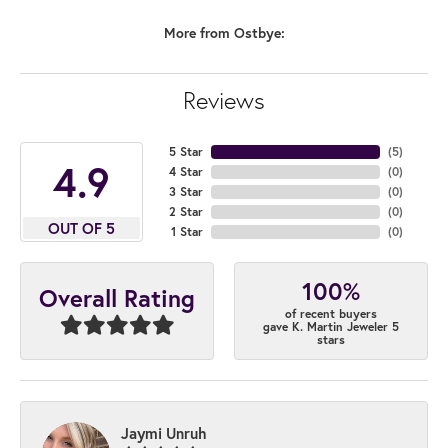
More from Ostbye:
Reviews
5 Star
(
4
)
4.9
4 Star
(
0
)
3 Star
(
0
)
2 Star
(
0
)
OUT OF 5
1 Star
(
0
)
100%
Overall Rating
of recent buyers
gave K. Martin Jeweler 5
stars
Jaymi Unruh