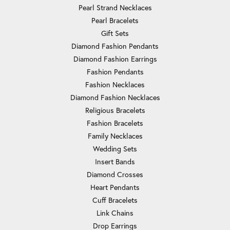
Pearl Strand Necklaces
Pearl Bracelets
Gift Sets
Diamond Fashion Pendants
Diamond Fashion Earrings
Fashion Pendants
Fashion Necklaces
Diamond Fashion Necklaces
Religious Bracelets
Fashion Bracelets
Family Necklaces
Wedding Sets
Insert Bands
Diamond Crosses
Heart Pendants
Cuff Bracelets
Link Chains
Drop Earrings