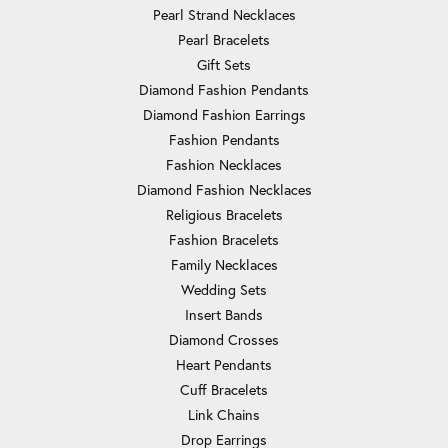
Pearl Strand Necklaces
Pearl Bracelets
Gift Sets
Diamond Fashion Pendants
Diamond Fashion Earrings
Fashion Pendants
Fashion Necklaces
Diamond Fashion Necklaces
Religious Bracelets
Fashion Bracelets
Family Necklaces
Wedding Sets
Insert Bands
Diamond Crosses
Heart Pendants
Cuff Bracelets
Link Chains
Drop Earrings