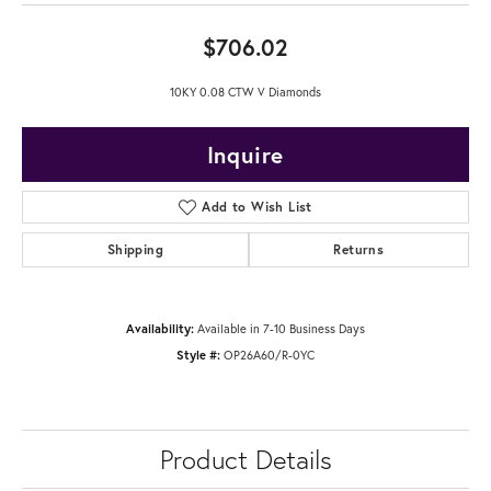
$706.02
10KY 0.08 CTW V Diamonds
Inquire
Add to Wish List
Shipping
Returns
Availability:
Available in 7-10 Business Days
Style #:
OP26A60/R-0YC
Product Details