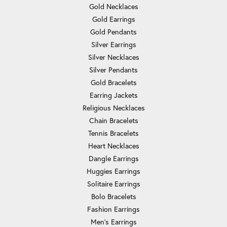
Gold Necklaces
Gold Earrings
Gold Pendants
Silver Earrings
Silver Necklaces
Silver Pendants
Gold Bracelets
Earring Jackets
Religious Necklaces
Chain Bracelets
Tennis Bracelets
Heart Necklaces
Dangle Earrings
Huggies Earrings
Solitaire Earrings
Bolo Bracelets
Fashion Earrings
Men's Earrings