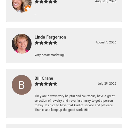
August 3, 2026
-
Linda Fergerson
August 1, 2026
Very accommodating!
Bill Crane
July 29, 2026
They are always very helpful and courteous, have a great
selection of jewelry and never in a hurry to get a person
to buy. It’s nice to have that kind of service and patience.
Thanks and keep up the good work. Bill