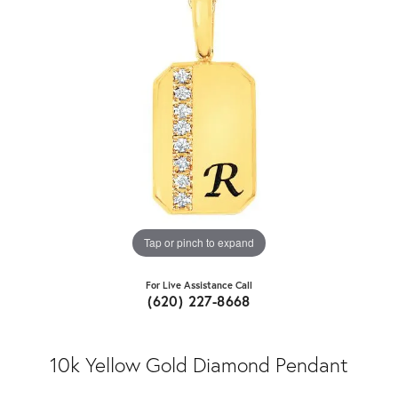
Tap or pinch to expand
For Live Assistance Call
(620) 227-8668
10k Yellow Gold Diamond Pendant