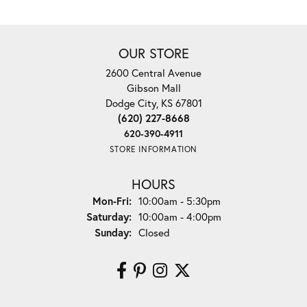
OUR STORE
2600 Central Avenue
Gibson Mall
Dodge City, KS 67801
(620) 227-8668
620-390-4911
STORE INFORMATION
HOURS
Monday - Friday:
Mon-Fri:
10:00am - 5:30pm
Saturday:
10:00am - 4:00pm
Sunday:
Closed