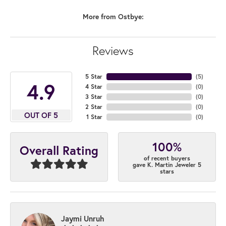
More from Ostbye:
Reviews
5 Star
(
4
)
4.9
4 Star
(
0
)
3 Star
(
0
)
2 Star
(
0
)
OUT OF 5
1 Star
(
0
)
100%
Overall Rating
of recent buyers
gave K. Martin Jeweler 5
stars
Jaymi Unruh