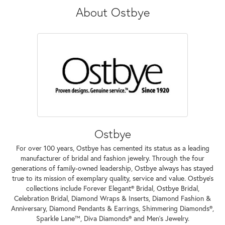
About Ostbye
Ostbye
For over 100 years, Ostbye has cemented its status as a leading
manufacturer of bridal and fashion jewelry. Through the four
generations of family-owned leadership, Ostbye always has stayed
true to its mission of exemplary quality, service and value. Ostbye's
collections include Forever Elegant® Bridal, Ostbye Bridal,
Celebration Bridal, Diamond Wraps & Inserts, Diamond Fashion &
Anniversary, Diamond Pendants & Earrings, Shimmering Diamonds®,
Sparkle Lane™, Diva Diamonds® and Men's Jewelry.