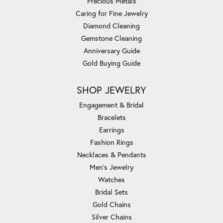
Precious Metals
Caring for Fine Jewelry
Diamond Cleaning
Gemstone Cleaning
Anniversary Guide
Gold Buying Guide
SHOP JEWELRY
Engagement & Bridal
Bracelets
Earrings
Fashion Rings
Necklaces & Pendants
Men's Jewelry
Watches
Bridal Sets
Gold Chains
Silver Chains