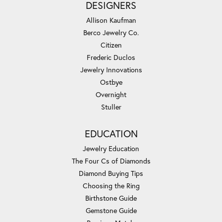
DESIGNERS
Allison Kaufman
Berco Jewelry Co.
Citizen
Frederic Duclos
Jewelry Innovations
Ostbye
Overnight
Stuller
EDUCATION
Jewelry Education
The Four Cs of Diamonds
Diamond Buying Tips
Choosing the Ring
Birthstone Guide
Gemstone Guide