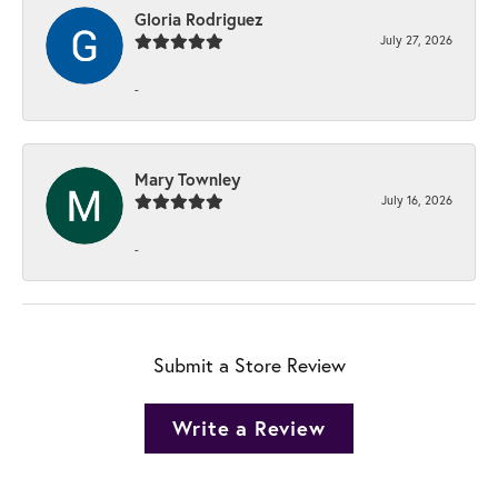
Gloria Rodriguez
July 27, 2026
-
Mary Townley
July 16, 2026
-
Submit a Store Review
Write a Review