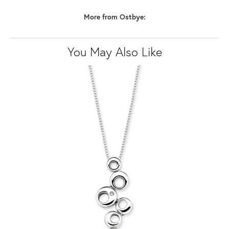
More from Ostbye:
You May Also Like