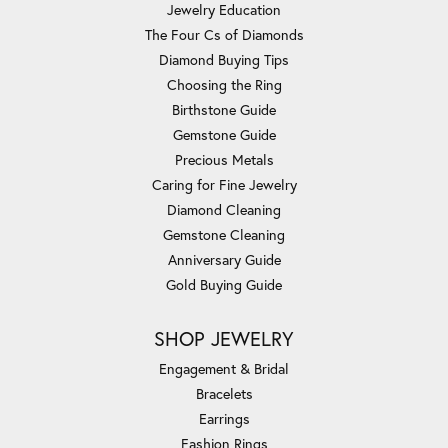
Jewelry Education
The Four Cs of Diamonds
Diamond Buying Tips
Choosing the Ring
Birthstone Guide
Gemstone Guide
Precious Metals
Caring for Fine Jewelry
Diamond Cleaning
Gemstone Cleaning
Anniversary Guide
Gold Buying Guide
SHOP JEWELRY
Engagement & Bridal
Bracelets
Earrings
Fashion Rings