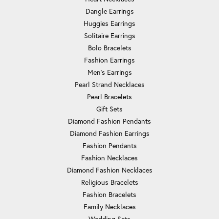
Dangle Earrings
Huggies Earrings
Solitaire Earrings
Bolo Bracelets
Fashion Earrings
Men's Earrings
Pearl Strand Necklaces
Pearl Bracelets
Gift Sets
Diamond Fashion Pendants
Diamond Fashion Earrings
Fashion Pendants
Fashion Necklaces
Diamond Fashion Necklaces
Religious Bracelets
Fashion Bracelets
Family Necklaces
Wedding Sets