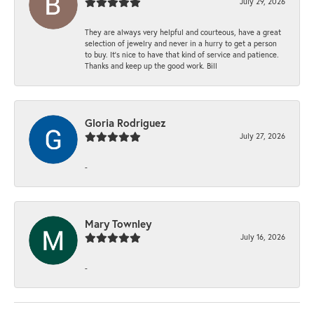
July 29, 2026
They are always very helpful and courteous, have a great
selection of jewelry and never in a hurry to get a person
to buy. It’s nice to have that kind of service and patience.
Thanks and keep up the good work. Bill
Gloria Rodriguez
July 27, 2026
-
Mary Townley
July 16, 2026
-