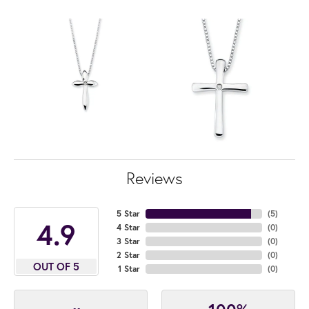
Reviews
5 Star
(
5
)
4.9
4 Star
(
0
)
3 Star
(
0
)
2 Star
(
0
)
OUT OF 5
1 Star
(
0
)