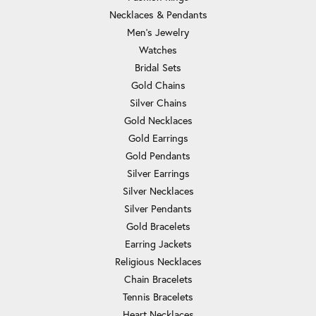
Necklaces & Pendants
Men's Jewelry
Watches
Bridal Sets
Gold Chains
Silver Chains
Gold Necklaces
Gold Earrings
Gold Pendants
Silver Earrings
Silver Necklaces
Silver Pendants
Gold Bracelets
Earring Jackets
Religious Necklaces
Chain Bracelets
Tennis Bracelets
Heart Necklaces