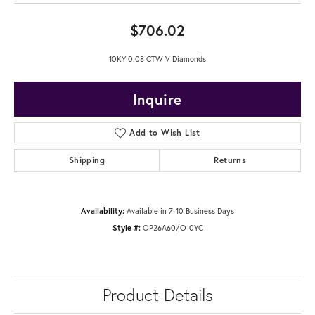
$706.02
10KY 0.08 CTW V Diamonds
Inquire
Add to Wish List
Shipping
Returns
Availability:
Available in 7-10 Business Days
Style #:
OP26A60/O-0YC
Product Details