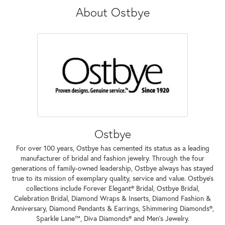
About Ostbye
Ostbye
For over 100 years, Ostbye has cemented its status as a leading
manufacturer of bridal and fashion jewelry. Through the four
generations of family-owned leadership, Ostbye always has stayed
true to its mission of exemplary quality, service and value. Ostbye's
collections include Forever Elegant® Bridal, Ostbye Bridal,
Celebration Bridal, Diamond Wraps & Inserts, Diamond Fashion &
Anniversary, Diamond Pendants & Earrings, Shimmering Diamonds®,
Sparkle Lane™, Diva Diamonds® and Men's Jewelry.