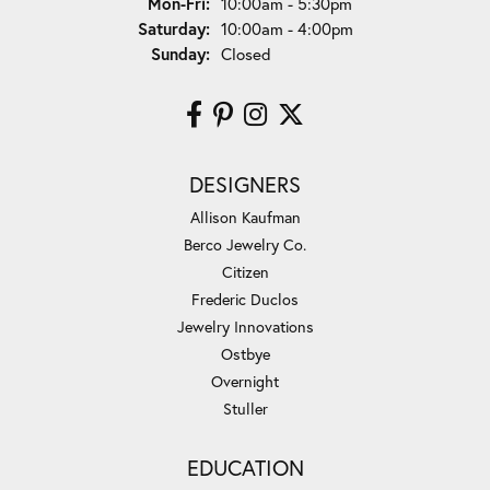
Monday - Friday:
Mon-Fri:
10:00am - 5:30pm
Saturday:
10:00am - 4:00pm
Sunday:
Closed
DESIGNERS
Allison Kaufman
Berco Jewelry Co.
Citizen
Frederic Duclos
Jewelry Innovations
Ostbye
Overnight
Stuller
EDUCATION