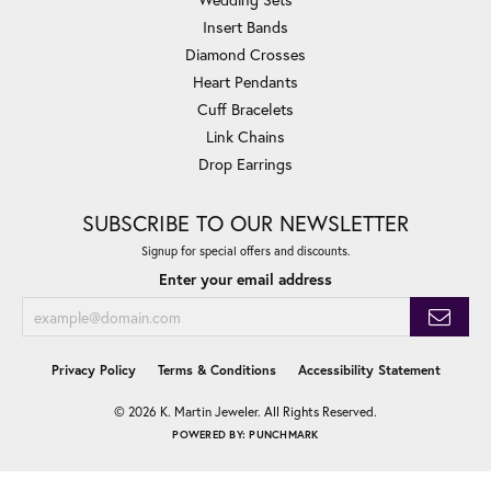
Insert Bands
Diamond Crosses
Heart Pendants
Cuff Bracelets
Link Chains
Drop Earrings
SUBSCRIBE TO OUR NEWSLETTER
Signup for special offers and discounts.
Enter your email address
Privacy Policy
Terms & Conditions
Accessibility Statement
© 2026 K. Martin Jeweler. All Rights Reserved.
POWERED BY:
PUNCHMARK