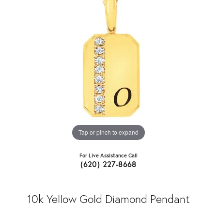
Tap or pinch to expand
For Live Assistance Call
(620) 227-8668
10k Yellow Gold Diamond Pendant