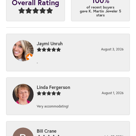
100%
Overall Rating
of recent buyers
gave K. Martin Jeweler 5
stars
Jaymi Unruh
August 3, 2026
-
Linda Fergerson
August 1, 2026
Very accommodating!
Bill Crane