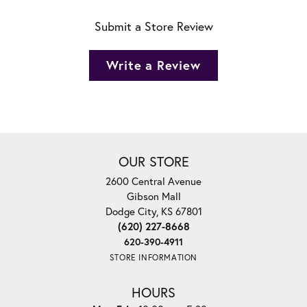
Submit a Store Review
Write a Review
OUR STORE
2600 Central Avenue
Gibson Mall
Dodge City, KS 67801
(620) 227-8668
620-390-4911
STORE INFORMATION
HOURS