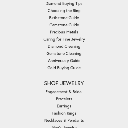
Diamond Buying Tips
Choosing the Ring
Birthstone Guide
Gemstone Guide
Precious Metals
Caring for Fine Jewelry
Diamond Cleaning
Gemstone Cleaning
Anniversary Guide
Gold Buying Guide
SHOP JEWELRY
Engagement & Bridal
Bracelets
Earrings
Fashion Rings
Necklaces & Pendants
Men's Jewelry