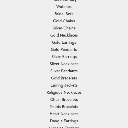
Watches
Bridal Sets
Gold Chains
Silver Chains
Gold Necklaces
Gold Earrings
Gold Pendants
Silver Earrings
Silver Necklaces
Silver Pendants
Gold Bracelets
Earring Jackets
Religious Necklaces
Chain Bracelets
Tennis Bracelets
Heart Necklaces
Dangle Earrings
Huggies Earrings