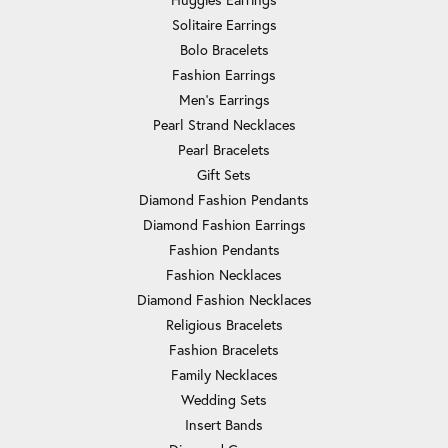
Solitaire Earrings
Bolo Bracelets
Fashion Earrings
Men's Earrings
Pearl Strand Necklaces
Pearl Bracelets
Gift Sets
Diamond Fashion Pendants
Diamond Fashion Earrings
Fashion Pendants
Fashion Necklaces
Diamond Fashion Necklaces
Religious Bracelets
Fashion Bracelets
Family Necklaces
Wedding Sets
Insert Bands