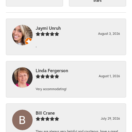
stars
Jaymi Unruh
August 3, 2026
-
Linda Fergerson
August 1, 2026
Very accommodating!
Bill Crane
July 29, 2026
They are always very helpful and courteous, have a great