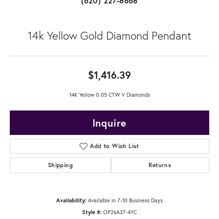
(620) 227-8668
14k Yellow Gold Diamond Pendant
$1,416.39
14K Yellow 0.05 CTW V Diamonds
Inquire
Add to Wish List
Shipping
Returns
Availability:
Available in 7-10 Business Days
Style #:
OP26A37-4YC