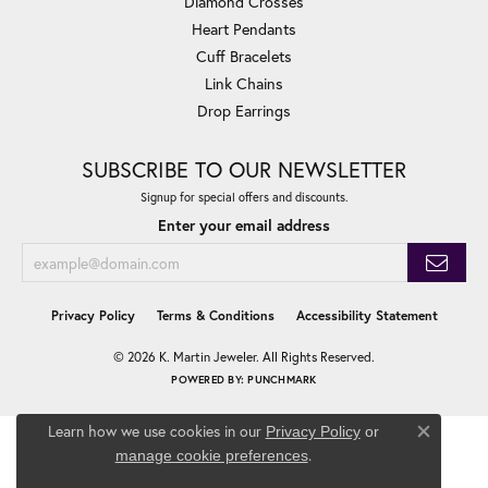
Diamond Crosses
Heart Pendants
Cuff Bracelets
Link Chains
Drop Earrings
SUBSCRIBE TO OUR NEWSLETTER
Signup for special offers and discounts.
Enter your email address
Privacy Policy
Terms & Conditions
Accessibility Statement
© 2026 K. Martin Jeweler. All Rights Reserved.
POWERED BY:
PUNCHMARK
Learn how we use cookies in our
Privacy Policy
or
Close co
.
manage cookie preferences