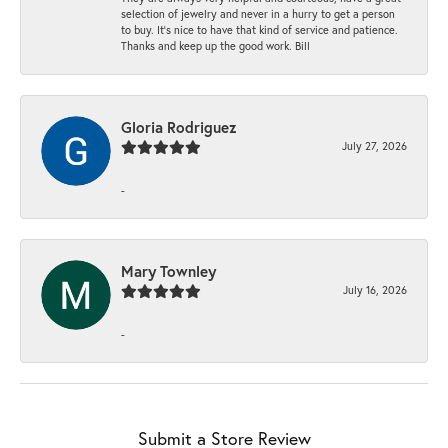
selection of jewelry and never in a hurry to get a person
to buy. It’s nice to have that kind of service and patience.
Thanks and keep up the good work. Bill
Gloria Rodriguez
July 27, 2026
-
Mary Townley
July 16, 2026
-
Submit a Store Review