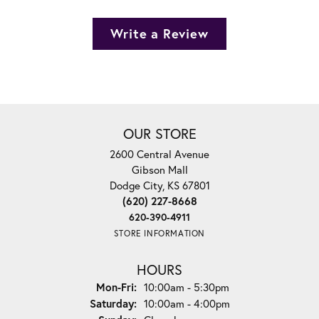
Write a Review
OUR STORE
2600 Central Avenue
Gibson Mall
Dodge City, KS 67801
(620) 227-8668
620-390-4911
STORE INFORMATION
HOURS
Monday - Friday:
Mon-Fri:
10:00am - 5:30pm
Saturday:
10:00am - 4:00pm