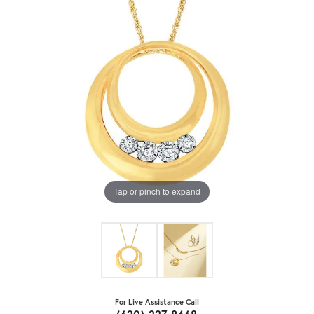
Tap or pinch to expand
For Live Assistance Call