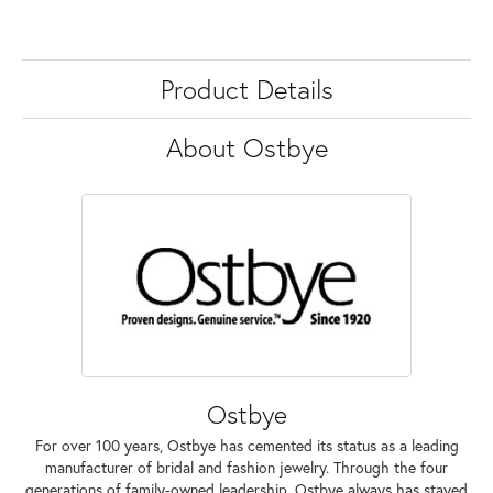
Product Details
About Ostbye
Ostbye
For over 100 years, Ostbye has cemented its status as a leading
manufacturer of bridal and fashion jewelry. Through the four
generations of family-owned leadership, Ostbye always has stayed