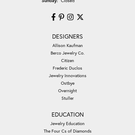
Sunday:
Closed
DESIGNERS
Allison Kaufman
Berco Jewelry Co.
Citizen
Frederic Duclos
Jewelry Innovations
Ostbye
Overnight
Stuller
EDUCATION
Jewelry Education
The Four Cs of Diamonds