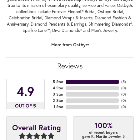
true to its mission of exemplary quality, service and value. Ostbye's
collections include Forever Elegant® Bridal, Ostbye Bridal,
Celebration Bridal, Diamond Wraps & Inserts, Diamond Fashion &
Anniversary, Diamond Pendants & Earrings, Shimmering Diamonds®,
Sparkle Lane™, Diva Diamonds® and Men's Jewelry.
More from Ostbye:
Reviews
5 Star
(
5
)
4.9
4 Star
(
0
)
3 Star
(
0
)
2 Star
(
0
)
OUT OF 5
1 Star
(
0
)
100%
Overall Rating
of recent buyers
gave K. Martin Jeweler 5