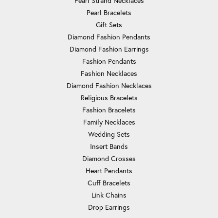
Pearl Strand Necklaces
Pearl Bracelets
Gift Sets
Diamond Fashion Pendants
Diamond Fashion Earrings
Fashion Pendants
Fashion Necklaces
Diamond Fashion Necklaces
Religious Bracelets
Fashion Bracelets
Family Necklaces
Wedding Sets
Insert Bands
Diamond Crosses
Heart Pendants
Cuff Bracelets
Link Chains
Drop Earrings