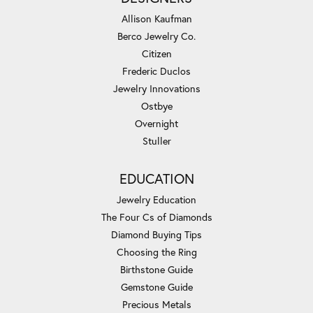
Allison Kaufman
Berco Jewelry Co.
Citizen
Frederic Duclos
Jewelry Innovations
Ostbye
Overnight
Stuller
EDUCATION
Jewelry Education
The Four Cs of Diamonds
Diamond Buying Tips
Choosing the Ring
Birthstone Guide
Gemstone Guide
Precious Metals