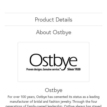
Product Details
About Ostbye
Ostbye
For over 100 years, Ostbye has cemented its status as a leading
manufacturer of bridal and fashion jewelry. Through the four
generations of family-owned leadership, Ostbye always has stayed