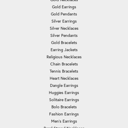
Gold Earrings
Gold Pendants
Silver Earrings
Silver Necklaces
Silver Pendants
Gold Bracelets
Earring Jackets
Religious Necklaces
Chain Bracelets
Tennis Bracelets
Heart Necklaces
Dangle Earrings
Huggies Earrings
Solitaire Earrings
Bolo Bracelets
Fashion Earrings
Men's Earrings