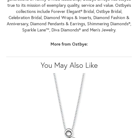
true to its mission of exemplary quality, service and value. Ostbye's
collections include Forever Elegant® Bridal, Ostbye Bridal,
Celebration Bridal, Diamond Wraps & Inserts, Diamond Fashion &
Anniversary, Diamond Pendants & Earrings, Shimmering Diamonds®,
Sparkle Lane™, Diva Diamonds® and Men's Jewelry.
More from Ostbye:
You May Also Like