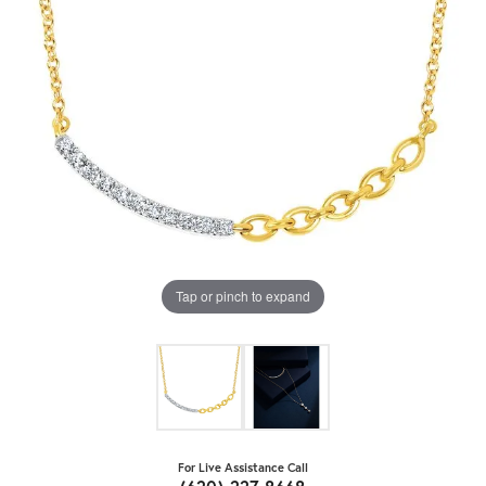
Tap or pinch to expand
For Live Assistance Call