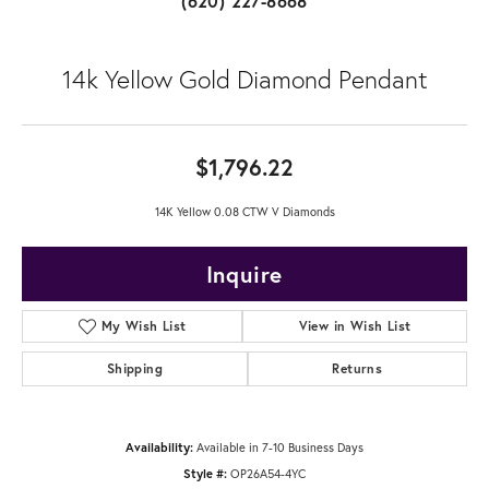
(620) 227-8668
14k Yellow Gold Diamond Pendant
$1,796.22
14K Yellow 0.08 CTW V Diamonds
Inquire
My Wish List
View in Wish List
Shipping
Returns
Availability:
Available in 7-10 Business Days
Style #:
OP26A54-4YC