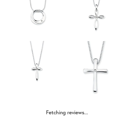
Fetching reviews...