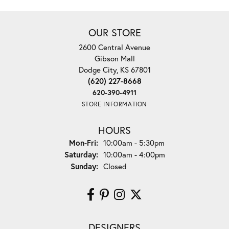
OUR STORE
2600 Central Avenue
Gibson Mall
Dodge City, KS 67801
(620) 227-8668
620-390-4911
STORE INFORMATION
HOURS
Monday - Friday:
Mon-Fri:
10:00am - 5:30pm
Saturday:
10:00am - 4:00pm
Sunday:
Closed
DESIGNERS