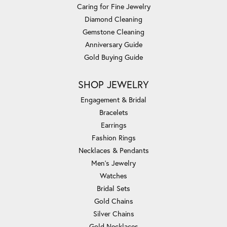
Caring for Fine Jewelry
Diamond Cleaning
Gemstone Cleaning
Anniversary Guide
Gold Buying Guide
SHOP JEWELRY
Engagement & Bridal
Bracelets
Earrings
Fashion Rings
Necklaces & Pendants
Men's Jewelry
Watches
Bridal Sets
Gold Chains
Silver Chains
Gold Necklaces