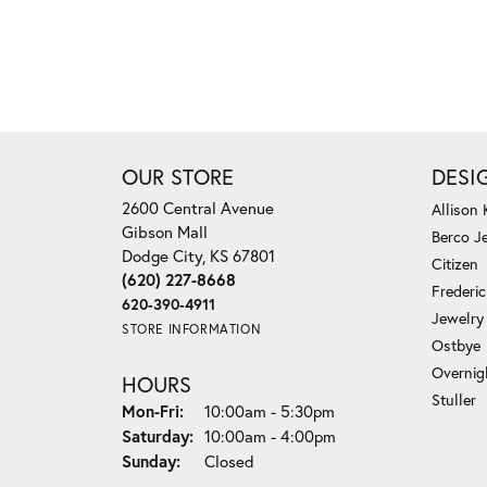
OUR STORE
DESI
2600 Central Avenue
Allison
Gibson Mall
Berco J
Dodge City, KS 67801
Citizen
(620) 227-8668
Frederi
620-390-4911
Jewelry
STORE INFORMATION
Ostbye
Overnig
HOURS
Stuller
Monday - Friday:
Mon-Fri:
10:00am - 5:30pm
Saturday:
10:00am - 4:00pm
Sunday:
Closed