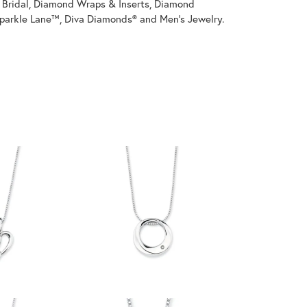
on Bridal, Diamond Wraps & Inserts, Diamond
parkle Lane™, Diva Diamonds® and Men's Jewelry.