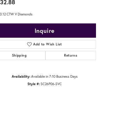
32.88
0.12 CTW V Diamonds
Inquire
Add to Wish List
Shipping
Returns
Availability:
Available in 7-10 Business Days
Style #:
SC26P06-SVC
Click to zoom