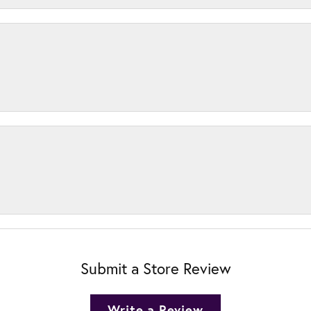
Submit a Store Review
Write a Review