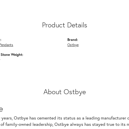
Product Details
:
Brand:
Pendants
Ostbye
Stone Weight:
w
About Ostbye
e
 years, Ostbye has cemented its status as a leading manufacturer of
of family-owned leadership, Ostbye always has stayed true to its mi