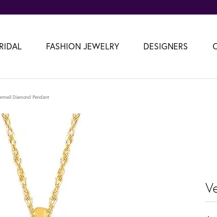
RIDAL
FASHION JEWELRY
DESIGNERS
ermeil Diamond Pendant
V