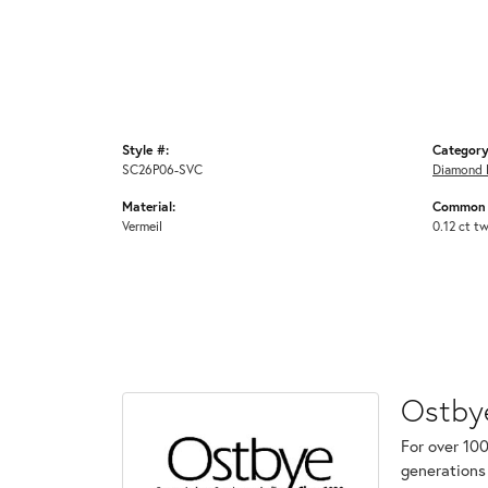
Style #:
Category
SC26P06-SVC
Diamond 
Material:
Common 
Vermeil
0.12 ct t
Ostby
For over 100
generations 