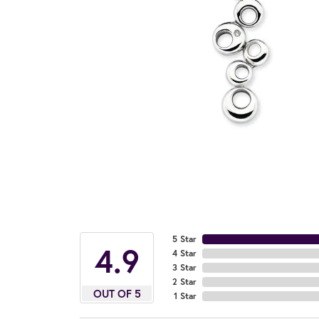
5 Star
4.9
4 Star
3 Star
2 Star
OUT OF 5
1 Star