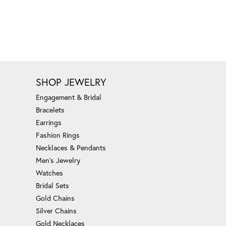
SHOP JEWELRY
Engagement & Bridal
Bracelets
Earrings
Fashion Rings
Necklaces & Pendants
Men's Jewelry
Watches
Bridal Sets
Gold Chains
Silver Chains
Gold Necklaces