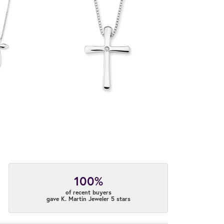
100%
of recent buyers
gave K. Martin Jeweler 5 stars