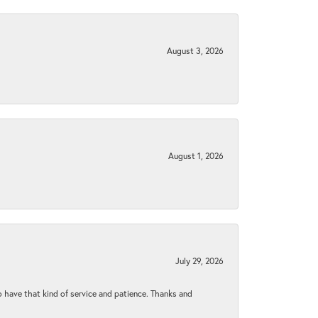
August 3, 2026
August 1, 2026
July 29, 2026
to have that kind of service and patience. Thanks and