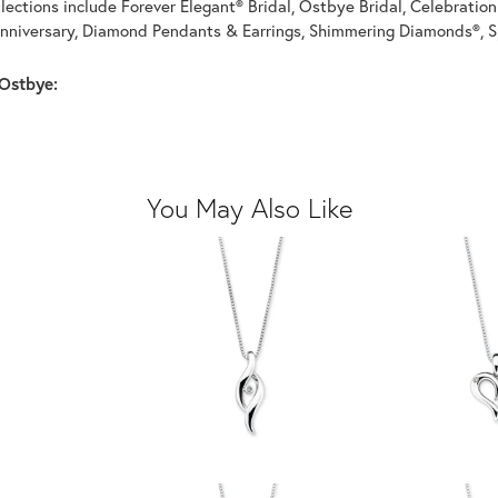
llections include Forever Elegant® Bridal, Ostbye Bridal, Celebrati
nniversary, Diamond Pendants & Earrings, Shimmering Diamonds®, S
Ostbye:
You May Also Like