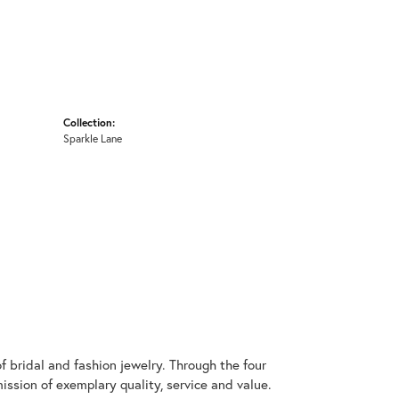
Collection:
Sparkle Lane
 bridal and fashion jewelry. Through the four
ssion of exemplary quality, service and value.