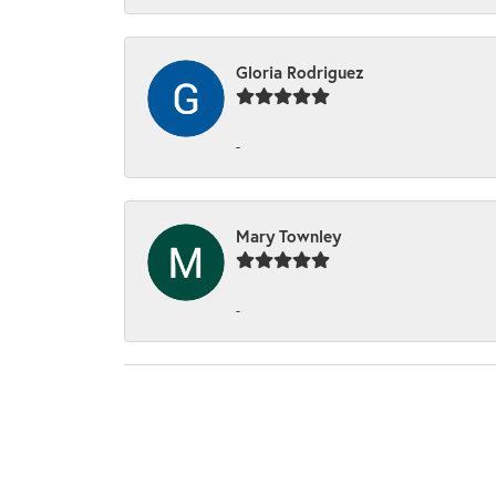
Gloria Rodriguez
-
Mary Townley
-