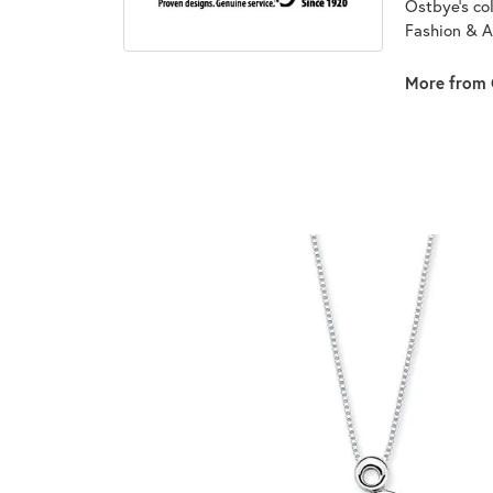
Ostbye's co
Fashion & A
More from 