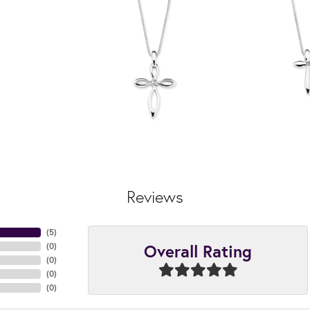
Reviews
(
4
)
Overall Rating
(
0
)
(
0
)
(
0
)
(
0
)