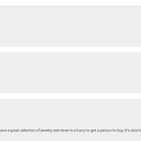
ave a great selection of jewelry and never in a hurry to get a person to buy. It’s nice 