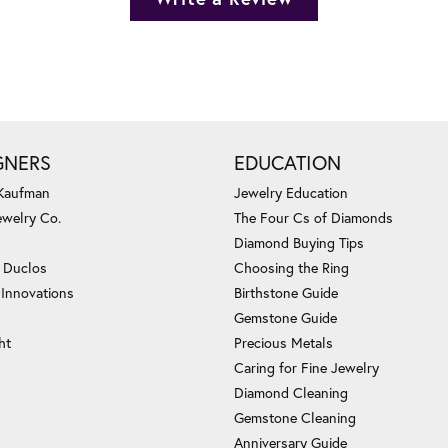
GNERS
EDUCATION
 Kaufman
Jewelry Education
ewelry Co.
The Four Cs of Diamonds
Diamond Buying Tips
c Duclos
Choosing the Ring
 Innovations
Birthstone Guide
Gemstone Guide
ht
Precious Metals
Caring for Fine Jewelry
Diamond Cleaning
Gemstone Cleaning
Anniversary Guide