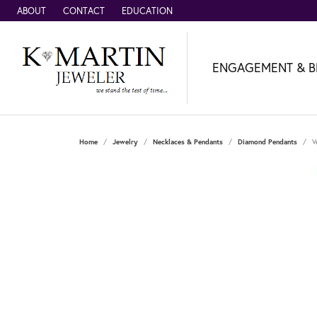
ABOUT
CONTACT
EDUCATION
ENGAGEMENT & B
Home
Jewelry
Necklaces & Pendants
Diamond Pendants
V