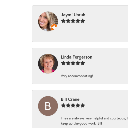
Jaymi Unruh
-
Linda Fergerson
Very accommodating!
Bill Crane
They are always very helpful and courteous, h
keep up the good work. Bill