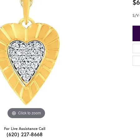
$6
S/V 
Click to zoom
For Live Assistance Call
(620) 227-8668