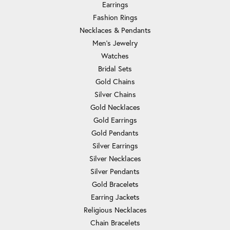
Earrings
Fashion Rings
Necklaces & Pendants
Men's Jewelry
Watches
Bridal Sets
Gold Chains
Silver Chains
Gold Necklaces
Gold Earrings
Gold Pendants
Silver Earrings
Silver Necklaces
Silver Pendants
Gold Bracelets
Earring Jackets
Religious Necklaces
Chain Bracelets