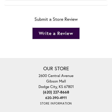
Submit a Store Review
Write a Review
OUR STORE
2600 Central Avenue
Gibson Mall
Dodge City, KS 67801
(620) 227-8668
620-390-4911
STORE INFORMATION