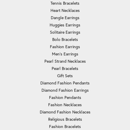
Tennis Bracelets
Heart Necklaces
Dangle Earrings
Huggies Earrings
Solitaire Earrings
Bolo Bracelets
Fashion Earrings
Men's Earrings
Pearl Strand Necklaces
Pearl Bracelets
Gift Sets
Diamond Fashion Pendants
Diamond Fashion Earrings
Fashion Pendants
Fashion Necklaces
Diamond Fashion Necklaces
Religious Bracelets
Fashion Bracelets