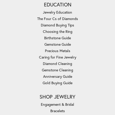
EDUCATION
Jewelry Education
The Four Cs of Diamonds
Diamond Buying Tips
Choosing the Ring
Birthstone Guide
Gemstone Guide
Precious Metals
Caring for Fine Jewelry
Diamond Cleaning
Gemstone Cleaning
Anniversary Guide
Gold Buying Guide
SHOP JEWELRY
Engagement & Bridal
Bracelets