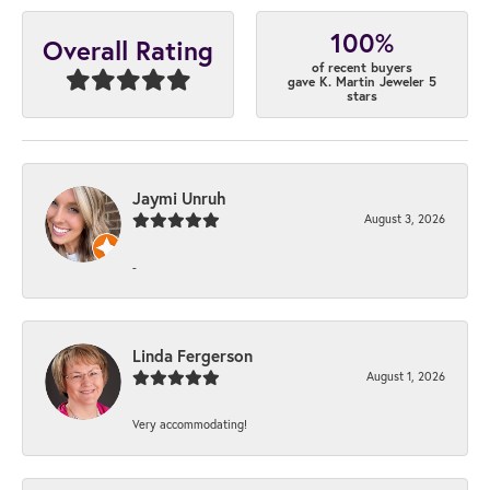
100%
Overall Rating
of recent buyers
gave K. Martin Jeweler 5
stars
Jaymi Unruh
August 3, 2026
-
Linda Fergerson
August 1, 2026
Very accommodating!