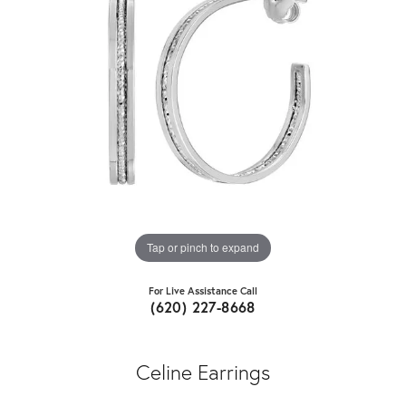
Tap or pinch to expand
For Live Assistance Call
(620) 227-8668
Celine Earrings