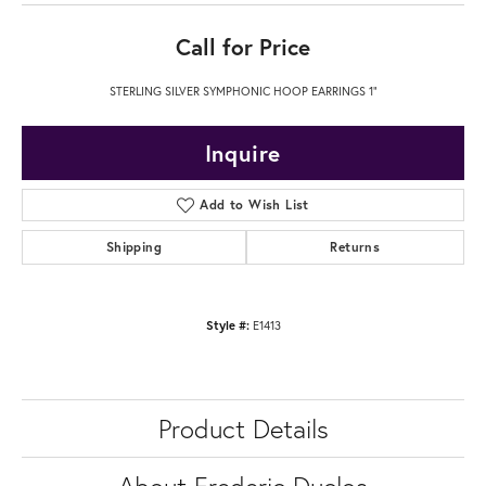
Call for Price
STERLING SILVER SYMPHONIC HOOP EARRINGS 1"
Inquire
Add to Wish List
Shipping
Returns
Style #:
E1413
Product Details
About Frederic Duclos