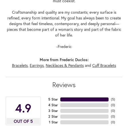
must coexist.
Craftsmanship and quality are my constants; every surface is
refined, every form intentional. My goal has always been to create
designs that feel timeless, contemporary, and deeply personal—
pieces that become part of a woman's story and part of the fabric
of her life.
-Frederic
More from Frederic Duclos:
Bracelets
,
Earrings
,
Necklaces & Pendants
and
Cuff Bracelets
Reviews
5 Star
(
5
)
4.9
4 Star
(
0
)
3 Star
(
0
)
2 Star
(
0
)
OUT OF 5
1 Star
(
0
)