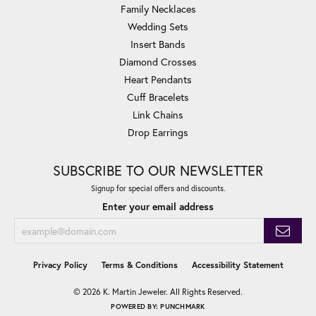
Family Necklaces
Wedding Sets
Insert Bands
Diamond Crosses
Heart Pendants
Cuff Bracelets
Link Chains
Drop Earrings
SUBSCRIBE TO OUR NEWSLETTER
Signup for special offers and discounts.
Enter your email address
Privacy Policy
Terms & Conditions
Accessibility Statement
© 2026 K. Martin Jeweler. All Rights Reserved.
POWERED BY:
PUNCHMARK