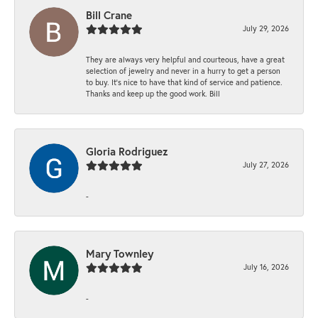
Bill Crane
July 29, 2026
They are always very helpful and courteous, have a great
selection of jewelry and never in a hurry to get a person
to buy. It’s nice to have that kind of service and patience.
Thanks and keep up the good work. Bill
Gloria Rodriguez
July 27, 2026
-
Mary Townley
July 16, 2026
-