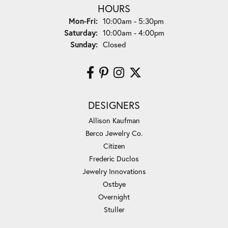
HOURS
Monday - Friday:
Mon-Fri:
10:00am - 5:30pm
Saturday:
10:00am - 4:00pm
Sunday:
Closed
DESIGNERS
Allison Kaufman
Berco Jewelry Co.
Citizen
Frederic Duclos
Jewelry Innovations
Ostbye
Overnight
Stuller