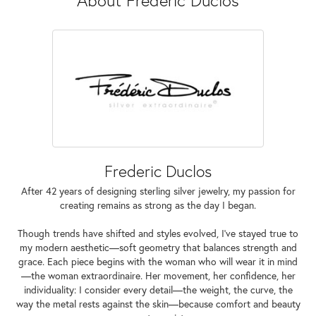
Frederic Duclos
After 42 years of designing sterling silver jewelry, my passion for
creating remains as strong as the day I began.
Though trends have shifted and styles evolved, I've stayed true to
my modern aesthetic—soft geometry that balances strength and
grace. Each piece begins with the woman who will wear it in mind
—the woman extraordinaire. Her movement, her confidence, her
individuality: I consider every detail—the weight, the curve, the
way the metal rests against the skin—because comfort and beauty