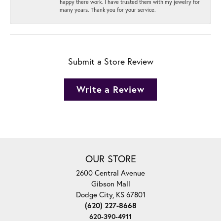
happy there work. I have trusted them with my jewelry for
many years. Thank you for your service.
Submit a Store Review
Write a Review
OUR STORE
2600 Central Avenue
Gibson Mall
Dodge City, KS 67801
(620) 227-8668
620-390-4911