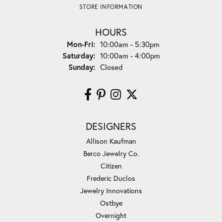
STORE INFORMATION
HOURS
Monday - Friday:
Mon-Fri:
10:00am - 5:30pm
Saturday:
10:00am - 4:00pm
Sunday:
Closed
DESIGNERS
Allison Kaufman
Berco Jewelry Co.
Citizen
Frederic Duclos
Jewelry Innovations
Ostbye
Overnight