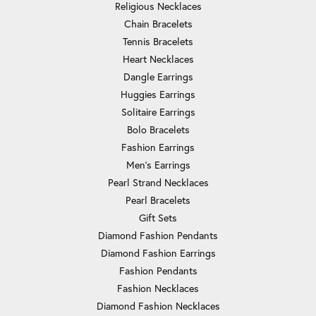
Religious Necklaces
Chain Bracelets
Tennis Bracelets
Heart Necklaces
Dangle Earrings
Huggies Earrings
Solitaire Earrings
Bolo Bracelets
Fashion Earrings
Men's Earrings
Pearl Strand Necklaces
Pearl Bracelets
Gift Sets
Diamond Fashion Pendants
Diamond Fashion Earrings
Fashion Pendants
Fashion Necklaces
Diamond Fashion Necklaces