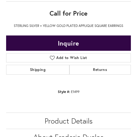
Call for Price
STERLING SILVER + YELLOW GOLD PLATED APPLIQUE SQUARE EARRINGS
Inquire
Add to Wish List
Shipping
Returns
Style #:
E1499
Product Details
About Frederic Duclos