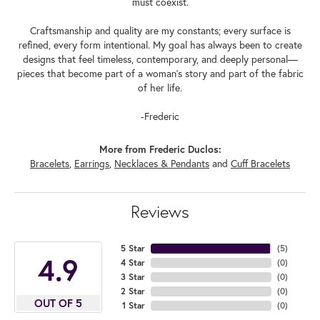
must coexist.
Craftsmanship and quality are my constants; every surface is
refined, every form intentional. My goal has always been to create
designs that feel timeless, contemporary, and deeply personal—
pieces that become part of a woman's story and part of the fabric
of her life.
-Frederic
More from Frederic Duclos:
Bracelets
,
Earrings
,
Necklaces & Pendants
and
Cuff Bracelets
Reviews
5 Star
(
5
)
4.9
4 Star
(
0
)
3 Star
(
0
)
2 Star
(
0
)
OUT OF 5
1 Star
(
0
)