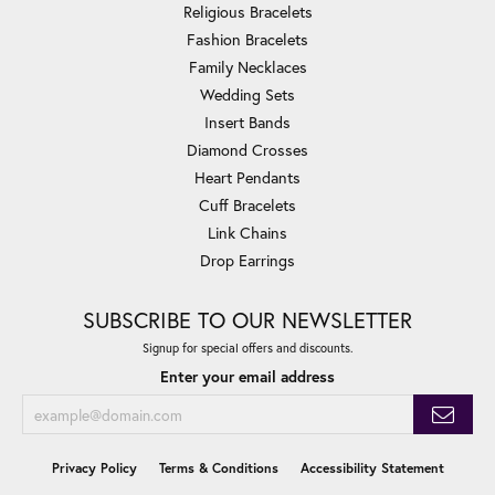
Religious Bracelets
Fashion Bracelets
Family Necklaces
Wedding Sets
Insert Bands
Diamond Crosses
Heart Pendants
Cuff Bracelets
Link Chains
Drop Earrings
SUBSCRIBE TO OUR NEWSLETTER
Signup for special offers and discounts.
Enter your email address
Privacy Policy
Terms & Conditions
Accessibility Statement