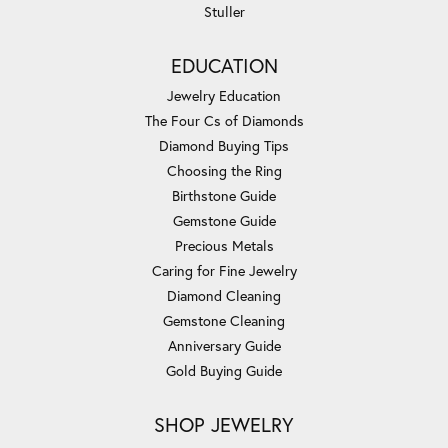
Stuller
EDUCATION
Jewelry Education
The Four Cs of Diamonds
Diamond Buying Tips
Choosing the Ring
Birthstone Guide
Gemstone Guide
Precious Metals
Caring for Fine Jewelry
Diamond Cleaning
Gemstone Cleaning
Anniversary Guide
Gold Buying Guide
SHOP JEWELRY