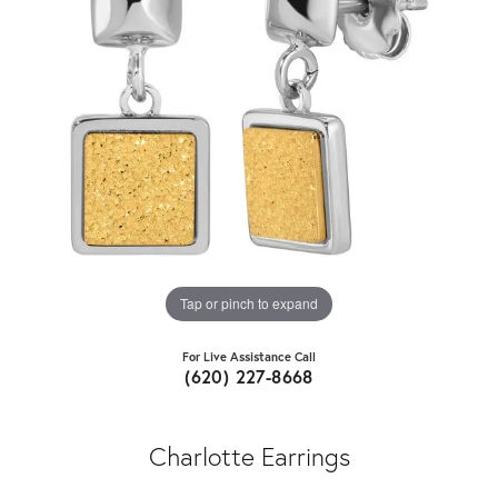
Tap or pinch to expand
For Live Assistance Call
(620) 227-8668
Charlotte Earrings