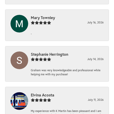
Mary Townley
July 16, 2026
-
Stephanie Herrington
July 14, 2026
Graham was very knowledgeable and professional while
helping me with my purchase!
Elvina Acosta
July 11, 2026
My experience with K Martin has been pleasant and I am