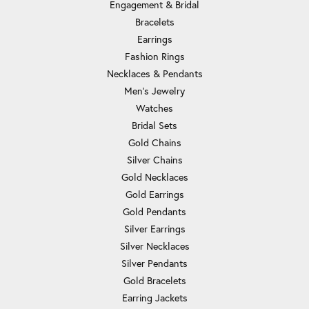
Engagement & Bridal
Bracelets
Earrings
Fashion Rings
Necklaces & Pendants
Men's Jewelry
Watches
Bridal Sets
Gold Chains
Silver Chains
Gold Necklaces
Gold Earrings
Gold Pendants
Silver Earrings
Silver Necklaces
Silver Pendants
Gold Bracelets
Earring Jackets