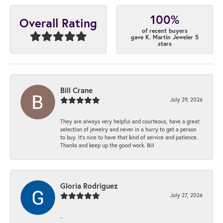
100%
Overall Rating
of recent buyers
gave K. Martin Jeweler 5
stars
Bill Crane
July 29, 2026
They are always very helpful and courteous, have a great
selection of jewelry and never in a hurry to get a person
to buy. It’s nice to have that kind of service and patience.
Thanks and keep up the good work. Bill
Gloria Rodriguez
July 27, 2026
-