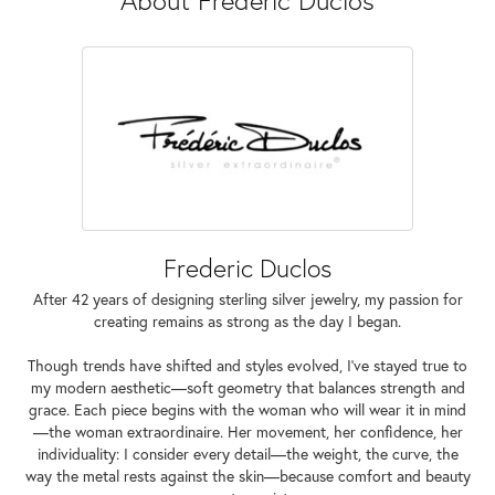
Frederic Duclos
After 42 years of designing sterling silver jewelry, my passion for
creating remains as strong as the day I began.
Though trends have shifted and styles evolved, I've stayed true to
my modern aesthetic—soft geometry that balances strength and
grace. Each piece begins with the woman who will wear it in mind
—the woman extraordinaire. Her movement, her confidence, her
individuality: I consider every detail—the weight, the curve, the
way the metal rests against the skin—because comfort and beauty