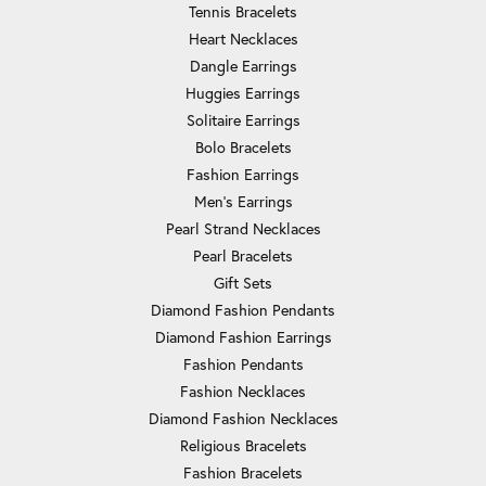
Tennis Bracelets
Heart Necklaces
Dangle Earrings
Huggies Earrings
Solitaire Earrings
Bolo Bracelets
Fashion Earrings
Men's Earrings
Pearl Strand Necklaces
Pearl Bracelets
Gift Sets
Diamond Fashion Pendants
Diamond Fashion Earrings
Fashion Pendants
Fashion Necklaces
Diamond Fashion Necklaces
Religious Bracelets
Fashion Bracelets