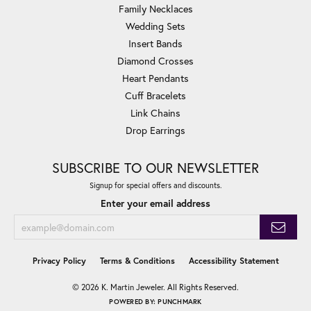
Family Necklaces
Wedding Sets
Insert Bands
Diamond Crosses
Heart Pendants
Cuff Bracelets
Link Chains
Drop Earrings
SUBSCRIBE TO OUR NEWSLETTER
Signup for special offers and discounts.
Enter your email address
Privacy Policy
Terms & Conditions
Accessibility Statement
© 2026 K. Martin Jeweler. All Rights Reserved.
POWERED BY:
PUNCHMARK