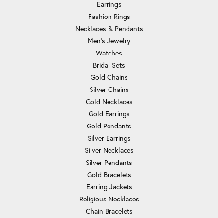
Earrings
Fashion Rings
Necklaces & Pendants
Men's Jewelry
Watches
Bridal Sets
Gold Chains
Silver Chains
Gold Necklaces
Gold Earrings
Gold Pendants
Silver Earrings
Silver Necklaces
Silver Pendants
Gold Bracelets
Earring Jackets
Religious Necklaces
Chain Bracelets