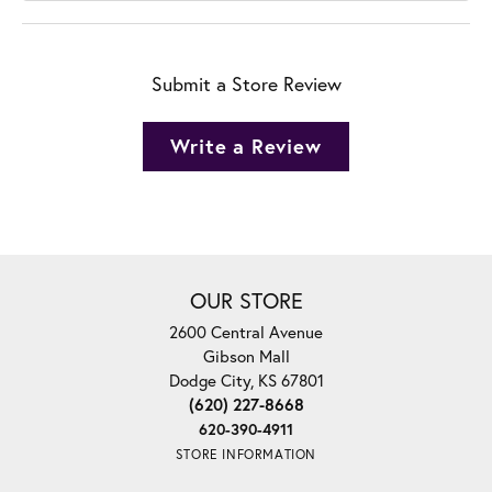
Submit a Store Review
Write a Review
OUR STORE
2600 Central Avenue
Gibson Mall
Dodge City, KS 67801
(620) 227-8668
620-390-4911
STORE INFORMATION