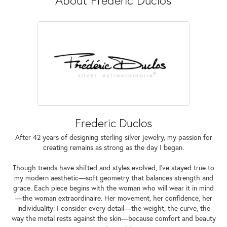
Frederic Duclos
After 42 years of designing sterling silver jewelry, my passion for
creating remains as strong as the day I began.
Though trends have shifted and styles evolved, I've stayed true to
my modern aesthetic—soft geometry that balances strength and
grace. Each piece begins with the woman who will wear it in mind
—the woman extraordinaire. Her movement, her confidence, her
individuality: I consider every detail—the weight, the curve, the
way the metal rests against the skin—because comfort and beauty