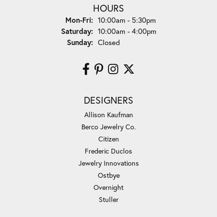
HOURS
Monday - Friday:
Mon-Fri:
10:00am - 5:30pm
Saturday:
10:00am - 4:00pm
Sunday:
Closed
DESIGNERS
Allison Kaufman
Berco Jewelry Co.
Citizen
Frederic Duclos
Jewelry Innovations
Ostbye
Overnight
Stuller