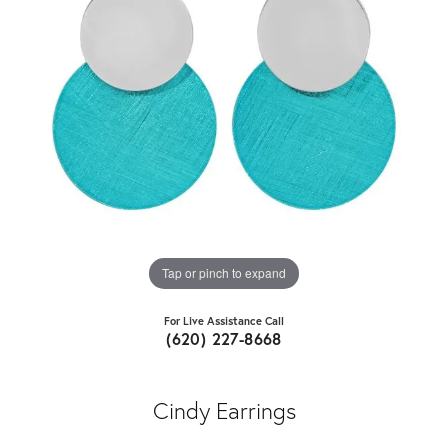
Tap or pinch to expand
For Live Assistance Call
(620) 227-8668
Cindy Earrings