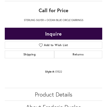
Call for Price
STERLING SILVER + OCEAN BLUE CIRCLE EARRINGS
Inquire
Add to Wish List
Shipping
Returns
Style #:
E1522
Product Details
About Frederic Duclos