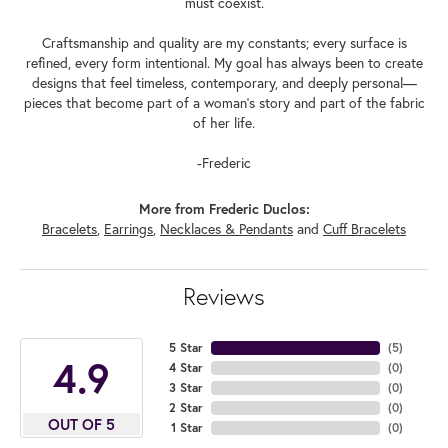
must coexist.
Craftsmanship and quality are my constants; every surface is
refined, every form intentional. My goal has always been to create
designs that feel timeless, contemporary, and deeply personal—
pieces that become part of a woman's story and part of the fabric
of her life.
-Frederic
More from Frederic Duclos:
Bracelets
,
Earrings
,
Necklaces & Pendants
and
Cuff Bracelets
Reviews
5 Star
(
5
)
4.9
4 Star
(
0
)
3 Star
(
0
)
2 Star
(
0
)
OUT OF 5
1 Star
(
0
)