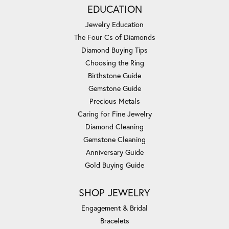
EDUCATION
Jewelry Education
The Four Cs of Diamonds
Diamond Buying Tips
Choosing the Ring
Birthstone Guide
Gemstone Guide
Precious Metals
Caring for Fine Jewelry
Diamond Cleaning
Gemstone Cleaning
Anniversary Guide
Gold Buying Guide
SHOP JEWELRY
Engagement & Bridal
Bracelets