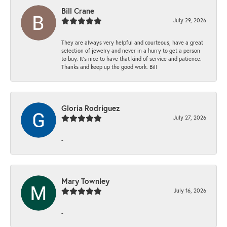
Bill Crane
July 29, 2026
They are always very helpful and courteous, have a great
selection of jewelry and never in a hurry to get a person
to buy. It’s nice to have that kind of service and patience.
Thanks and keep up the good work. Bill
Gloria Rodriguez
July 27, 2026
-
Mary Townley
July 16, 2026
-