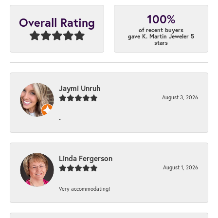
100%
Overall Rating
of recent buyers
gave K. Martin Jeweler 5
stars
Jaymi Unruh
August 3, 2026
-
Linda Fergerson
August 1, 2026
Very accommodating!