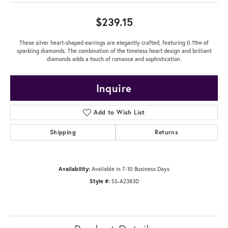
$239.15
These silver heart-shaped earrings are elegantly crafted, featuring 0.11tw of
sparkling diamonds. The combination of the timeless heart design and brilliant
diamonds adds a touch of romance and sophistication.
Inquire
Add to Wish List
Shipping
Returns
Availability:
Available in 7-10 Business Days
Style #:
SS-A2383D