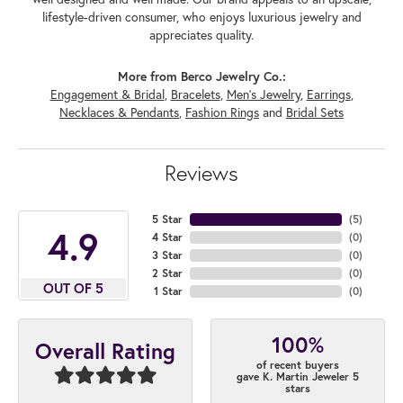
lifestyle-driven consumer, who enjoys luxurious jewelry and
appreciates quality.
More from Berco Jewelry Co.:
Engagement & Bridal
,
Bracelets
,
Men's Jewelry
,
Earrings
,
Necklaces & Pendants
,
Fashion Rings
and
Bridal Sets
Reviews
5 Star
(
5
)
4.9
4 Star
(
0
)
3 Star
(
0
)
2 Star
(
0
)
OUT OF 5
1 Star
(
0
)
100%
Overall Rating
of recent buyers
gave K. Martin Jeweler 5
stars