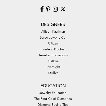
DESIGNERS
Allison Kaufman
Berco Jewelry Co.
Citizen
Frederic Duclos
Jewelry Innovations
Ostbye
Overnight
Stuller
EDUCATION
Jewelry Education
The Four Cs of Diamonds
Diamond Buying Tips