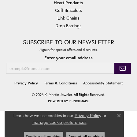
Heart Pendants
Cuff Bracelets
Link Chains
Drop Earrings
SUBSCRIBE TO OUR NEWSLETTER
Signup for special offers and discounts.
Enter your email address
Privacy Policy
Terms & Conditions
Accessibility Statement
© 2026 K. Martin Jeweler. All Rights Reserved.
POWERED BY:
PUNCHMARK
Learn how we use cookies in our
Privacy Policy
or
Close co
.
manage cookie preferences
Decline all cookies
Accept all cookies