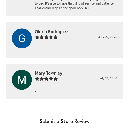
to buy. It’s nice to have that kind of service and patience.
Thanks and keep up the good work. Bill
Gloria Rodriguez
July 27, 2026
-
Mary Townley
July 16, 2026
-
Submit a Store Review