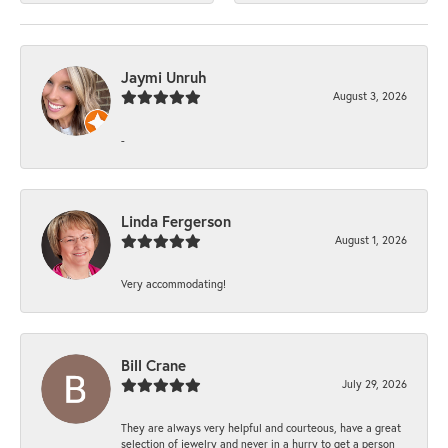
Jaymi Unruh
August 3, 2026
-
Linda Fergerson
August 1, 2026
Very accommodating!
Bill Crane
July 29, 2026
They are always very helpful and courteous, have a great
selection of jewelry and never in a hurry to get a person