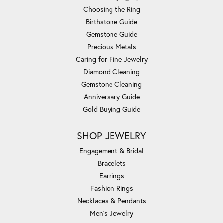
Choosing the Ring
Birthstone Guide
Gemstone Guide
Precious Metals
Caring for Fine Jewelry
Diamond Cleaning
Gemstone Cleaning
Anniversary Guide
Gold Buying Guide
SHOP JEWELRY
Engagement & Bridal
Bracelets
Earrings
Fashion Rings
Necklaces & Pendants
Men's Jewelry