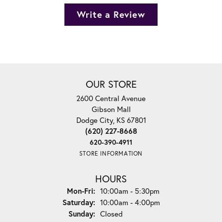
Write a Review
OUR STORE
2600 Central Avenue
Gibson Mall
Dodge City, KS 67801
(620) 227-8668
620-390-4911
STORE INFORMATION
HOURS
Monday - Friday:
Mon-Fri:
10:00am - 5:30pm
Saturday:
10:00am - 4:00pm
Sunday:
Closed