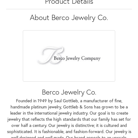
Product Details
About Berco Jewelry Co.
Berco Jewelry Co.
Founded in 1949 by Saul Gottlieb, a manufacturer of fine,
handmade platinum jewelry, Gottlieb & Sons has grown to be a
leader in the international jewelry industry. Our goal is to create
jewelry that reflects the high standards that our family has set for
over half a century. Our jewelry is distinctive; it is cultured and
sophisticated. It is fashionable, and fashion-forward. Our jewelry is
well designed and well made. Our brand appeals to an upscale,