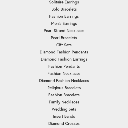
Solitaire Earrings
Bolo Bracelets
Fashion Earrings
Men's Earrings
Pearl Strand Necklaces
Pearl Bracelets
Gift Sets
Diamond Fashion Pendants
Diamond Fashion Earrings
Fashion Pendants
Fashion Necklaces
Diamond Fashion Necklaces
Religious Bracelets
Fashion Bracelets
Family Necklaces
Wedding Sets
Insert Bands
Diamond Crosses