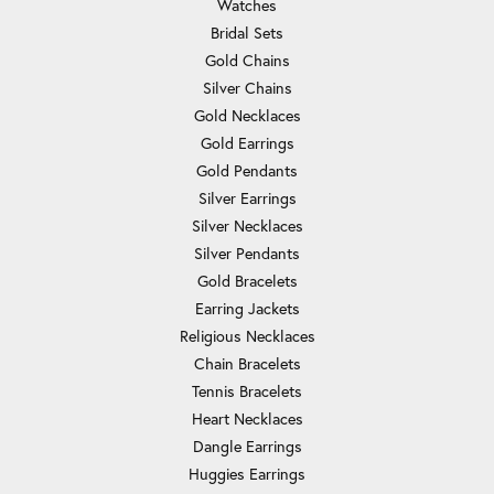
Watches
Bridal Sets
Gold Chains
Silver Chains
Gold Necklaces
Gold Earrings
Gold Pendants
Silver Earrings
Silver Necklaces
Silver Pendants
Gold Bracelets
Earring Jackets
Religious Necklaces
Chain Bracelets
Tennis Bracelets
Heart Necklaces
Dangle Earrings
Huggies Earrings