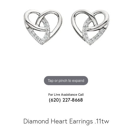
Tap or pinch to expand
For Live Assistance Call
(620) 227-8668
Diamond Heart Earrings .11tw