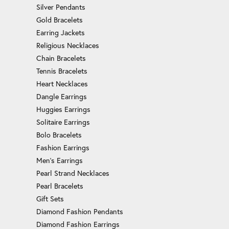
Silver Pendants
Gold Bracelets
Earring Jackets
Religious Necklaces
Chain Bracelets
Tennis Bracelets
Heart Necklaces
Dangle Earrings
Huggies Earrings
Solitaire Earrings
Bolo Bracelets
Fashion Earrings
Men's Earrings
Pearl Strand Necklaces
Pearl Bracelets
Gift Sets
Diamond Fashion Pendants
Diamond Fashion Earrings