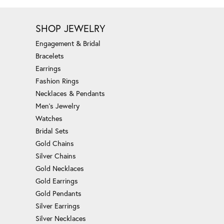
SHOP JEWELRY
Engagement & Bridal
Bracelets
Earrings
Fashion Rings
Necklaces & Pendants
Men's Jewelry
Watches
Bridal Sets
Gold Chains
Silver Chains
Gold Necklaces
Gold Earrings
Gold Pendants
Silver Earrings
Silver Necklaces