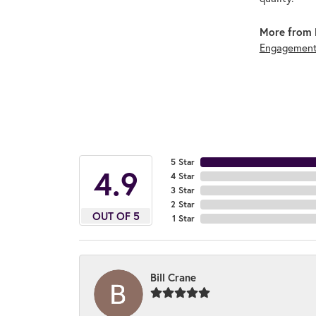
More from 
Engagement
5 Star
4.9
4 Star
3 Star
2 Star
OUT OF 5
1 Star
Bill Crane