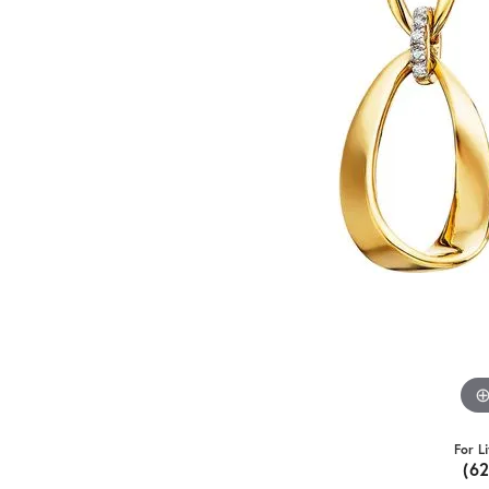
For L
(6