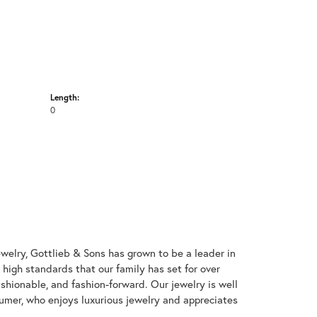
Length:
0
welry, Gottlieb & Sons has grown to be a leader in
e high standards that our family has set for over
 fashionable, and fashion-forward. Our jewelry is well
umer, who enjoys luxurious jewelry and appreciates