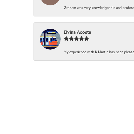
Graham was very knowledgeable and professi
Elvina Acosta
My experience with K Martin has been pleasan