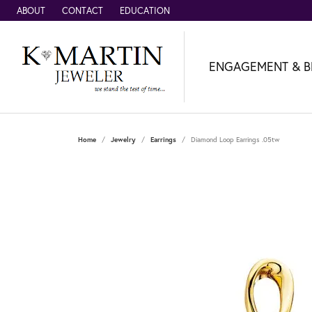
ABOUT
CONTACT
EDUCATION
ENGAGEMENT & B
Home
Jewelry
Earrings
Diamond Loop Earrings .05tw