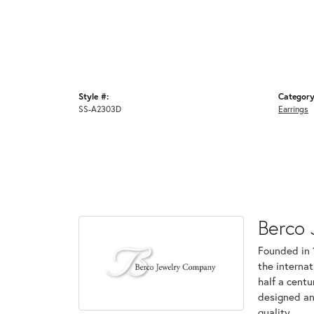
Style #:
Category
SS-A2303D
Earrings
Berco 
Founded in 
the internat
half a centu
designed an
quality.