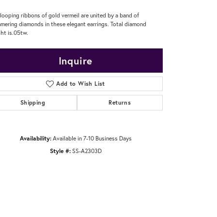
looping ribbons of gold vermeil are united by a band of
mering diamonds in these elegant earrings. Total diamond
ht is.05tw.
Inquire
Add to Wish List
Shipping
Returns
Availability:
Available in 7-10 Business Days
Style #:
SS-A2303D