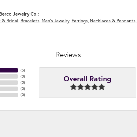
Berco Jewelry Co.:
 & Bridal
,
Bracelets
,
Men's Jewelry
,
Earrings
,
Necklaces & Pendants
Reviews
(
5
)
Overall Rating
(
0
)
(
0
)
(
0
)
(
0
)