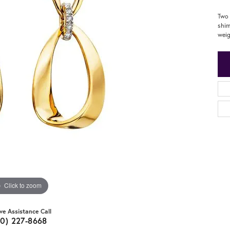
Two 
shim
weig
Click to zoom
ive Assistance Call
20) 227-8668