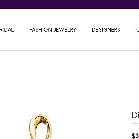
RIDAL
FASHION JEWELRY
DESIGNERS
D
$3