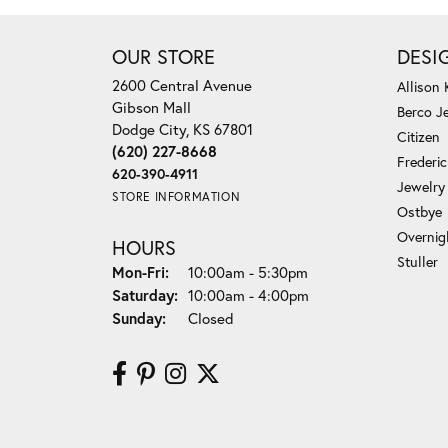
OUR STORE
DESI
2600 Central Avenue
Allison
Gibson Mall
Berco J
Dodge City, KS 67801
Citizen
(620) 227-8668
Frederi
620-390-4911
Jewelry
STORE INFORMATION
Ostbye
Overnig
HOURS
Stuller
Monday - Friday:
Mon-Fri:
10:00am - 5:30pm
Saturday:
10:00am - 4:00pm
Sunday:
Closed