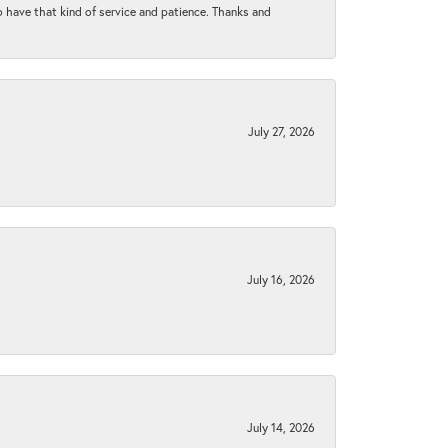
to have that kind of service and patience. Thanks and
July 27, 2026
July 16, 2026
July 14, 2026