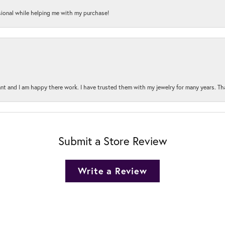
onal while helping me with my purchase!
t and I am happy there work. I have trusted them with my jewelry for many years. Tha
Submit a Store Review
Write a Review