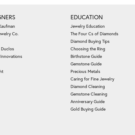
GNERS
EDUCATION
 Kaufman
Jewelry Education
ewelry Co.
The Four Cs of Diamonds
Diamond Buying Tips
c Duclos
Choosing the Ring
 Innovations
Birthstone Guide
Gemstone Guide
ht
Precious Metals
Caring for Fine Jewelry
Diamond Cleaning
Gemstone Cleaning
Anniversary Guide
Gold Buying Guide