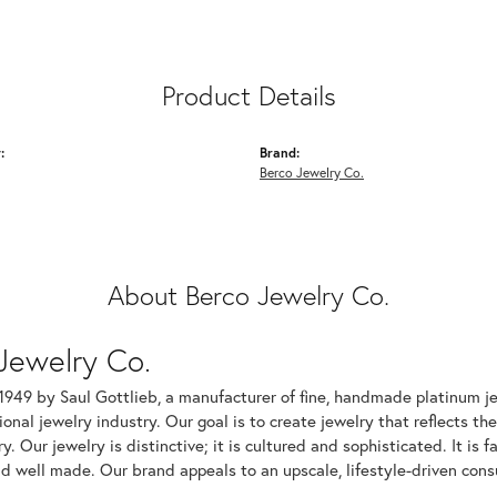
Product Details
:
Brand:
Berco Jewelry Co.
About Berco Jewelry Co.
Jewelry Co.
1949 by Saul Gottlieb, a manufacturer of fine, handmade platinum je
ional jewelry industry. Our goal is to create jewelry that reflects th
ry. Our jewelry is distinctive; it is cultured and sophisticated. It is
d well made. Our brand appeals to an upscale, lifestyle-driven cons