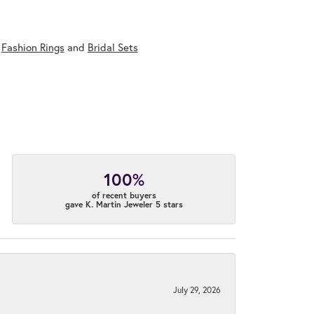
,
Fashion Rings
and
Bridal Sets
100%
of recent buyers
gave K. Martin Jeweler 5 stars
July 29, 2026