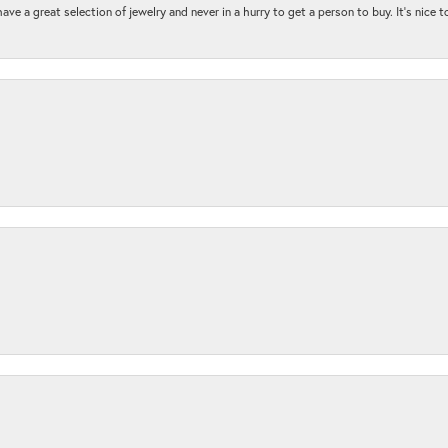
ave a great selection of jewelry and never in a hurry to get a person to buy. It’s nice 