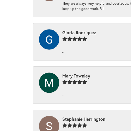
They are always very helpful and courteous, h
keep up the good work. Bill
Gloria Rodriguez
-
Mary Townley
-
Stephanie Herrington