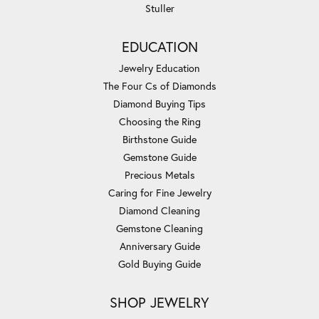
Stuller
EDUCATION
Jewelry Education
The Four Cs of Diamonds
Diamond Buying Tips
Choosing the Ring
Birthstone Guide
Gemstone Guide
Precious Metals
Caring for Fine Jewelry
Diamond Cleaning
Gemstone Cleaning
Anniversary Guide
Gold Buying Guide
SHOP JEWELRY