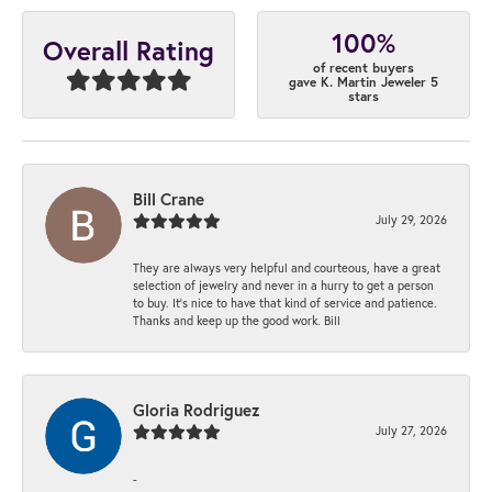
100%
Overall Rating
of recent buyers
gave K. Martin Jeweler 5
stars
Bill Crane
July 29, 2026
They are always very helpful and courteous, have a great
selection of jewelry and never in a hurry to get a person
to buy. It’s nice to have that kind of service and patience.
Thanks and keep up the good work. Bill
Gloria Rodriguez
July 27, 2026
-