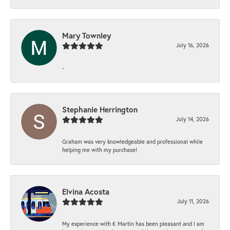
Mary Townley
July 16, 2026
-
Stephanie Herrington
July 14, 2026
Graham was very knowledgeable and professional while
helping me with my purchase!
Elvina Acosta
July 11, 2026
My experience with K Martin has been pleasant and I am