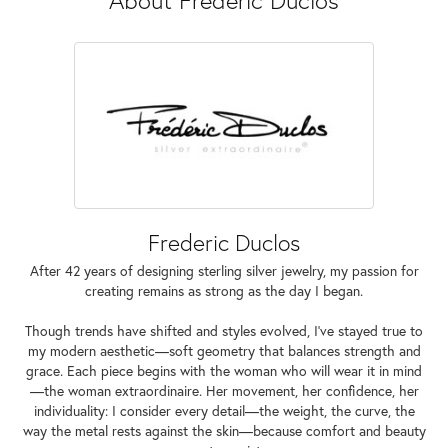
Frederic Duclos
After 42 years of designing sterling silver jewelry, my passion for
creating remains as strong as the day I began.
Though trends have shifted and styles evolved, I've stayed true to
my modern aesthetic—soft geometry that balances strength and
grace. Each piece begins with the woman who will wear it in mind
—the woman extraordinaire. Her movement, her confidence, her
individuality: I consider every detail—the weight, the curve, the
way the metal rests against the skin—because comfort and beauty