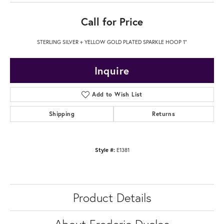
Call for Price
STERLING SILVER + YELLOW GOLD PLATED SPARKLE HOOP 1"
Inquire
Add to Wish List
Shipping
Returns
Style #:
E1381
Product Details
About Frederic Duclos