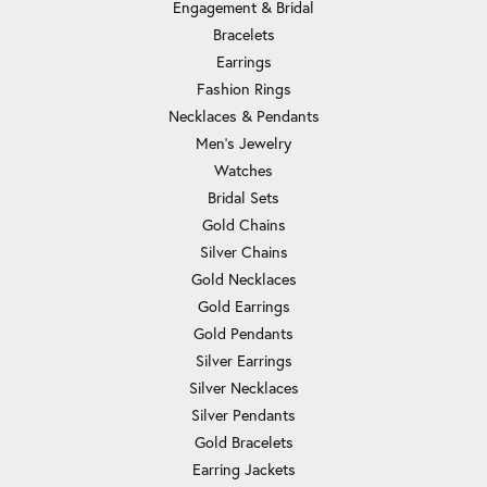
Engagement & Bridal
Bracelets
Earrings
Fashion Rings
Necklaces & Pendants
Men's Jewelry
Watches
Bridal Sets
Gold Chains
Silver Chains
Gold Necklaces
Gold Earrings
Gold Pendants
Silver Earrings
Silver Necklaces
Silver Pendants
Gold Bracelets
Earring Jackets