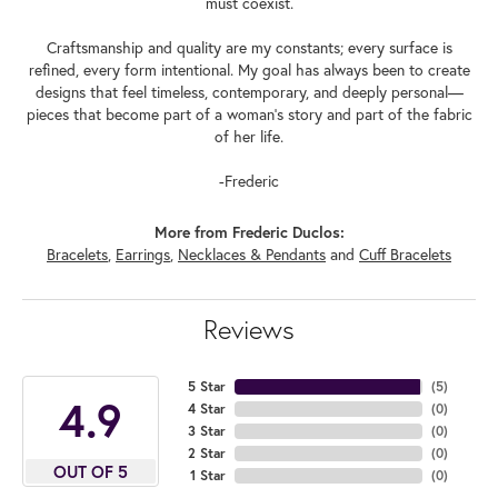
must coexist.
Craftsmanship and quality are my constants; every surface is
refined, every form intentional. My goal has always been to create
designs that feel timeless, contemporary, and deeply personal—
pieces that become part of a woman's story and part of the fabric
of her life.
-Frederic
More from Frederic Duclos:
Bracelets
,
Earrings
,
Necklaces & Pendants
and
Cuff Bracelets
Reviews
5 Star
(
5
)
4.9
4 Star
(
0
)
3 Star
(
0
)
2 Star
(
0
)
OUT OF 5
1 Star
(
0
)