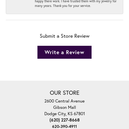
happy there work. I have trusted them with my jewelry for
many years. Thank you for your service.
Submit a Store Review
Write a Review
OUR STORE
2600 Central Avenue
Gibson Mall
Dodge City, KS 67801
(620) 227-8668
620-390-4911