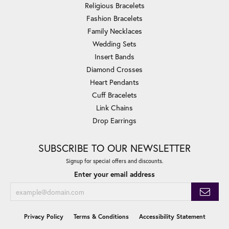
Religious Bracelets
Fashion Bracelets
Family Necklaces
Wedding Sets
Insert Bands
Diamond Crosses
Heart Pendants
Cuff Bracelets
Link Chains
Drop Earrings
SUBSCRIBE TO OUR NEWSLETTER
Signup for special offers and discounts.
Enter your email address
Privacy Policy
Terms & Conditions
Accessibility Statement