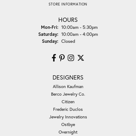
STORE INFORMATION
HOURS
Monday - Friday:
Mon-Fri:
10:00am - 5:30pm
Saturday:
10:00am - 4:00pm
Sunday:
Closed
DESIGNERS
Allison Kaufman
Berco Jewelry Co.
Citizen
Frederic Duclos
Jewelry Innovations
Ostbye
Overnight