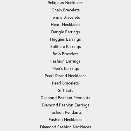
Religious Necklaces
Chain Bracelets
Tennis Bracelets
Heart Necklaces
Dangle Earrings
Huggies Earrings
Solitaire Earrings
Bolo Bracelets
Fashion Earrings
Men's Earrings
Pearl Strand Necklaces
Pearl Bracelets
Gift Sets
Diamond Fashion Pendants
Diamond Fashion Earrings
Fashion Pendants
Fashion Necklaces
Diamond Fashion Necklaces