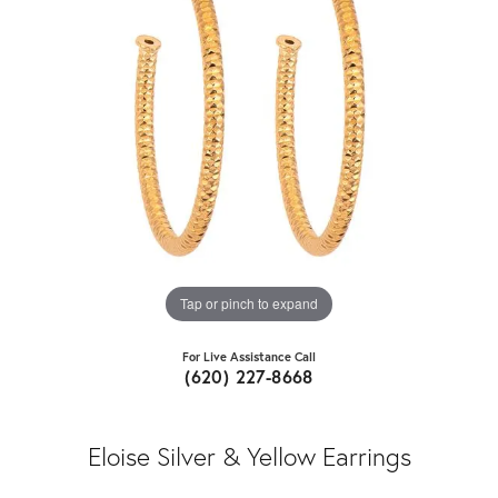
Tap or pinch to expand
For Live Assistance Call
(620) 227-8668
Eloise Silver & Yellow Earrings