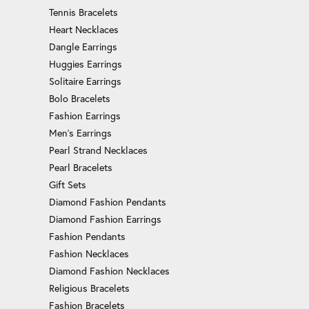
Tennis Bracelets
Heart Necklaces
Dangle Earrings
Huggies Earrings
Solitaire Earrings
Bolo Bracelets
Fashion Earrings
Men's Earrings
Pearl Strand Necklaces
Pearl Bracelets
Gift Sets
Diamond Fashion Pendants
Diamond Fashion Earrings
Fashion Pendants
Fashion Necklaces
Diamond Fashion Necklaces
Religious Bracelets
Fashion Bracelets