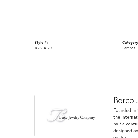
Style #:
Category
10-B3412D
Earrings
Berco 
Founded in 
the internat
half a centu
designed an
quality.