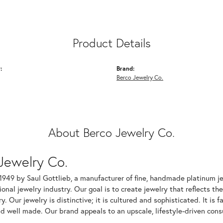
Product Details
:
Brand:
Berco Jewelry Co.
About Berco Jewelry Co.
Jewelry Co.
1949 by Saul Gottlieb, a manufacturer of fine, handmade platinum je
ional jewelry industry. Our goal is to create jewelry that reflects th
ry. Our jewelry is distinctive; it is cultured and sophisticated. It is
d well made. Our brand appeals to an upscale, lifestyle-driven cons