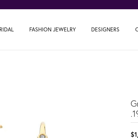
RIDAL
FASHION JEWELRY
DESIGNERS
G
.
$1