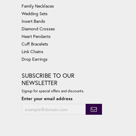
Family Necklaces
Wedding Sets
Insert Bands
Diamond Crosses
Heart Pendants
Cuff Bracelets
Link Chains
Drop Earrings
SUBSCRIBE TO OUR
NEWSLETTER
Signup for special offers and discounts.
Enter your email address