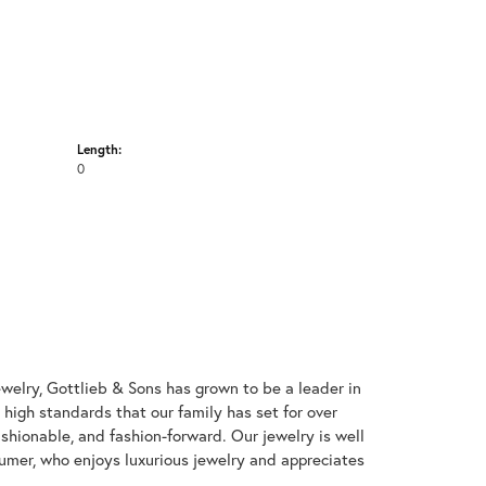
Length:
0
welry, Gottlieb & Sons has grown to be a leader in
e high standards that our family has set for over
 fashionable, and fashion-forward. Our jewelry is well
umer, who enjoys luxurious jewelry and appreciates