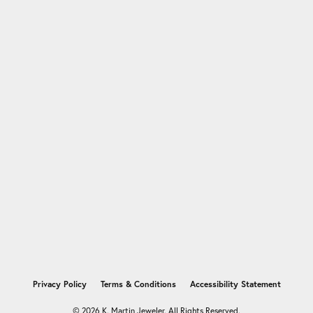
nsent popup
Privacy Policy
Terms & Conditions
Accessibility Statement
© 2026 K. Martin Jeweler. All Rights Reserved.