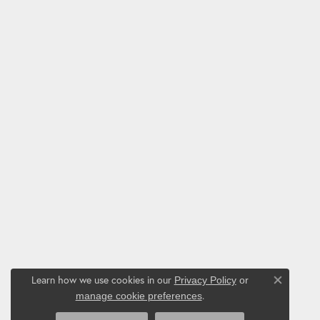
Learn how we use cookies in our
Privacy Policy
or
Close co
.
manage cookie preferences