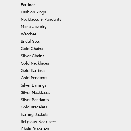
Earrings
Fashion Rings
Necklaces & Pendants
Men's Jewelry
Watches
Bridal Sets
Gold Chains
Silver Chains
Gold Necklaces
Gold Earrings
Gold Pendants
Silver Earrings
Silver Necklaces
Silver Pendants
Gold Bracelets
Earring Jackets
Religious Necklaces
Chain Bracelets