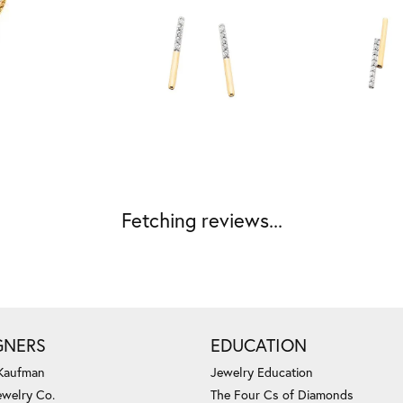
Fetching reviews...
GNERS
EDUCATION
 Kaufman
Jewelry Education
ewelry Co.
The Four Cs of Diamonds