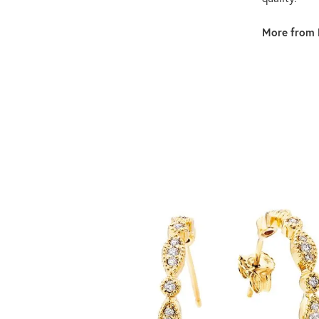
More from 