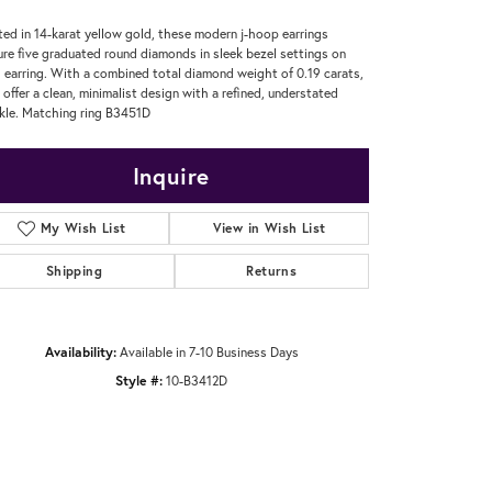
ted in 14-karat yellow gold, these modern j-hoop earrings
ure five graduated round diamonds in sleek bezel settings on
 earring. With a combined total diamond weight of 0.19 carats,
 offer a clean, minimalist design with a refined, understated
kle. Matching ring B3451D
Inquire
My Wish List
View in Wish List
Shipping
Returns
Availability:
Available in 7-10 Business Days
Style #:
10-B3412D
Click to zoom