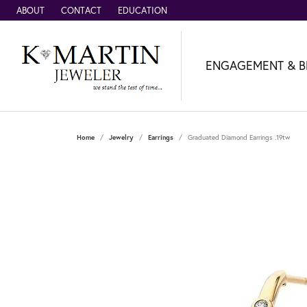
ABOUT
CONTACT
EDUCATION
ENGAGEMENT & B
Home
Jewelry
Earrings
Graduated Diamond Earrings .19tw