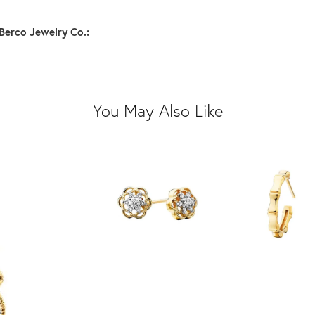
Berco Jewelry Co.:
You May Also Like