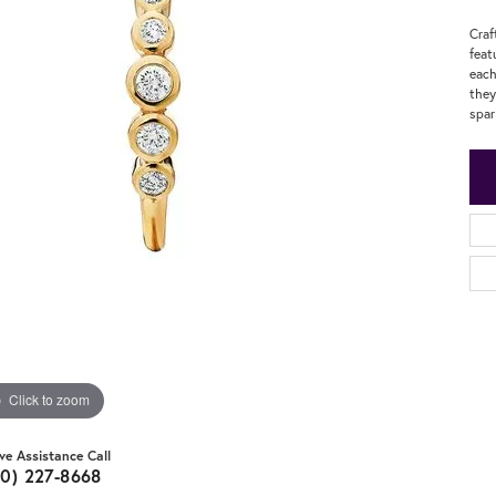
Craf
feat
each
they
spar
Click to zoom
ive Assistance Call
20) 227-8668