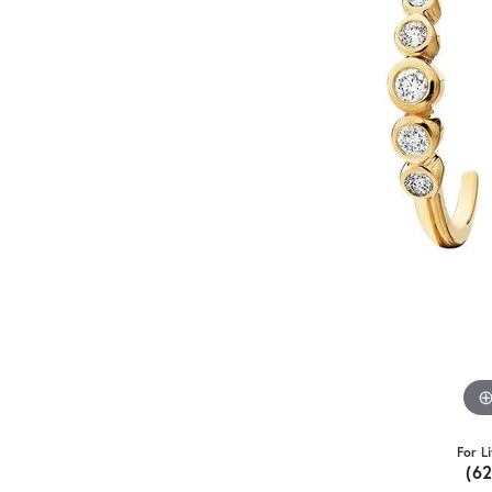
For L
(6