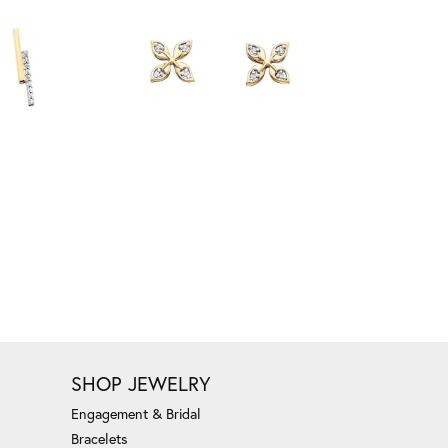
SHOP JEWELRY
Engagement & Bridal
Bracelets