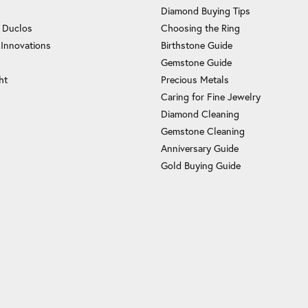
Diamond Buying Tips
c Duclos
Choosing the Ring
 Innovations
Birthstone Guide
Gemstone Guide
ht
Precious Metals
Caring for Fine Jewelry
Diamond Cleaning
Gemstone Cleaning
Anniversary Guide
Gold Buying Guide