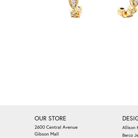
OUR STORE
DESI
2600 Central Avenue
Allison
Gibson Mall
Berco J