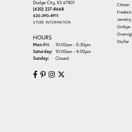
Dodge City, KS 67801
Citizen
(620) 227-8668
Frederi
620-390-4911
Jewelry
STORE INFORMATION
Ostbye
Overnig
HOURS
Stuller
Monday - Friday:
Mon-Fri:
10:00am - 5:30pm
Saturday:
10:00am - 4:00pm
Sunday:
Closed