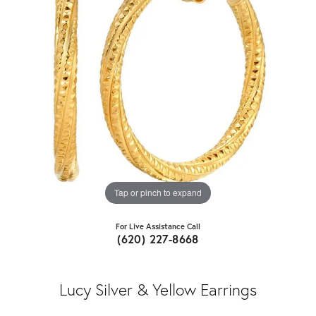
Tap or pinch to expand
For Live Assistance Call
(620) 227-8668
Lucy Silver & Yellow Earrings