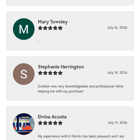
Mary Townley
July 16, 2026
-
Stephanie Herrington
July 14, 2026
Graham was very knowledgeable and professional while
helping me with my purchase!
Elvina Acosta
July 11, 2026
My experience with K Martin has been pleasant and I am