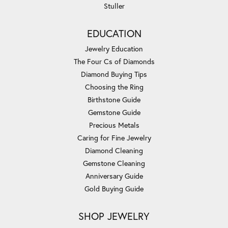
Stuller
EDUCATION
Jewelry Education
The Four Cs of Diamonds
Diamond Buying Tips
Choosing the Ring
Birthstone Guide
Gemstone Guide
Precious Metals
Caring for Fine Jewelry
Diamond Cleaning
Gemstone Cleaning
Anniversary Guide
Gold Buying Guide
SHOP JEWELRY