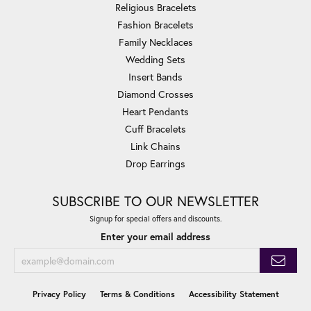
Religious Bracelets
Fashion Bracelets
Family Necklaces
Wedding Sets
Insert Bands
Diamond Crosses
Heart Pendants
Cuff Bracelets
Link Chains
Drop Earrings
SUBSCRIBE TO OUR NEWSLETTER
Signup for special offers and discounts.
Enter your email address
Privacy Policy
Terms & Conditions
Accessibility Statement