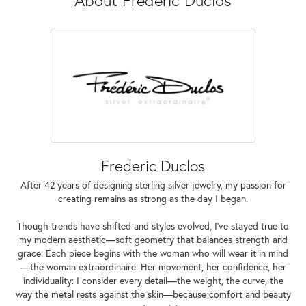
Frederic Duclos
After 42 years of designing sterling silver jewelry, my passion for
creating remains as strong as the day I began.
Though trends have shifted and styles evolved, I've stayed true to
my modern aesthetic—soft geometry that balances strength and
grace. Each piece begins with the woman who will wear it in mind
—the woman extraordinaire. Her movement, her confidence, her
individuality: I consider every detail—the weight, the curve, the
way the metal rests against the skin—because comfort and beauty