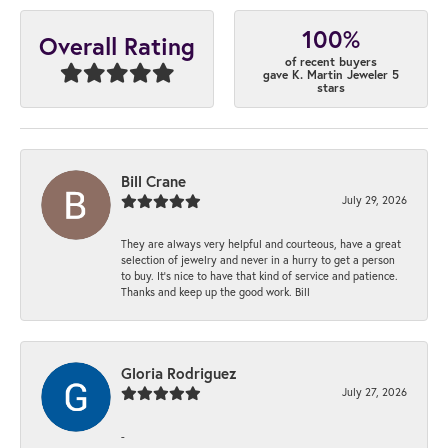
100%
Overall Rating
of recent buyers
gave K. Martin Jeweler 5
stars
Bill Crane
July 29, 2026
They are always very helpful and courteous, have a great
selection of jewelry and never in a hurry to get a person
to buy. It’s nice to have that kind of service and patience.
Thanks and keep up the good work. Bill
Gloria Rodriguez
July 27, 2026
-