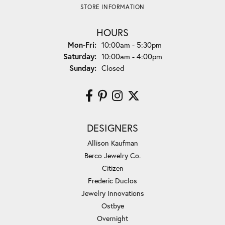
STORE INFORMATION
HOURS
Monday - Friday:
Mon-Fri:
10:00am - 5:30pm
Saturday:
10:00am - 4:00pm
Sunday:
Closed
DESIGNERS
Allison Kaufman
Berco Jewelry Co.
Citizen
Frederic Duclos
Jewelry Innovations
Ostbye
Overnight