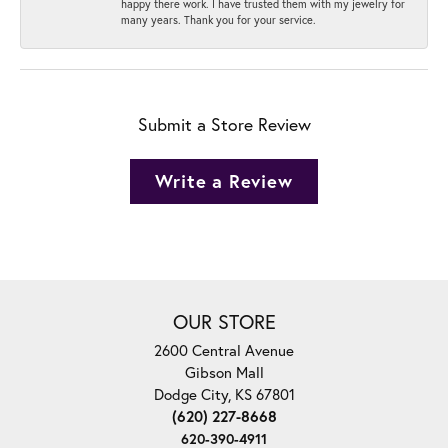
happy there work. I have trusted them with my jewelry for
many years. Thank you for your service.
Submit a Store Review
Write a Review
OUR STORE
2600 Central Avenue
Gibson Mall
Dodge City, KS 67801
(620) 227-8668
620-390-4911