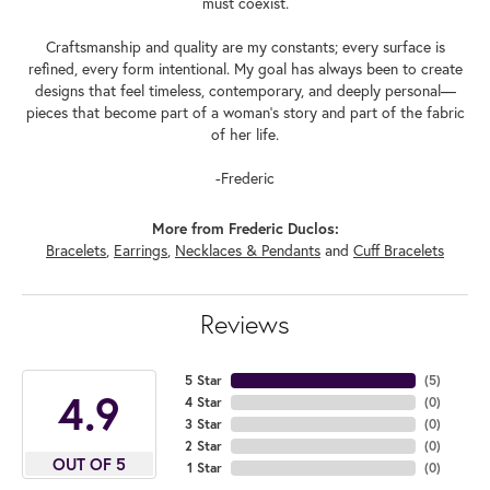
must coexist.
Craftsmanship and quality are my constants; every surface is
refined, every form intentional. My goal has always been to create
designs that feel timeless, contemporary, and deeply personal—
pieces that become part of a woman's story and part of the fabric
of her life.
-Frederic
More from Frederic Duclos:
Bracelets
,
Earrings
,
Necklaces & Pendants
and
Cuff Bracelets
Reviews
5 Star
(
5
)
4.9
4 Star
(
0
)
3 Star
(
0
)
2 Star
(
0
)
OUT OF 5
1 Star
(
0
)