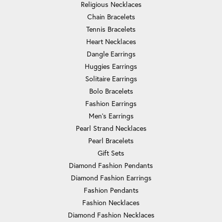
Religious Necklaces
Chain Bracelets
Tennis Bracelets
Heart Necklaces
Dangle Earrings
Huggies Earrings
Solitaire Earrings
Bolo Bracelets
Fashion Earrings
Men's Earrings
Pearl Strand Necklaces
Pearl Bracelets
Gift Sets
Diamond Fashion Pendants
Diamond Fashion Earrings
Fashion Pendants
Fashion Necklaces
Diamond Fashion Necklaces