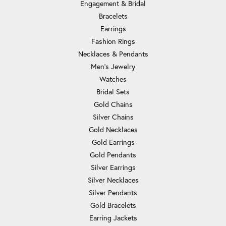
Engagement & Bridal
Bracelets
Earrings
Fashion Rings
Necklaces & Pendants
Men's Jewelry
Watches
Bridal Sets
Gold Chains
Silver Chains
Gold Necklaces
Gold Earrings
Gold Pendants
Silver Earrings
Silver Necklaces
Silver Pendants
Gold Bracelets
Earring Jackets