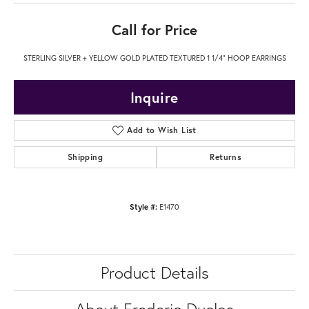
Call for Price
STERLING SILVER + YELLOW GOLD PLATED TEXTURED 1 1/4" HOOP EARRINGS
Inquire
Add to Wish List
Shipping
Returns
Style #:
E1470
Product Details
About Frederic Duclos