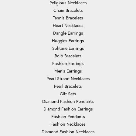
Religious Necklaces
Chain Bracelets
Tennis Bracelets
Heart Necklaces
Dangle Earrings
Huggies Earrings
Solitaire Earrings
Bolo Bracelets
Fashion Earrings
Men's Earrings
Pearl Strand Necklaces
Pearl Bracelets
Gift Sets
Diamond Fashion Pendants
Diamond Fashion Earrings
Fashion Pendants
Fashion Necklaces
Diamond Fashion Necklaces