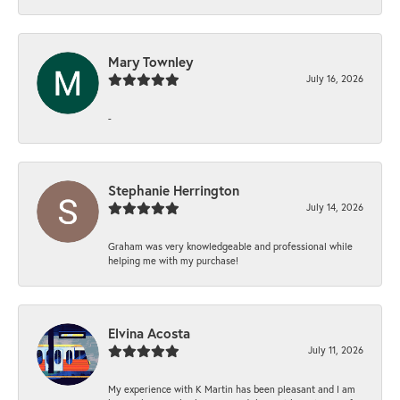
Mary Townley
July 16, 2026
-
Stephanie Herrington
July 14, 2026
Graham was very knowledgeable and professional while
helping me with my purchase!
Elvina Acosta
July 11, 2026
My experience with K Martin has been pleasant and I am