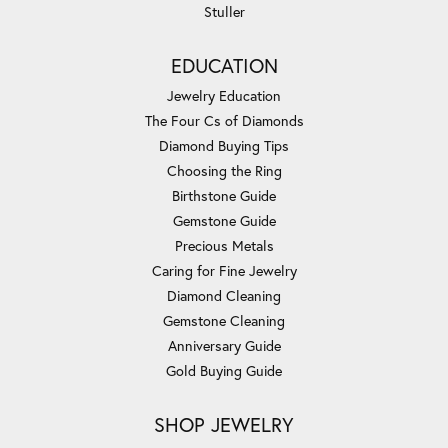
Stuller
EDUCATION
Jewelry Education
The Four Cs of Diamonds
Diamond Buying Tips
Choosing the Ring
Birthstone Guide
Gemstone Guide
Precious Metals
Caring for Fine Jewelry
Diamond Cleaning
Gemstone Cleaning
Anniversary Guide
Gold Buying Guide
SHOP JEWELRY