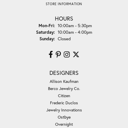
STORE INFORMATION
HOURS
Monday - Friday:
Mon-Fri:
10:00am - 5:30pm
Saturday:
10:00am - 4:00pm
Sunday:
Closed
DESIGNERS
Allison Kaufman
Berco Jewelry Co.
Citizen
Frederic Duclos
Jewelry Innovations
Ostbye
Overnight