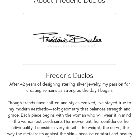
Frederic Duclos
After 42 years of designing sterling silver jewelry, my passion for
creating remains as strong as the day I began.
Though trends have shifted and styles evolved, I've stayed true to
my modern aesthetic—soft geometry that balances strength and
grace. Each piece begins with the woman who will wear it in mind
—the woman extraordinaire. Her movement, her confidence, her
individuality: I consider every detail—the weight, the curve, the
way the metal rests against the skin—because comfort and beauty