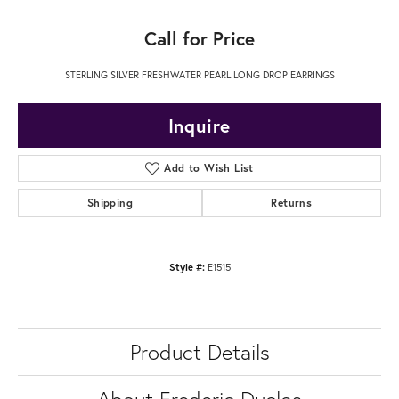
Call for Price
STERLING SILVER FRESHWATER PEARL LONG DROP EARRINGS
Inquire
Add to Wish List
Shipping
Returns
Style #:
E1515
Product Details
About Frederic Duclos