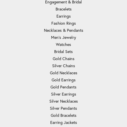
Engagement & Bridal
Bracelets
Earrings
Fashion Rings
Necklaces & Pendants
Men's Jewelry
Watches
Bridal Sets
Gold Chains
Silver Chains
Gold Necklaces
Gold Earrings
Gold Pendants
Silver Earrings
Silver Necklaces
Silver Pendants
Gold Bracelets
Earring Jackets