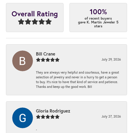
100%
Overall Rating
of recent buyers
gave K. Martin Jeweler 5
stars
Bill Crane
July 29, 2026
They are always very helpful and courteous, have a great
selection of jewelry and never in a hurry to get a person
to buy. It’s nice to have that kind of service and patience.
Thanks and keep up the good work. Bill
Gloria Rodriguez
July 27, 2026
-