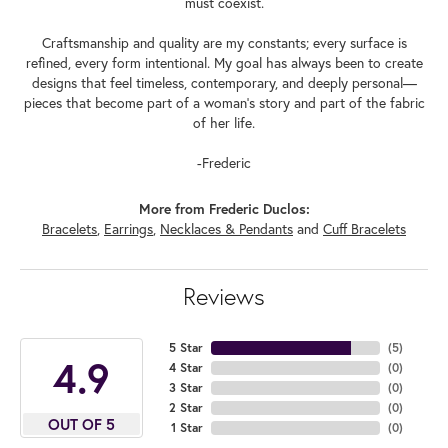
must coexist.
Craftsmanship and quality are my constants; every surface is
refined, every form intentional. My goal has always been to create
designs that feel timeless, contemporary, and deeply personal—
pieces that become part of a woman's story and part of the fabric
of her life.
-Frederic
More from Frederic Duclos:
Bracelets
,
Earrings
,
Necklaces & Pendants
and
Cuff Bracelets
Reviews
5 Star
(
5
)
4.9
4 Star
(
0
)
3 Star
(
0
)
2 Star
(
0
)
OUT OF 5
1 Star
(
0
)