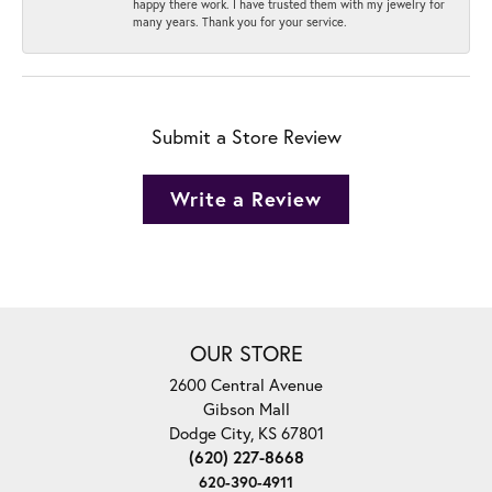
happy there work. I have trusted them with my jewelry for
many years. Thank you for your service.
Submit a Store Review
Write a Review
OUR STORE
2600 Central Avenue
Gibson Mall
Dodge City, KS 67801
(620) 227-8668
620-390-4911