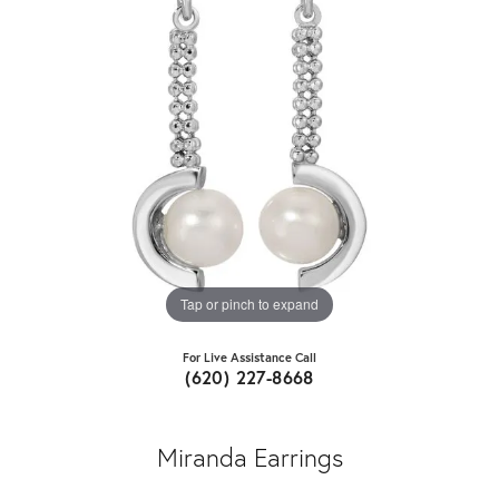
Tap or pinch to expand
For Live Assistance Call
(620) 227-8668
Miranda Earrings