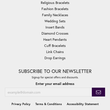
Religious Bracelets
Fashion Bracelets
Family Necklaces
Wedding Sets
Insert Bands
Diamond Crosses
Heart Pendants
Cuff Bracelets
Link Chains
Drop Earrings
SUBSCRIBE TO OUR NEWSLETTER
Signup for special offers and discounts.
Enter your email address
Privacy Policy
Terms & Conditions
Accessibility Statement