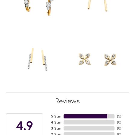
Reviews
5 Star
(
5
)
4.9
4 Star
(
0
)
3 Star
(
0
)
2 Star
(
0
)