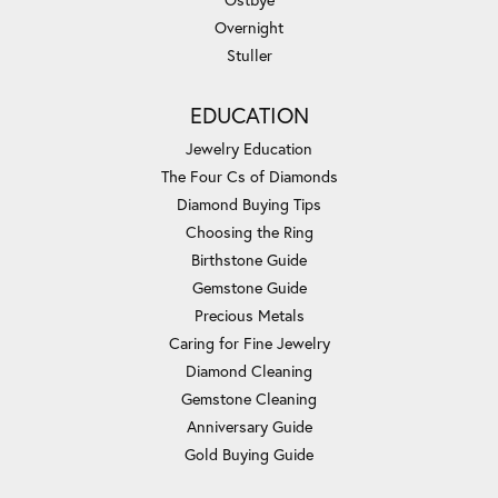
Overnight
Stuller
EDUCATION
Jewelry Education
The Four Cs of Diamonds
Diamond Buying Tips
Choosing the Ring
Birthstone Guide
Gemstone Guide
Precious Metals
Caring for Fine Jewelry
Diamond Cleaning
Gemstone Cleaning
Anniversary Guide
Gold Buying Guide