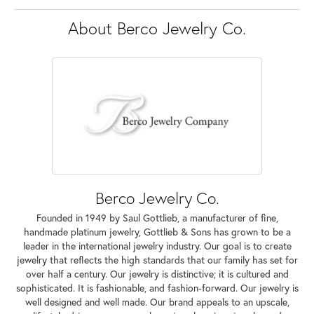
About Berco Jewelry Co.
Berco Jewelry Co.
Founded in 1949 by Saul Gottlieb, a manufacturer of fine,
handmade platinum jewelry, Gottlieb & Sons has grown to be a
leader in the international jewelry industry. Our goal is to create
jewelry that reflects the high standards that our family has set for
over half a century. Our jewelry is distinctive; it is cultured and
sophisticated. It is fashionable, and fashion-forward. Our jewelry is
well designed and well made. Our brand appeals to an upscale,