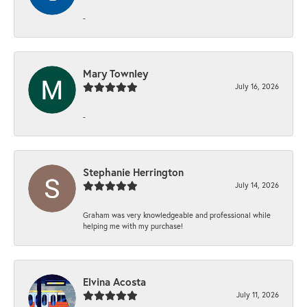
-
Mary Townley
July 16, 2026
-
Stephanie Herrington
July 14, 2026
Graham was very knowledgeable and professional while
helping me with my purchase!
Elvina Acosta
July 11, 2026