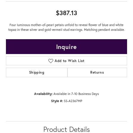
$387.13
Four luminous mother-of-pearl petals unfold to reveal flower of blue and white
topaz in these silver and gold vermeil stud earrings. Matching pendant available.
Inquire
Add to Wish List
Shipping
Returns
Availability:
Available in 7-10 Business Days
Style #:
SS-A2367MP
Product Details