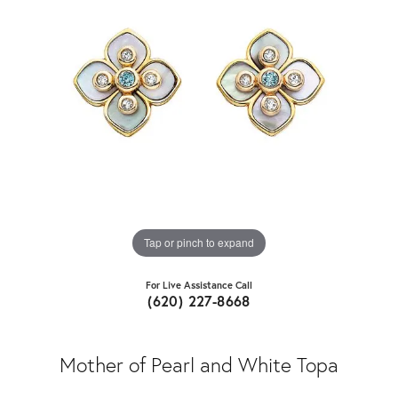
Tap or pinch to expand
For Live Assistance Call
(620) 227-8668
Mother of Pearl and White Topa