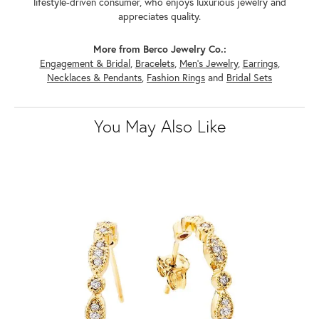
lifestyle-driven consumer, who enjoys luxurious jewelry and
appreciates quality.
More from Berco Jewelry Co.:
Engagement & Bridal
,
Bracelets
,
Men's Jewelry
,
Earrings
,
Necklaces & Pendants
,
Fashion Rings
and
Bridal Sets
You May Also Like