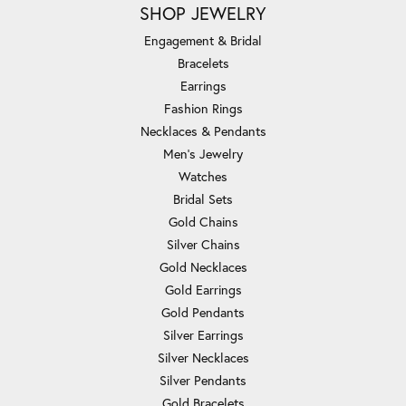
SHOP JEWELRY
Engagement & Bridal
Bracelets
Earrings
Fashion Rings
Necklaces & Pendants
Men's Jewelry
Watches
Bridal Sets
Gold Chains
Silver Chains
Gold Necklaces
Gold Earrings
Gold Pendants
Silver Earrings
Silver Necklaces
Silver Pendants
Gold Bracelets