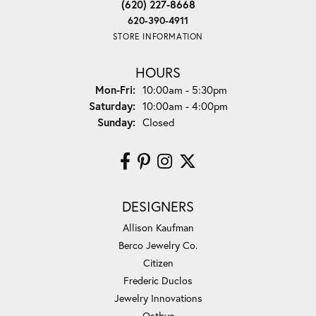
(620) 227-8668
620-390-4911
STORE INFORMATION
HOURS
Monday - Friday:
Mon-Fri:
10:00am - 5:30pm
Saturday:
10:00am - 4:00pm
Sunday:
Closed
DESIGNERS
Allison Kaufman
Berco Jewelry Co.
Citizen
Frederic Duclos
Jewelry Innovations
Ostbye