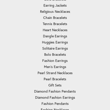
Earring Jackets
Religious Necklaces
Chain Bracelets
Tennis Bracelets
Heart Necklaces
Dangle Earrings
Huggies Earrings
Solitaire Earrings
Bolo Bracelets
Fashion Earrings
Men's Earrings
Pearl Strand Necklaces
Pearl Bracelets
Gift Sets
Diamond Fashion Pendants
Diamond Fashion Earrings
Fashion Pendants
Fashion Necklaces