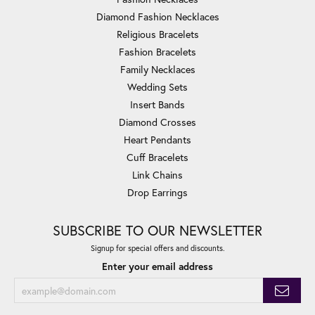
Diamond Fashion Necklaces
Religious Bracelets
Fashion Bracelets
Family Necklaces
Wedding Sets
Insert Bands
Diamond Crosses
Heart Pendants
Cuff Bracelets
Link Chains
Drop Earrings
SUBSCRIBE TO OUR NEWSLETTER
Signup for special offers and discounts.
Enter your email address