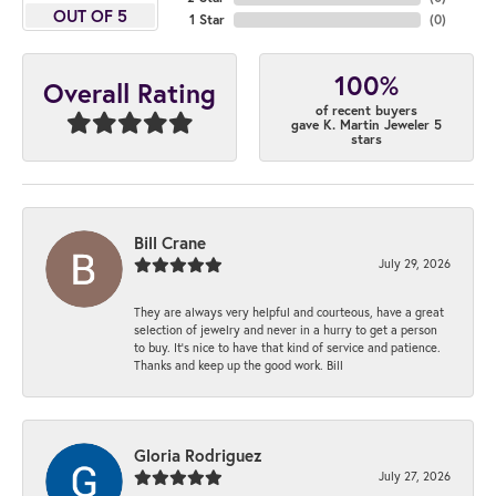
OUT OF 5
1 Star
(
0
)
100%
Overall Rating
of recent buyers
gave K. Martin Jeweler 5
stars
Bill Crane
July 29, 2026
They are always very helpful and courteous, have a great
selection of jewelry and never in a hurry to get a person
to buy. It’s nice to have that kind of service and patience.
Thanks and keep up the good work. Bill
Gloria Rodriguez
July 27, 2026