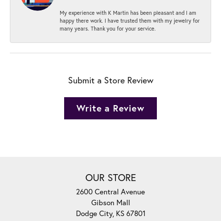
My experience with K Martin has been pleasant and I am
happy there work. I have trusted them with my jewelry for
many years. Thank you for your service.
Submit a Store Review
Write a Review
OUR STORE
2600 Central Avenue
Gibson Mall
Dodge City, KS 67801