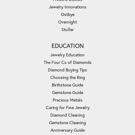
Jewelry Innovations
Ostbye
Overnight
Stuller
EDUCATION
Jewelry Education
The Four Cs of Diamonds
Diamond Buying Tips
Choosing the Ring
Birthstone Guide
Gemstone Guide
Precious Metals
Caring for Fine Jewelry
Diamond Cleaning
Gemstone Cleaning
Anniversary Guide