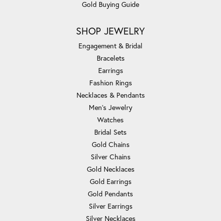
Gold Buying Guide
SHOP JEWELRY
Engagement & Bridal
Bracelets
Earrings
Fashion Rings
Necklaces & Pendants
Men's Jewelry
Watches
Bridal Sets
Gold Chains
Silver Chains
Gold Necklaces
Gold Earrings
Gold Pendants
Silver Earrings
Silver Necklaces