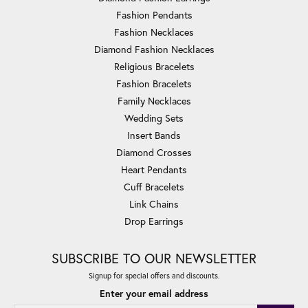
Fashion Pendants
Fashion Necklaces
Diamond Fashion Necklaces
Religious Bracelets
Fashion Bracelets
Family Necklaces
Wedding Sets
Insert Bands
Diamond Crosses
Heart Pendants
Cuff Bracelets
Link Chains
Drop Earrings
SUBSCRIBE TO OUR NEWSLETTER
Signup for special offers and discounts.
Enter your email address