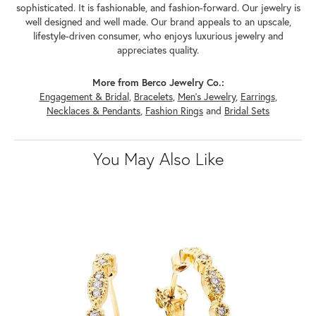
sophisticated. It is fashionable, and fashion-forward. Our jewelry is
well designed and well made. Our brand appeals to an upscale,
lifestyle-driven consumer, who enjoys luxurious jewelry and
appreciates quality.
More from Berco Jewelry Co.:
Engagement & Bridal
,
Bracelets
,
Men's Jewelry
,
Earrings
,
Necklaces & Pendants
,
Fashion Rings
and
Bridal Sets
You May Also Like