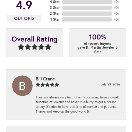
4.9
4 Star
(
0
)
3 Star
(
0
)
2 Star
(
0
)
OUT OF 5
1 Star
(
0
)
100%
Overall Rating
of recent buyers
gave K. Martin Jeweler 5
stars
Bill Crane
July 29, 2026
They are always very helpful and courteous, have a great
selection of jewelry and never in a hurry to get a person
to buy. It’s nice to have that kind of service and patience.
Thanks and keep up the good work. Bill