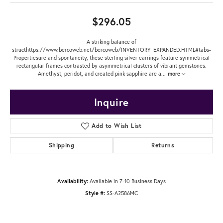
$296.05
A striking balance of
structhttps://www.bercoweb.net/bercoweb/INVENTORY_EXPANDED.HTML#tabs-
Propertiesure and spontaneity, these sterling silver earrings feature symmetrical
rectangular frames contrasted by asymmetrical clusters of vibrant gemstones.
Amethyst, peridot, and created pink sapphire are a
...
more
Inquire
Add to Wish List
Shipping
Returns
Availability:
Available in 7-10 Business Days
Style #:
SS-A2586MC