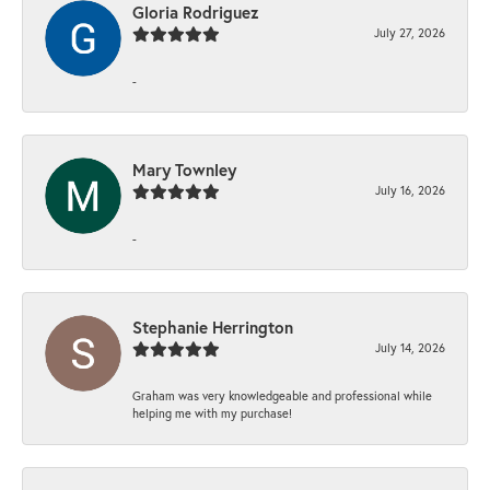
Gloria Rodriguez
July 27, 2026
-
Mary Townley
July 16, 2026
-
Stephanie Herrington
July 14, 2026
Graham was very knowledgeable and professional while
helping me with my purchase!