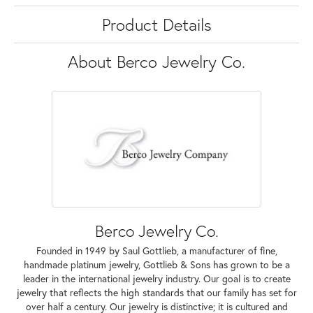
Product Details
About Berco Jewelry Co.
Berco Jewelry Co.
Founded in 1949 by Saul Gottlieb, a manufacturer of fine,
handmade platinum jewelry, Gottlieb & Sons has grown to be a
leader in the international jewelry industry. Our goal is to create
jewelry that reflects the high standards that our family has set for
over half a century. Our jewelry is distinctive; it is cultured and