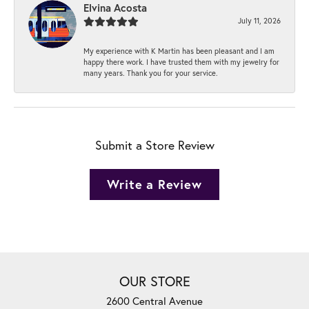
Elvina Acosta
July 11, 2026
My experience with K Martin has been pleasant and I am
happy there work. I have trusted them with my jewelry for
many years. Thank you for your service.
Submit a Store Review
Write a Review
OUR STORE
2600 Central Avenue