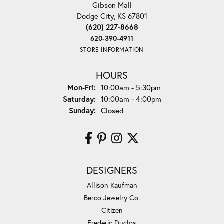
Gibson Mall
Dodge City, KS 67801
(620) 227-8668
620-390-4911
STORE INFORMATION
HOURS
Monday - Friday:
Mon-Fri:
10:00am - 5:30pm
Saturday:
10:00am - 4:00pm
Sunday:
Closed
DESIGNERS
Allison Kaufman
Berco Jewelry Co.
Citizen
Frederic Duclos