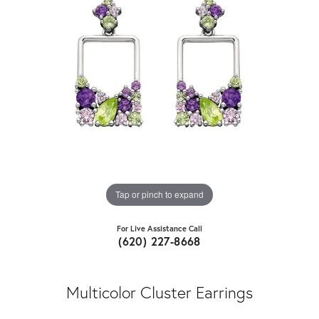
Tap or pinch to expand
For Live Assistance Call
(620) 227-8668
Multicolor Cluster Earrings