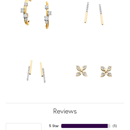
Reviews
5 Star
(
5
)