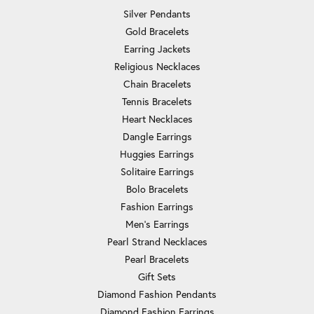
Silver Pendants
Gold Bracelets
Earring Jackets
Religious Necklaces
Chain Bracelets
Tennis Bracelets
Heart Necklaces
Dangle Earrings
Huggies Earrings
Solitaire Earrings
Bolo Bracelets
Fashion Earrings
Men's Earrings
Pearl Strand Necklaces
Pearl Bracelets
Gift Sets
Diamond Fashion Pendants
Diamond Fashion Earrings