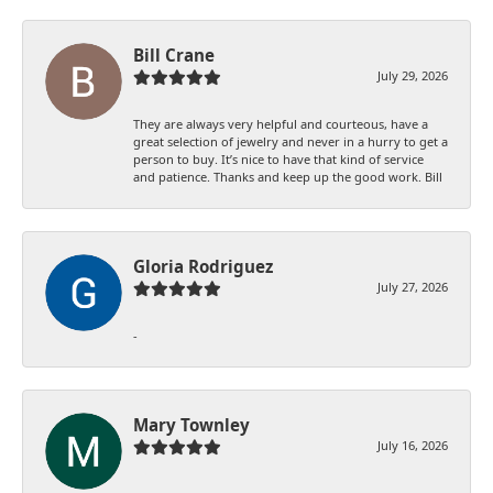
Bill Crane
July 29, 2026
They are always very helpful and courteous, have a
great selection of jewelry and never in a hurry to get a
person to buy. It’s nice to have that kind of service
and patience. Thanks and keep up the good work. Bill
Gloria Rodriguez
July 27, 2026
-
Mary Townley
July 16, 2026