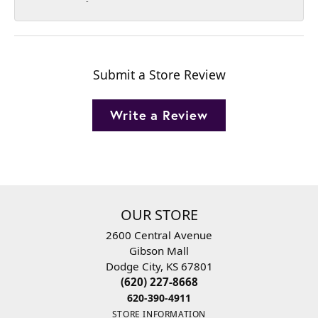
-
Submit a Store Review
Write a Review
OUR STORE
2600 Central Avenue
Gibson Mall
Dodge City, KS 67801
(620) 227-8668
620-390-4911
STORE INFORMATION