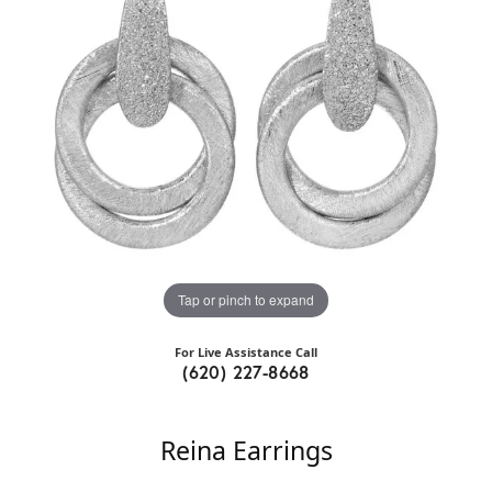
Tap or pinch to expand
For Live Assistance Call
(620) 227-8668
Reina Earrings