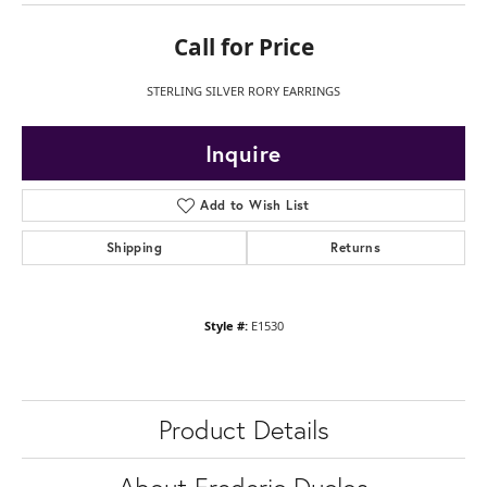
Call for Price
STERLING SILVER RORY EARRINGS
Inquire
Add to Wish List
Shipping
Returns
Style #:
E1530
Product Details
About Frederic Duclos