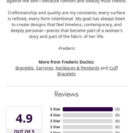
against the skin—because comfort and beauty must coexist.
Craftsmanship and quality are my constants; every surface
is refined, every form intentional. My goal has always been
to create designs that feel timeless, contemporary, and
deeply personal—pieces that become part of a woman's
story and part of the fabric of her life.
-Frederic
More from Frederic Duclos:
Bracelets
,
Earrings
,
Necklaces & Pendants
and
Cuff
Bracelets
Reviews
5 Star
(
5
)
4.9
4 Star
(
0
)
3 Star
(
0
)
2 Star
(
0
)
OUT OF 5
1 Star
(
0
)