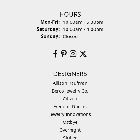
HOURS
Monday - Friday:
Mon-Fri:
10:00am - 5:30pm
Saturday:
10:00am - 4:00pm
Sunday:
Closed
DESIGNERS
Allison Kaufman
Berco Jewelry Co.
Citizen
Frederic Duclos
Jewelry Innovations
Ostbye
Overnight
Stuller