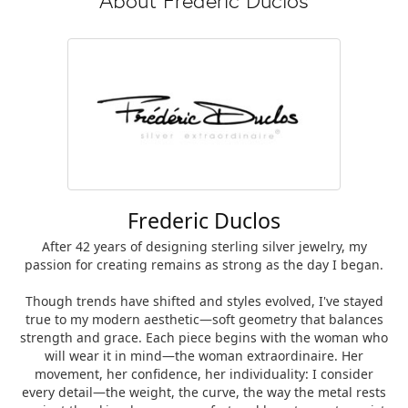
Frederic Duclos
After 42 years of designing sterling silver jewelry, my
passion for creating remains as strong as the day I began.
Though trends have shifted and styles evolved, I've stayed
true to my modern aesthetic—soft geometry that balances
strength and grace. Each piece begins with the woman who
will wear it in mind—the woman extraordinaire. Her
movement, her confidence, her individuality: I consider
every detail—the weight, the curve, the way the metal rests