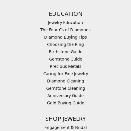
EDUCATION
Jewelry Education
The Four Cs of Diamonds
Diamond Buying Tips
Choosing the Ring
Birthstone Guide
Gemstone Guide
Precious Metals
Caring for Fine Jewelry
Diamond Cleaning
Gemstone Cleaning
Anniversary Guide
Gold Buying Guide
SHOP JEWELRY
Engagement & Bridal