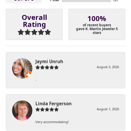
Overall
100%
Rating
of recent buyers
gave K. Martin Jeweler 5
stars
Jaymi Unruh
August 3, 2026
-
Linda Fergerson
August 1, 2026
Very accommodating!