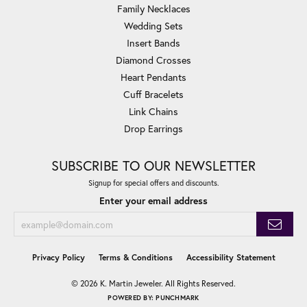
Family Necklaces
Wedding Sets
Insert Bands
Diamond Crosses
Heart Pendants
Cuff Bracelets
Link Chains
Drop Earrings
SUBSCRIBE TO OUR NEWSLETTER
Signup for special offers and discounts.
Enter your email address
Privacy Policy
Terms & Conditions
Accessibility Statement
© 2026 K. Martin Jeweler. All Rights Reserved.
POWERED BY:
PUNCHMARK