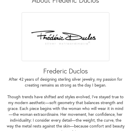
Frederic Duclos
After 42 years of designing sterling silver jewelry, my passion for
creating remains as strong as the day I began.
Though trends have shifted and styles evolved, I've stayed true to
my modern aesthetic—soft geometry that balances strength and
grace. Each piece begins with the woman who will wear it in mind
—the woman extraordinaire. Her movement, her confidence, her
individuality: I consider every detail—the weight, the curve, the
way the metal rests against the skin—because comfort and beauty