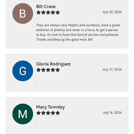
Bill Crane
July 29, 2026
They are always very helpful and courteous, have a great
selection of jewelry and never in a hurry to get a person
to buy. It’s nice to have that kind of service and patience.
Thanks and keep up the good work. Bill
Gloria Rodriguez
July 27, 2026
-
Mary Townley
July 16, 2026
-