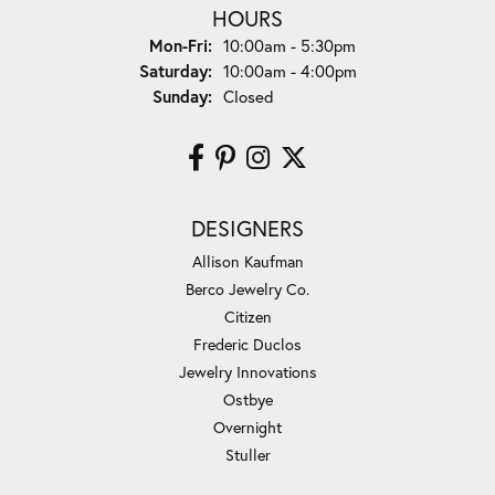
HOURS
Monday - Friday:
Mon-Fri:
10:00am - 5:30pm
Saturday:
10:00am - 4:00pm
Sunday:
Closed
DESIGNERS
Allison Kaufman
Berco Jewelry Co.
Citizen
Frederic Duclos
Jewelry Innovations
Ostbye
Overnight
Stuller