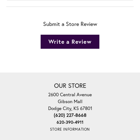
Submit a Store Review
Write a Review
OUR STORE
2600 Central Avenue
Gibson Mall
Dodge City, KS 67801
(620) 227-8668
620-390-4911
STORE INFORMATION