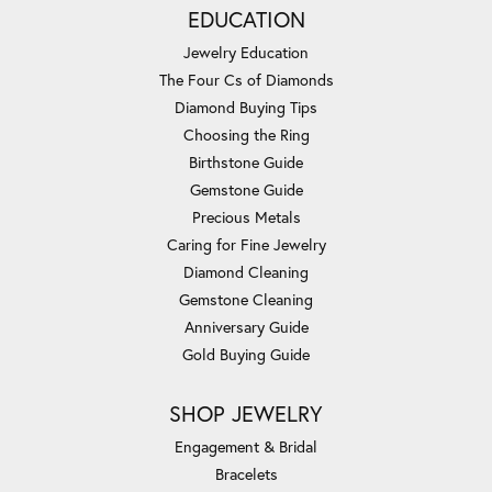
EDUCATION
Jewelry Education
The Four Cs of Diamonds
Diamond Buying Tips
Choosing the Ring
Birthstone Guide
Gemstone Guide
Precious Metals
Caring for Fine Jewelry
Diamond Cleaning
Gemstone Cleaning
Anniversary Guide
Gold Buying Guide
SHOP JEWELRY
Engagement & Bridal
Bracelets