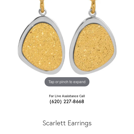
Tap or pinch to expand
For Live Assistance Call
(620) 227-8668
Scarlett Earrings