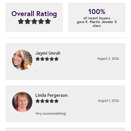
100%
Overall Rating
of recent buyers
gave K. Martin Jeweler 5
stars
Jaymi Unruh
August 3, 2026
-
Linda Fergerson
August 1, 2026
Very accommodating!