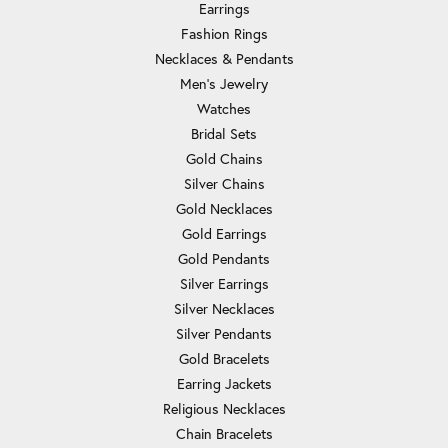
Earrings
Fashion Rings
Necklaces & Pendants
Men's Jewelry
Watches
Bridal Sets
Gold Chains
Silver Chains
Gold Necklaces
Gold Earrings
Gold Pendants
Silver Earrings
Silver Necklaces
Silver Pendants
Gold Bracelets
Earring Jackets
Religious Necklaces
Chain Bracelets