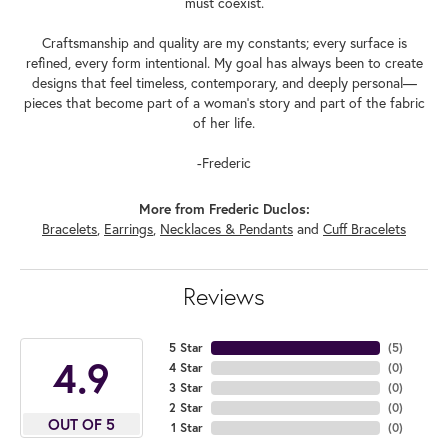
must coexist.
Craftsmanship and quality are my constants; every surface is
refined, every form intentional. My goal has always been to create
designs that feel timeless, contemporary, and deeply personal—
pieces that become part of a woman's story and part of the fabric
of her life.
-Frederic
More from Frederic Duclos:
Bracelets
,
Earrings
,
Necklaces & Pendants
and
Cuff Bracelets
Reviews
5 Star
(
5
)
4.9
4 Star
(
0
)
3 Star
(
0
)
2 Star
(
0
)
OUT OF 5
1 Star
(
0
)