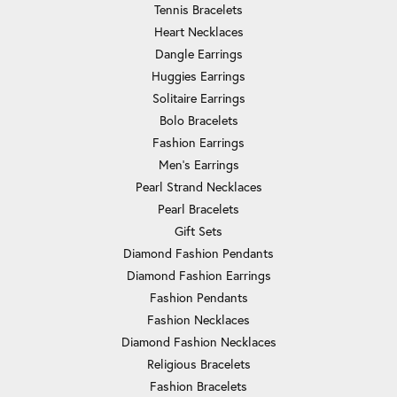
Tennis Bracelets
Heart Necklaces
Dangle Earrings
Huggies Earrings
Solitaire Earrings
Bolo Bracelets
Fashion Earrings
Men's Earrings
Pearl Strand Necklaces
Pearl Bracelets
Gift Sets
Diamond Fashion Pendants
Diamond Fashion Earrings
Fashion Pendants
Fashion Necklaces
Diamond Fashion Necklaces
Religious Bracelets
Fashion Bracelets