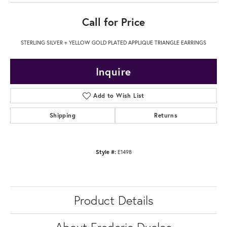
Call for Price
STERLING SILVER + YELLOW GOLD PLATED APPLIQUE TRIANGLE EARRINGS
Inquire
Add to Wish List
Shipping
Returns
Style #:
E1498
Product Details
About Frederic Duclos