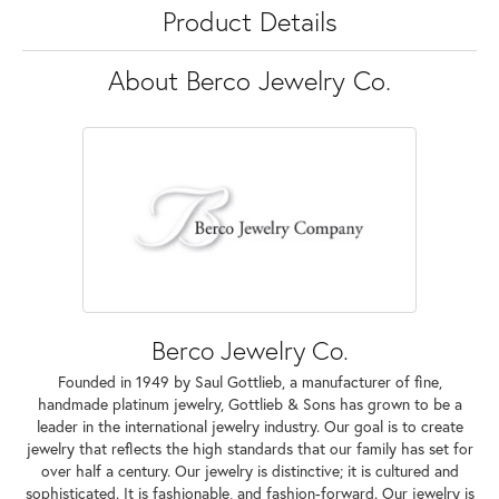
Product Details
About Berco Jewelry Co.
Berco Jewelry Co.
Founded in 1949 by Saul Gottlieb, a manufacturer of fine,
handmade platinum jewelry, Gottlieb & Sons has grown to be a
leader in the international jewelry industry. Our goal is to create
jewelry that reflects the high standards that our family has set for
over half a century. Our jewelry is distinctive; it is cultured and
sophisticated. It is fashionable, and fashion-forward. Our jewelry is