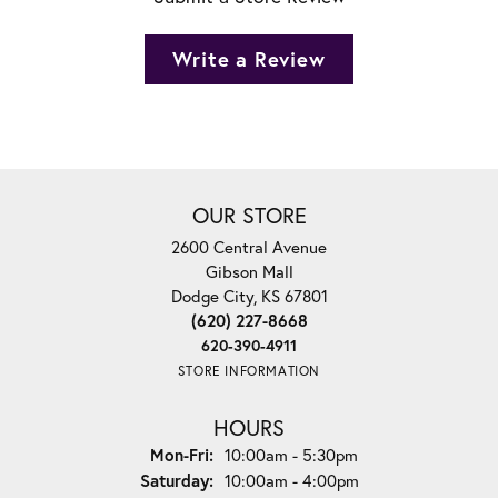
Write a Review
OUR STORE
2600 Central Avenue
Gibson Mall
Dodge City, KS 67801
(620) 227-8668
620-390-4911
STORE INFORMATION
HOURS
Monday - Friday:
Mon-Fri:
10:00am - 5:30pm
Saturday:
10:00am - 4:00pm