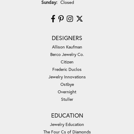
Sunday:
Closed
DESIGNERS
Allison Kaufman
Berco Jewelry Co.
Citizen
Frederic Duclos
Jewelry Innovations
Ostbye
Overnight
Stuller
EDUCATION
Jewelry Education
The Four Cs of Diamonds