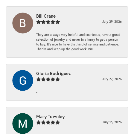
Bill Crane
July 29, 2026
They are always very helpful and courteous, have a great
selection of jewelry and never in a hurry to get a person
to buy. It’s nice to have that kind of service and patience.
Thanks and keep up the good work. Bill
Gloria Rodriguez
July 27, 2026
-
Mary Townley
July 16, 2026