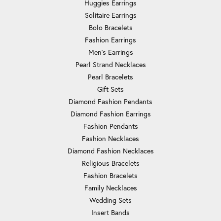
Huggies Earrings
Solitaire Earrings
Bolo Bracelets
Fashion Earrings
Men's Earrings
Pearl Strand Necklaces
Pearl Bracelets
Gift Sets
Diamond Fashion Pendants
Diamond Fashion Earrings
Fashion Pendants
Fashion Necklaces
Diamond Fashion Necklaces
Religious Bracelets
Fashion Bracelets
Family Necklaces
Wedding Sets
Insert Bands