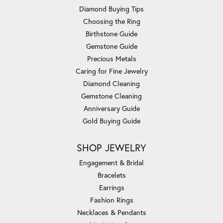
Diamond Buying Tips
Choosing the Ring
Birthstone Guide
Gemstone Guide
Precious Metals
Caring for Fine Jewelry
Diamond Cleaning
Gemstone Cleaning
Anniversary Guide
Gold Buying Guide
SHOP JEWELRY
Engagement & Bridal
Bracelets
Earrings
Fashion Rings
Necklaces & Pendants