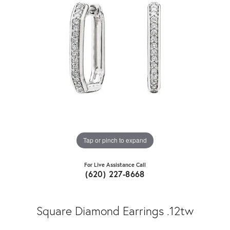
Tap or pinch to expand
For Live Assistance Call
(620) 227-8668
Square Diamond Earrings .12tw