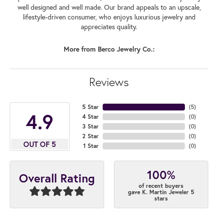
well designed and well made. Our brand appeals to an upscale,
lifestyle-driven consumer, who enjoys luxurious jewelry and
appreciates quality.
More from Berco Jewelry Co.:
Reviews
5 Star
(
5
)
4.9
4 Star
(
0
)
3 Star
(
0
)
2 Star
(
0
)
OUT OF 5
1 Star
(
0
)
100%
Overall Rating
of recent buyers
gave K. Martin Jeweler 5
stars