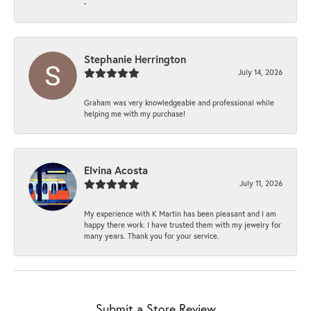
-
Stephanie Herrington
July 14, 2026
Graham was very knowledgeable and professional while
helping me with my purchase!
Elvina Acosta
July 11, 2026
My experience with K Martin has been pleasant and I am
happy there work. I have trusted them with my jewelry for
many years. Thank you for your service.
Submit a Store Review