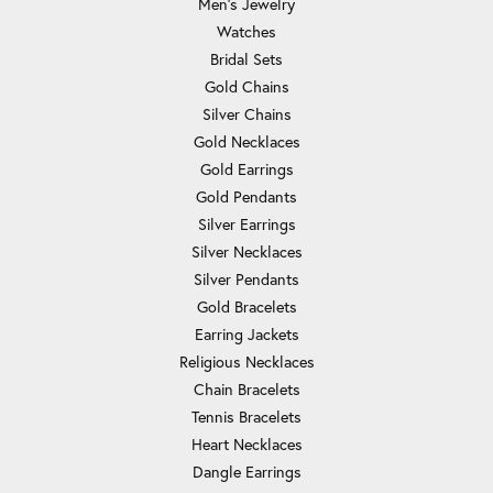
Men's Jewelry
Watches
Bridal Sets
Gold Chains
Silver Chains
Gold Necklaces
Gold Earrings
Gold Pendants
Silver Earrings
Silver Necklaces
Silver Pendants
Gold Bracelets
Earring Jackets
Religious Necklaces
Chain Bracelets
Tennis Bracelets
Heart Necklaces
Dangle Earrings