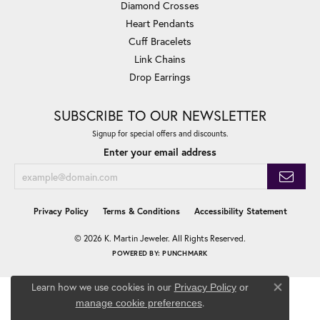
Diamond Crosses
Heart Pendants
Cuff Bracelets
Link Chains
Drop Earrings
SUBSCRIBE TO OUR NEWSLETTER
Signup for special offers and discounts.
Enter your email address
Privacy Policy
Terms & Conditions
Accessibility Statement
© 2026 K. Martin Jeweler. All Rights Reserved.
POWERED BY:
PUNCHMARK
Learn how we use cookies in our
Privacy Policy
or
Close co
.
manage cookie preferences