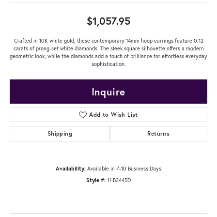
$1,057.95
Crafted in 10K white gold, these contemporary 14mm hoop earrings feature 0.12
carats of prong-set white diamonds. The sleek square silhouette offers a modern
geometric look, while the diamonds add a touch of brilliance for effortless everyday
sophistication.
Inquire
Add to Wish List
Shipping
Returns
Availability:
Available in 7-10 Business Days
Style #:
11-B3445D