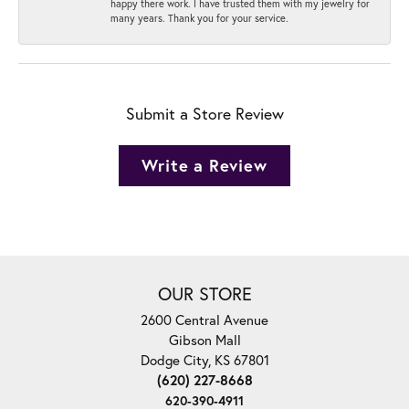
happy there work. I have trusted them with my jewelry for
many years. Thank you for your service.
Submit a Store Review
Write a Review
OUR STORE
2600 Central Avenue
Gibson Mall
Dodge City, KS 67801
(620) 227-8668
620-390-4911