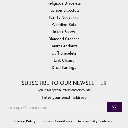
Religious Bracelets
Fashion Bracelets
Family Necklaces
Wedding Sets
Insert Bands
Diamond Crosses
Heart Pendants
Cuff Bracelets
Link Chains
Drop Earrings
SUBSCRIBE TO OUR NEWSLETTER
Signup for special offers and discounts.
Enter your email address
Privacy Policy
Terms & Conditions
Accessibility Statement