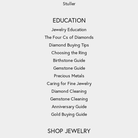
Stuller
EDUCATION
Jewelry Education
The Four Cs of Diamonds
Diamond Buying Tips
Choosing the Ring
Birthstone Guide
Gemstone Guide
Precious Metals
Caring for Fine Jewelry
Diamond Cleaning
Gemstone Cleaning
Anniversary Guide
Gold Buying Guide
SHOP JEWELRY