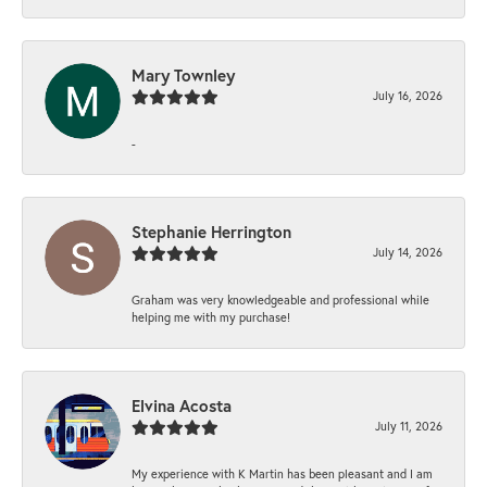
Mary Townley
July 16, 2026
-
Stephanie Herrington
July 14, 2026
Graham was very knowledgeable and professional while
helping me with my purchase!
Elvina Acosta
July 11, 2026
My experience with K Martin has been pleasant and I am