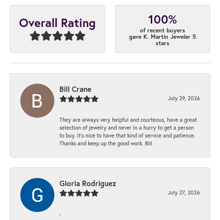
100%
Overall Rating
of recent buyers
gave K. Martin Jeweler 5
stars
Bill Crane
July 29, 2026
They are always very helpful and courteous, have a great
selection of jewelry and never in a hurry to get a person
to buy. It’s nice to have that kind of service and patience.
Thanks and keep up the good work. Bill
Gloria Rodriguez
July 27, 2026
-