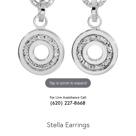
Tap or pinch to expand
For Live Assistance Call
(620) 227-8668
Stella Earrings