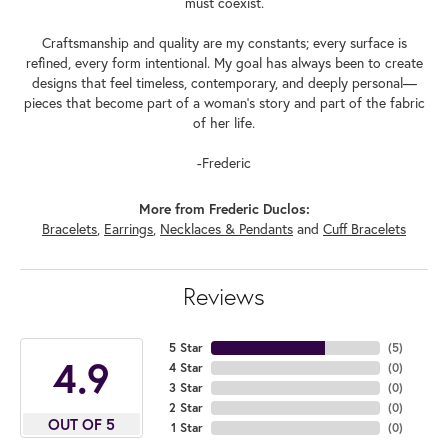
must coexist.
Craftsmanship and quality are my constants; every surface is
refined, every form intentional. My goal has always been to create
designs that feel timeless, contemporary, and deeply personal—
pieces that become part of a woman's story and part of the fabric
of her life.
-Frederic
More from Frederic Duclos:
Bracelets
,
Earrings
,
Necklaces & Pendants
and
Cuff Bracelets
Reviews
5 Star
(
5
)
4.9
4 Star
(
0
)
3 Star
(
0
)
2 Star
(
0
)
OUT OF 5
1 Star
(
0
)