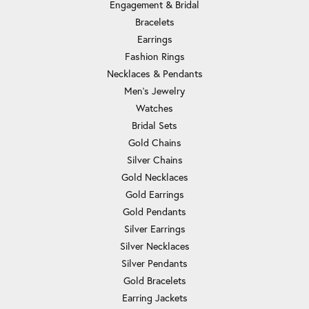
Engagement & Bridal
Bracelets
Earrings
Fashion Rings
Necklaces & Pendants
Men's Jewelry
Watches
Bridal Sets
Gold Chains
Silver Chains
Gold Necklaces
Gold Earrings
Gold Pendants
Silver Earrings
Silver Necklaces
Silver Pendants
Gold Bracelets
Earring Jackets