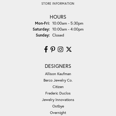
STORE INFORMATION
HOURS
Monday - Friday:
Mon-Fri:
10:00am - 5:30pm
Saturday:
10:00am - 4:00pm
Sunday:
Closed
DESIGNERS
Allison Kaufman
Berco Jewelry Co.
Citizen
Frederic Duclos
Jewelry Innovations
Ostbye
Overnight