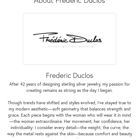
Frederic Duclos
After 42 years of designing sterling silver jewelry, my passion for
creating remains as strong as the day I began.
Though trends have shifted and styles evolved, I've stayed true to
my modern aesthetic—soft geometry that balances strength and
grace. Each piece begins with the woman who will wear it in mind
—the woman extraordinaire. Her movement, her confidence, her
individuality: I consider every detail—the weight, the curve, the
way the metal rests against the skin—because comfort and beauty