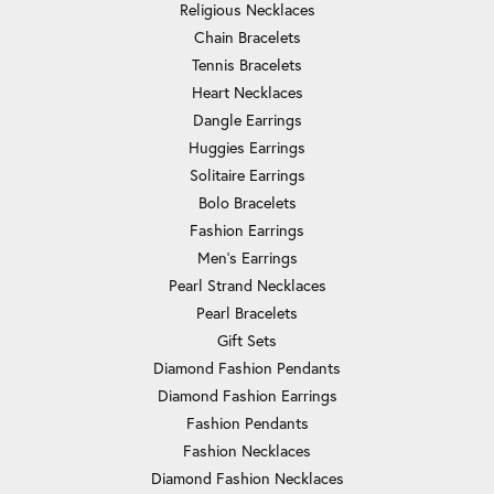
Religious Necklaces
Chain Bracelets
Tennis Bracelets
Heart Necklaces
Dangle Earrings
Huggies Earrings
Solitaire Earrings
Bolo Bracelets
Fashion Earrings
Men's Earrings
Pearl Strand Necklaces
Pearl Bracelets
Gift Sets
Diamond Fashion Pendants
Diamond Fashion Earrings
Fashion Pendants
Fashion Necklaces
Diamond Fashion Necklaces