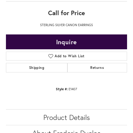
Call for Price
STERLING SILVER CANON EARRINGS
Inquire
Add to Wish List
Shipping
Returns
Style #:
E1407
Product Details
About Frederic Duclos