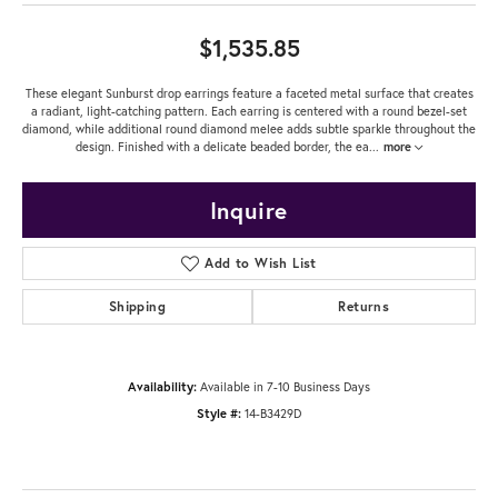
$1,535.85
These elegant Sunburst drop earrings feature a faceted metal surface that creates
a radiant, light-catching pattern. Each earring is centered with a round bezel-set
diamond, while additional round diamond melee adds subtle sparkle throughout the
design. Finished with a delicate beaded border, the ea
...
more
Inquire
Add to Wish List
Shipping
Returns
Availability:
Available in 7-10 Business Days
Style #:
14-B3429D