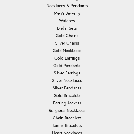
Necklaces & Pendants
Men's Jewelry
Watches
Bridal Sets
Gold Chains
Silver Chains
Gold Necklaces
Gold Earrings
Gold Pendants
Silver Earrings
Silver Necklaces
Silver Pendants
Gold Bracelets
Earring Jackets
Religious Necklaces
Chain Bracelets
Tennis Bracelets
Heart Necklaces