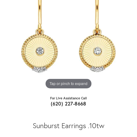
Tap or pinch to expand
For Live Assistance Call
(620) 227-8668
Sunburst Earrings .10tw