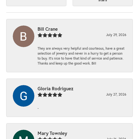
Bill Crane
July 29, 2026
They are always very helpful and courteous, have a great
selection of jewelry and never in a hurry to get a person
to buy. It’s nice to have that kind of service and patience.
Thanks and keep up the good work. Bill
Gloria Rodriguez
July 27, 2026
-
Mary Townley
July 16, 2026