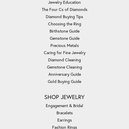
Jewelry Education
The Four Cs of Diamonds
Diamond Buying Tips
Choosing the Ring
Birthstone Guide
Gemstone Guide
Precious Metals
Caring for Fine Jewelry
Diamond Cleaning
Gemstone Cleaning
Anniversary Guide
Gold Buying Guide
SHOP JEWELRY
Engagement & Bridal
Bracelets
Earrings
Fashion Rings