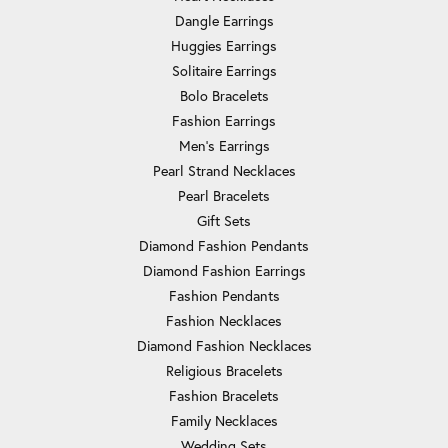
Dangle Earrings
Huggies Earrings
Solitaire Earrings
Bolo Bracelets
Fashion Earrings
Men's Earrings
Pearl Strand Necklaces
Pearl Bracelets
Gift Sets
Diamond Fashion Pendants
Diamond Fashion Earrings
Fashion Pendants
Fashion Necklaces
Diamond Fashion Necklaces
Religious Bracelets
Fashion Bracelets
Family Necklaces
Wedding Sets