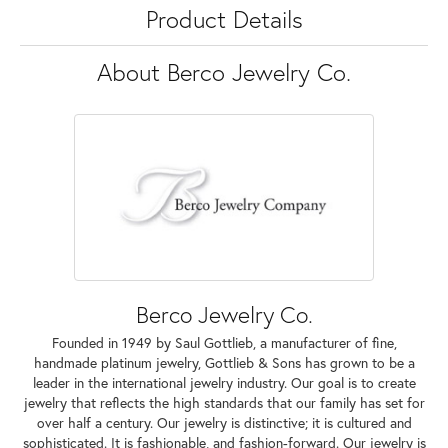
Product Details
About Berco Jewelry Co.
Berco Jewelry Co.
Founded in 1949 by Saul Gottlieb, a manufacturer of fine,
handmade platinum jewelry, Gottlieb & Sons has grown to be a
leader in the international jewelry industry. Our goal is to create
jewelry that reflects the high standards that our family has set for
over half a century. Our jewelry is distinctive; it is cultured and
sophisticated. It is fashionable, and fashion-forward. Our jewelry is