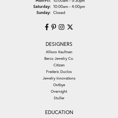
Monday - Friday:
Mon-Fri:
10:00am - 5:30pm
Saturday:
10:00am - 4:00pm
Sunday:
Closed
DESIGNERS
Allison Kaufman
Berco Jewelry Co.
Citizen
Frederic Duclos
Jewelry Innovations
Ostbye
Overnight
Stuller
EDUCATION