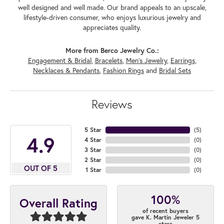
well designed and well made. Our brand appeals to an upscale,
lifestyle-driven consumer, who enjoys luxurious jewelry and
appreciates quality.
More from Berco Jewelry Co.:
Engagement & Bridal
,
Bracelets
,
Men's Jewelry
,
Earrings
,
Necklaces & Pendants
,
Fashion Rings
and
Bridal Sets
Reviews
5 Star
(
5
)
4.9
4 Star
(
0
)
3 Star
(
0
)
2 Star
(
0
)
OUT OF 5
1 Star
(
0
)
100%
Overall Rating
of recent buyers
gave K. Martin Jeweler 5
stars