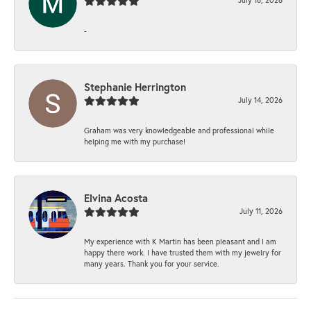
-
Stephanie Herrington
July 14, 2026
Graham was very knowledgeable and professional while
helping me with my purchase!
Elvina Acosta
July 11, 2026
My experience with K Martin has been pleasant and I am
happy there work. I have trusted them with my jewelry for
many years. Thank you for your service.