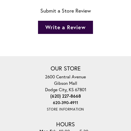
Submit a Store Review
Write a Review
OUR STORE
2600 Central Avenue
Gibson Mall
Dodge City, KS 67801
(620) 227-8668
620-390-4911
STORE INFORMATION
HOURS