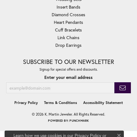
Insert Bands
Diamond Crosses
Heart Pendants
Cuff Bracelets
Link Chains
Drop Earrings
SUBSCRIBE TO OUR NEWSLETTER
Signup for special offers and discounts.
Enter your email address
Privacy Policy
Terms & Conditions
Accessibility Statement
© 2026 K. Martin Jeweler. All Rights Reserved.
POWERED BY:
PUNCHMARK
Learn how we use cookies in our
Privacy Policy
or