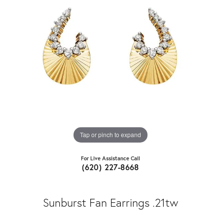
Tap or pinch to expand
For Live Assistance Call
(620) 227-8668
Sunburst Fan Earrings .21tw