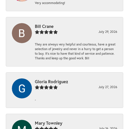
Very accommodating!
Bill Crane
July 29, 2026
They are always very helpful and courteous, have a great
selection of jewelry and never in a hurry to get a person
to buy. It’s nice to have that kind of service and patience.
Thanks and keep up the good work. Bill
Gloria Rodriguez
July 27, 2026
-
Mary Townley
July 16, 2026