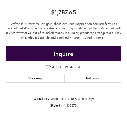
$1,787.65
Crafted in 14-karat yellow gold, these Art Deco-inspired fan earrings feature a
faceted metal surface that creates a radiant, light-catching pattern. Accented with
0.21 carat total weight of round diamonds in a linear, graduated arrangement. They
offer elegant sparkle and a refined vintage-inspired
...
more
Inquire
Add to Wish List
Shipping
Returns
Availability:
Available in 7-10 Business Days
Style #:
14-B3387D