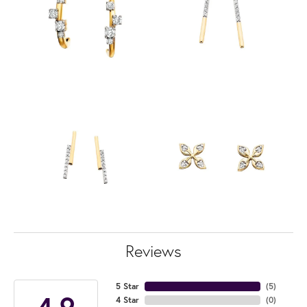
Reviews
5 Star
(
5
)
4.9
4 Star
(
0
)