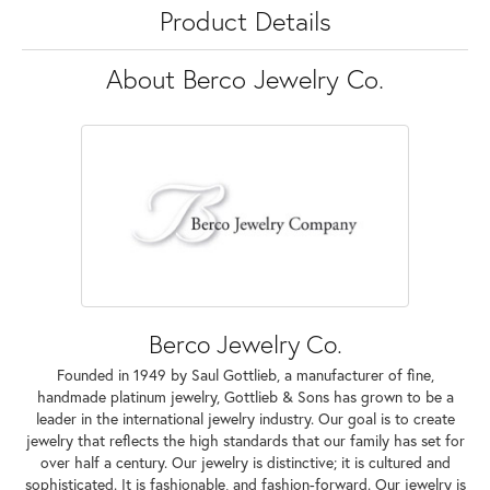
Product Details
About Berco Jewelry Co.
Berco Jewelry Co.
Founded in 1949 by Saul Gottlieb, a manufacturer of fine,
handmade platinum jewelry, Gottlieb & Sons has grown to be a
leader in the international jewelry industry. Our goal is to create
jewelry that reflects the high standards that our family has set for
over half a century. Our jewelry is distinctive; it is cultured and
sophisticated. It is fashionable, and fashion-forward. Our jewelry is