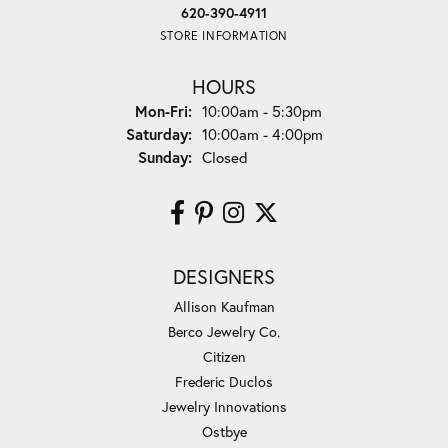
620-390-4911
STORE INFORMATION
HOURS
Monday - Friday:
Mon-Fri:
10:00am - 5:30pm
Saturday:
10:00am - 4:00pm
Sunday:
Closed
DESIGNERS
Allison Kaufman
Berco Jewelry Co.
Citizen
Frederic Duclos
Jewelry Innovations
Ostbye