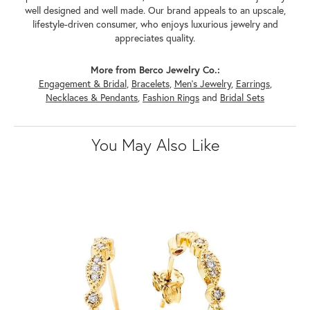
well designed and well made. Our brand appeals to an upscale,
lifestyle-driven consumer, who enjoys luxurious jewelry and
appreciates quality.
More from Berco Jewelry Co.:
Engagement & Bridal
,
Bracelets
,
Men's Jewelry
,
Earrings
,
Necklaces & Pendants
,
Fashion Rings
and
Bridal Sets
You May Also Like