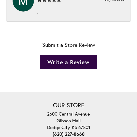
-
Submit a Store Review
Write a Review
OUR STORE
2600 Central Avenue
Gibson Mall
Dodge City, KS 67801
(620) 227-8668