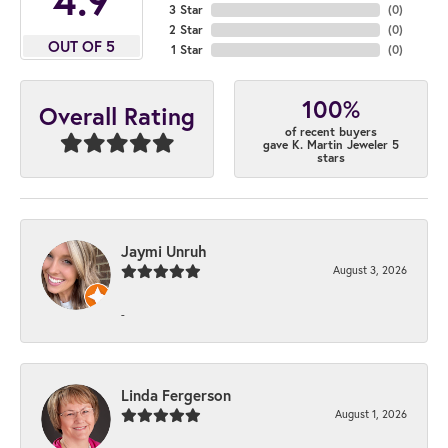
3 Star
(
0
)
2 Star
(
0
)
OUT OF 5
1 Star
(
0
)
100%
Overall Rating
of recent buyers
gave K. Martin Jeweler 5
stars
Jaymi Unruh
August 3, 2026
-
Linda Fergerson
August 1, 2026