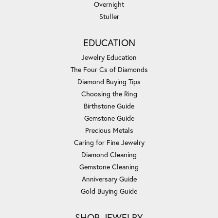
Overnight
Stuller
EDUCATION
Jewelry Education
The Four Cs of Diamonds
Diamond Buying Tips
Choosing the Ring
Birthstone Guide
Gemstone Guide
Precious Metals
Caring for Fine Jewelry
Diamond Cleaning
Gemstone Cleaning
Anniversary Guide
Gold Buying Guide
SHOP JEWELRY