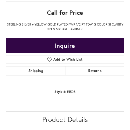
Call for Price
STERLING SILVER + YELLOW GOLD PLATED FWP 1/2 PT TDW G COLOR SI CLARITY
OPEN SQUARE EARRINGS
Inquire
Add to Wish List
Shipping
Returns
Style #:
E1508
Product Details