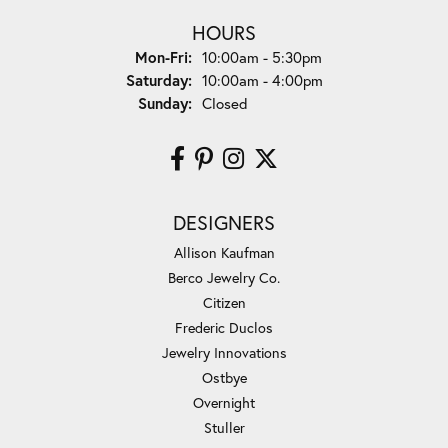
HOURS
Monday - Friday:
Mon-Fri:
10:00am - 5:30pm
Saturday:
10:00am - 4:00pm
Sunday:
Closed
DESIGNERS
Allison Kaufman
Berco Jewelry Co.
Citizen
Frederic Duclos
Jewelry Innovations
Ostbye
Overnight
Stuller