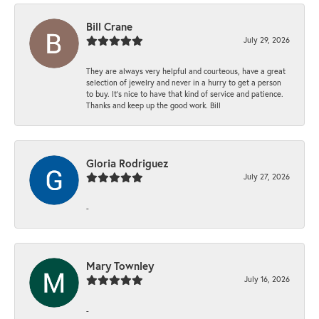
Bill Crane
July 29, 2026
They are always very helpful and courteous, have a great
selection of jewelry and never in a hurry to get a person
to buy. It’s nice to have that kind of service and patience.
Thanks and keep up the good work. Bill
Gloria Rodriguez
July 27, 2026
-
Mary Townley
July 16, 2026
-