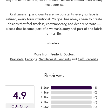
must coexist.
Craftsmanship and quality are my constants; every surface is
refined, every form intentional. My goal has always been to create
designs that feel timeless, contemporary, and deeply personal—
pieces that become part of a woman's story and part of the fabric
of her life.
-Frederic
More from Frederic Duclos:
Bracelets
,
Earrings
,
Necklaces & Pendants
and
Cuff Bracelets
Reviews
5 Star
(
5
)
4.9
4 Star
(
0
)
3 Star
(
0
)
2 Star
(
0
)
OUT OF 5
1 Star
(
0
)