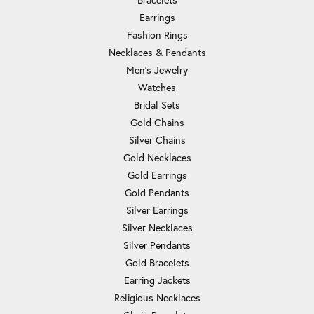
Earrings
Fashion Rings
Necklaces & Pendants
Men's Jewelry
Watches
Bridal Sets
Gold Chains
Silver Chains
Gold Necklaces
Gold Earrings
Gold Pendants
Silver Earrings
Silver Necklaces
Silver Pendants
Gold Bracelets
Earring Jackets
Religious Necklaces