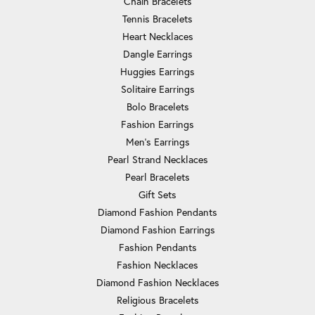
Chain Bracelets
Tennis Bracelets
Heart Necklaces
Dangle Earrings
Huggies Earrings
Solitaire Earrings
Bolo Bracelets
Fashion Earrings
Men's Earrings
Pearl Strand Necklaces
Pearl Bracelets
Gift Sets
Diamond Fashion Pendants
Diamond Fashion Earrings
Fashion Pendants
Fashion Necklaces
Diamond Fashion Necklaces
Religious Bracelets