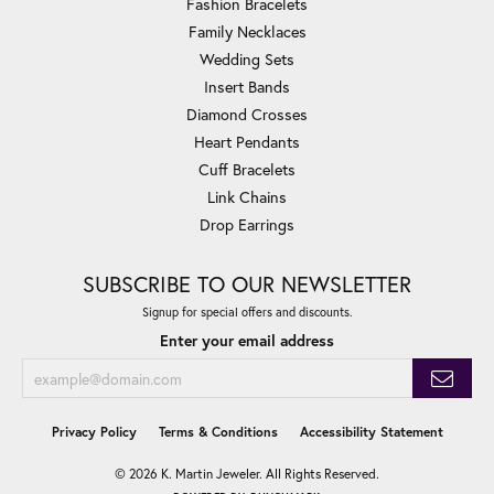
Fashion Bracelets
Family Necklaces
Wedding Sets
Insert Bands
Diamond Crosses
Heart Pendants
Cuff Bracelets
Link Chains
Drop Earrings
SUBSCRIBE TO OUR NEWSLETTER
Signup for special offers and discounts.
Enter your email address
Privacy Policy
Terms & Conditions
Accessibility Statement
© 2026 K. Martin Jeweler. All Rights Reserved.