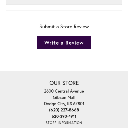
Submit a Store Review
Write a Review
OUR STORE
2600 Central Avenue
Gibson Mall
Dodge City, KS 67801
(620) 227-8668
620-390-4911
STORE INFORMATION