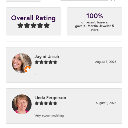
100%
Overall Rating
of recent buyers
gave K. Martin Jeweler 5
stars
Jaymi Unruh
August 3, 2026
-
Linda Fergerson
August 1, 2026
Very accommodating!