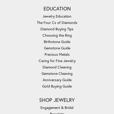
EDUCATION
Jewelry Education
The Four Cs of Diamonds
Diamond Buying Tips
Choosing the Ring
Birthstone Guide
Gemstone Guide
Precious Metals
Caring for Fine Jewelry
Diamond Cleaning
Gemstone Cleaning
Anniversary Guide
Gold Buying Guide
SHOP JEWELRY
Engagement & Bridal
Bracelets