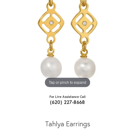
Tap or pinch to expand
For Live Assistance Call
(620) 227-8668
Tahlya Earrings