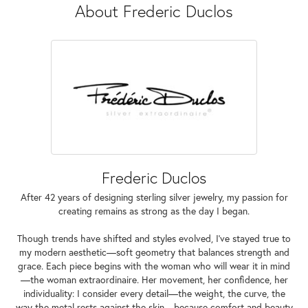
About Frederic Duclos
Frederic Duclos
After 42 years of designing sterling silver jewelry, my passion for
creating remains as strong as the day I began.
Though trends have shifted and styles evolved, I've stayed true to
my modern aesthetic—soft geometry that balances strength and
grace. Each piece begins with the woman who will wear it in mind
—the woman extraordinaire. Her movement, her confidence, her
individuality: I consider every detail—the weight, the curve, the
way the metal rests against the skin—because comfort and beauty