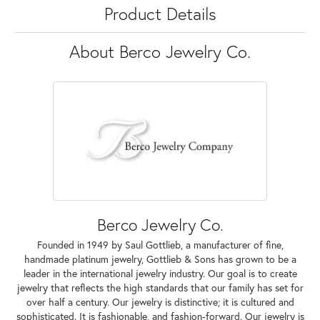
Product Details
About Berco Jewelry Co.
Berco Jewelry Co.
Founded in 1949 by Saul Gottlieb, a manufacturer of fine,
handmade platinum jewelry, Gottlieb & Sons has grown to be a
leader in the international jewelry industry. Our goal is to create
jewelry that reflects the high standards that our family has set for
over half a century. Our jewelry is distinctive; it is cultured and
sophisticated. It is fashionable, and fashion-forward. Our jewelry is