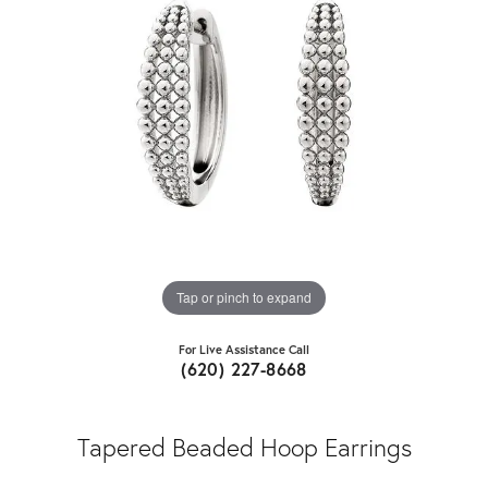
Tap or pinch to expand
For Live Assistance Call
(620) 227-8668
Tapered Beaded Hoop Earrings