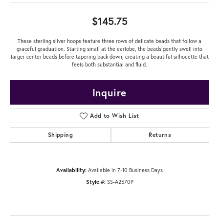
$145.75
These sterling silver hoops feature three rows of delicate beads that follow a
graceful graduation. Starting small at the earlobe, the beads gently swell into
larger center beads before tapering back down, creating a beautiful silhouette that
feels both substantial and fluid.
Inquire
Add to Wish List
Shipping
Returns
Availability:
Available in 7-10 Business Days
Style #:
SS-A2570P