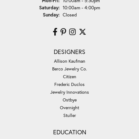
Monday - Friday:
Mon-Fri:
10:00am - 5:30pm
Saturday:
10:00am - 4:00pm
Sunday:
Closed
DESIGNERS
Allison Kaufman
Berco Jewelry Co.
Citizen
Frederic Duclos
Jewelry Innovations
Ostbye
Overnight
Stuller
EDUCATION