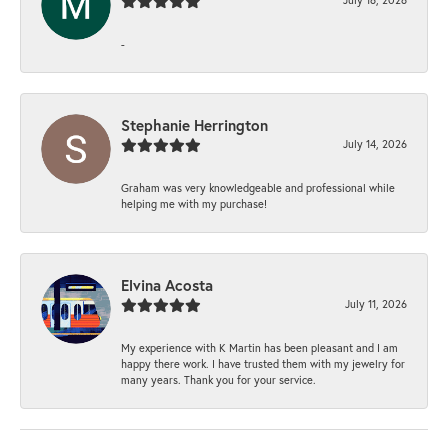
-
Stephanie Herrington
July 14, 2026
Graham was very knowledgeable and professional while
helping me with my purchase!
Elvina Acosta
July 11, 2026
My experience with K Martin has been pleasant and I am
happy there work. I have trusted them with my jewelry for
many years. Thank you for your service.