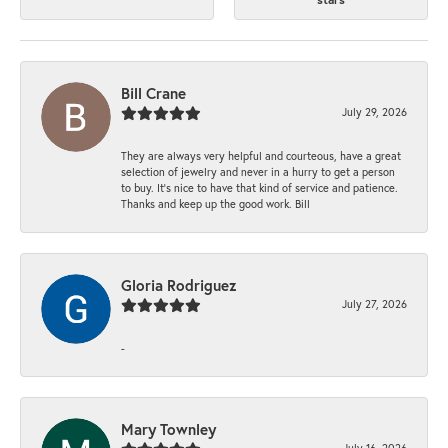
Bill Crane
July 29, 2026
They are always very helpful and courteous, have a great
selection of jewelry and never in a hurry to get a person
to buy. It’s nice to have that kind of service and patience.
Thanks and keep up the good work. Bill
Gloria Rodriguez
July 27, 2026
-
Mary Townley
July 16, 2026