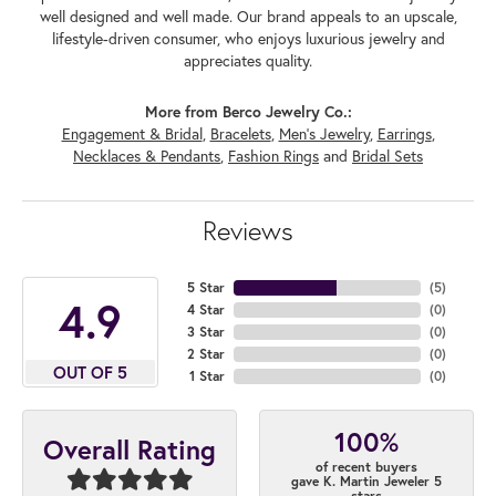
well designed and well made. Our brand appeals to an upscale,
lifestyle-driven consumer, who enjoys luxurious jewelry and
appreciates quality.
More from Berco Jewelry Co.:
Engagement & Bridal
,
Bracelets
,
Men's Jewelry
,
Earrings
,
Necklaces & Pendants
,
Fashion Rings
and
Bridal Sets
Reviews
5 Star
(
5
)
4.9
4 Star
(
0
)
3 Star
(
0
)
2 Star
(
0
)
OUT OF 5
1 Star
(
0
)
100%
Overall Rating
of recent buyers
gave K. Martin Jeweler 5
stars