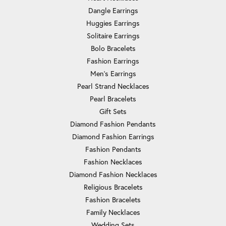
Dangle Earrings
Huggies Earrings
Solitaire Earrings
Bolo Bracelets
Fashion Earrings
Men's Earrings
Pearl Strand Necklaces
Pearl Bracelets
Gift Sets
Diamond Fashion Pendants
Diamond Fashion Earrings
Fashion Pendants
Fashion Necklaces
Diamond Fashion Necklaces
Religious Bracelets
Fashion Bracelets
Family Necklaces
Wedding Sets