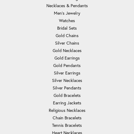
Necklaces & Pendants
Men's Jewelry
Watches
Bridal Sets
Gold Chains
Silver Chains
Gold Necklaces
Gold Earrings
Gold Pendants
Silver Earrings
Silver Necklaces
Silver Pendants
Gold Bracelets
Earring Jackets
Religious Necklaces
Chain Bracelets
Tennis Bracelets
Heart Necklaces