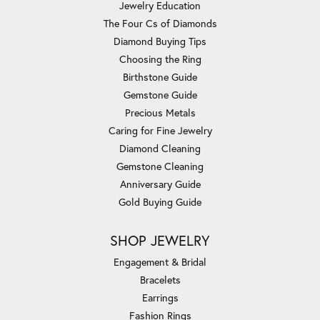
Jewelry Education
The Four Cs of Diamonds
Diamond Buying Tips
Choosing the Ring
Birthstone Guide
Gemstone Guide
Precious Metals
Caring for Fine Jewelry
Diamond Cleaning
Gemstone Cleaning
Anniversary Guide
Gold Buying Guide
SHOP JEWELRY
Engagement & Bridal
Bracelets
Earrings
Fashion Rings