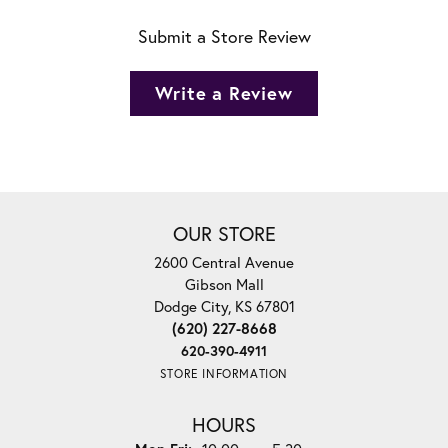
Submit a Store Review
Write a Review
OUR STORE
2600 Central Avenue
Gibson Mall
Dodge City, KS 67801
(620) 227-8668
620-390-4911
STORE INFORMATION
HOURS