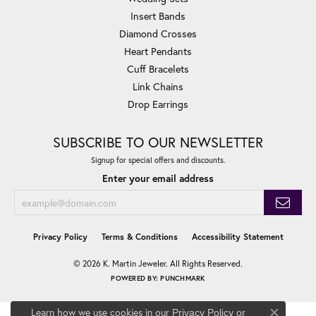
Insert Bands
Diamond Crosses
Heart Pendants
Cuff Bracelets
Link Chains
Drop Earrings
SUBSCRIBE TO OUR NEWSLETTER
Signup for special offers and discounts.
Enter your email address
Privacy Policy
Terms & Conditions
Accessibility Statement
© 2026 K. Martin Jeweler. All Rights Reserved.
POWERED BY:
PUNCHMARK
Learn how we use cookies in our
Privacy Policy
or