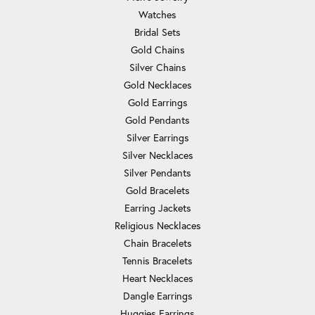
Watches
Bridal Sets
Gold Chains
Silver Chains
Gold Necklaces
Gold Earrings
Gold Pendants
Silver Earrings
Silver Necklaces
Silver Pendants
Gold Bracelets
Earring Jackets
Religious Necklaces
Chain Bracelets
Tennis Bracelets
Heart Necklaces
Dangle Earrings
Huggies Earrings