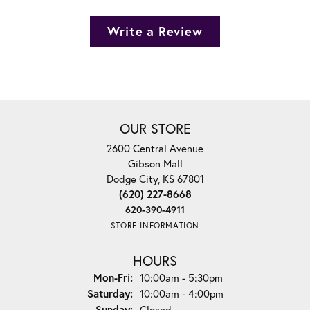
Write a Review
OUR STORE
2600 Central Avenue
Gibson Mall
Dodge City, KS 67801
(620) 227-8668
620-390-4911
STORE INFORMATION
HOURS
Monday - Friday:
Mon-Fri:
10:00am - 5:30pm
Saturday:
10:00am - 4:00pm
Sunday:
Closed