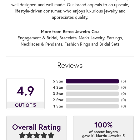
well designed and well made. Our brand appeals to an upscale,
lifestyle-driven consumer, who enjoys luxurious jewelry and
appreciates quality.
More from Berco Jewelry Co.:
Engagement & Bridal
,
Bracelets
,
Men's Jewelry
,
Earrings
,
Necklaces & Pendants
,
Fashion Rings
and
Bridal Sets
Reviews
5 Star
(
5
)
4.9
4 Star
(
0
)
3 Star
(
0
)
2 Star
(
0
)
OUT OF 5
1 Star
(
0
)
100%
Overall Rating
of recent buyers
gave K. Martin Jeweler 5
stars