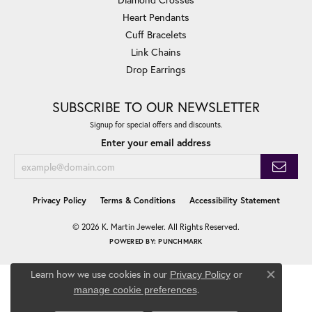
Heart Pendants
Cuff Bracelets
Link Chains
Drop Earrings
SUBSCRIBE TO OUR NEWSLETTER
Signup for special offers and discounts.
Enter your email address
Privacy Policy
Terms & Conditions
Accessibility Statement
© 2026 K. Martin Jeweler. All Rights Reserved.
POWERED BY:
PUNCHMARK
Learn how we use cookies in our
Privacy Policy
or
Close co
.
manage cookie preferences