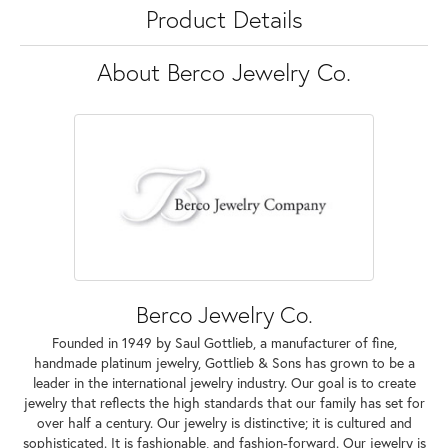
Product Details
About Berco Jewelry Co.
Berco Jewelry Co.
Founded in 1949 by Saul Gottlieb, a manufacturer of fine,
handmade platinum jewelry, Gottlieb & Sons has grown to be a
leader in the international jewelry industry. Our goal is to create
jewelry that reflects the high standards that our family has set for
over half a century. Our jewelry is distinctive; it is cultured and
sophisticated. It is fashionable, and fashion-forward. Our jewelry is