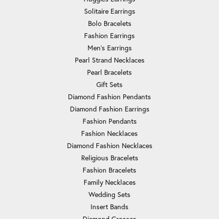
Solitaire Earrings
Bolo Bracelets
Fashion Earrings
Men's Earrings
Pearl Strand Necklaces
Pearl Bracelets
Gift Sets
Diamond Fashion Pendants
Diamond Fashion Earrings
Fashion Pendants
Fashion Necklaces
Diamond Fashion Necklaces
Religious Bracelets
Fashion Bracelets
Family Necklaces
Wedding Sets
Insert Bands
Diamond Crosses