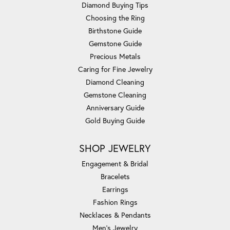
Diamond Buying Tips
Choosing the Ring
Birthstone Guide
Gemstone Guide
Precious Metals
Caring for Fine Jewelry
Diamond Cleaning
Gemstone Cleaning
Anniversary Guide
Gold Buying Guide
SHOP JEWELRY
Engagement & Bridal
Bracelets
Earrings
Fashion Rings
Necklaces & Pendants
Men's Jewelry