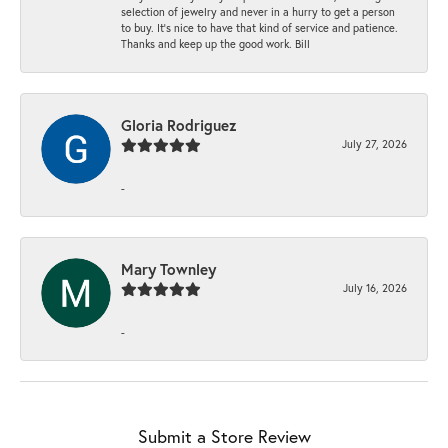
selection of jewelry and never in a hurry to get a person
to buy. It’s nice to have that kind of service and patience.
Thanks and keep up the good work. Bill
Gloria Rodriguez
July 27, 2026
-
Mary Townley
July 16, 2026
-
Submit a Store Review