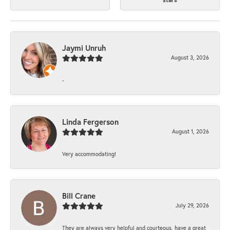
Jaymi Unruh
August 3, 2026
-
Linda Fergerson
August 1, 2026
Very accommodating!
Bill Crane
July 29, 2026
They are always very helpful and courteous, have a great