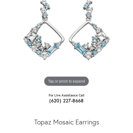
Tap or pinch to expand
For Live Assistance Call
(620) 227-8668
Topaz Mosaic Earrings