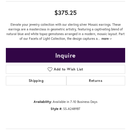
$375.25
Elevate your jewelry collection with our sterling silver Mosaic earrings. These
earrings are a masterclass in geometric artistry, featuring a captivating blend of
natural blue and white topaz gemstones arranged in a modern, mosaic layout. Part
of our Facets of Light Collection, the design captures a
...
more
Inquire
Add to Wish List
Shipping
Returns
Availability:
Available in 7-10 Business Days
Style #:
SS-A2489BT