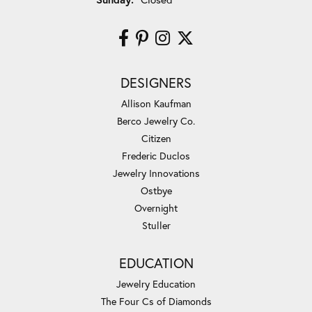
DESIGNERS
Allison Kaufman
Berco Jewelry Co.
Citizen
Frederic Duclos
Jewelry Innovations
Ostbye
Overnight
Stuller
EDUCATION
Jewelry Education
The Four Cs of Diamonds